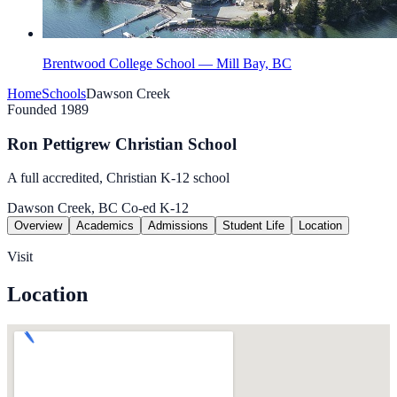
Brentwood College School — Mill Bay, BC
Home
Schools
Dawson Creek
Founded 1989
Ron Pettigrew Christian School
A full accredited, Christian K-12 school
Dawson Creek, BC
Co-ed
K-12
Overview
Academics
Admissions
Student Life
Location
Visit
Location