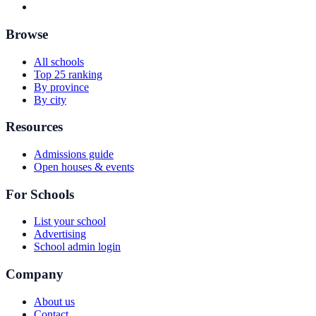
Browse
All schools
Top 25 ranking
By province
By city
Resources
Admissions guide
Open houses & events
For Schools
List your school
Advertising
School admin login
Company
About us
Contact