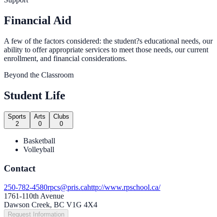
Financial Aid
A few of the factors considered: the student?s educational needs, our
ability to offer appropriate services to meet those needs, our current
enrollment, and financial considerations.
Beyond the Classroom
Student Life
Sports
Arts
Clubs
2
0
0
Basketball
Volleyball
Contact
250-782-4580
rpcs@pris.ca
http://www.rpschool.ca/
1761-110th Avenue
Dawson Creek, BC V1G 4X4
Request Information