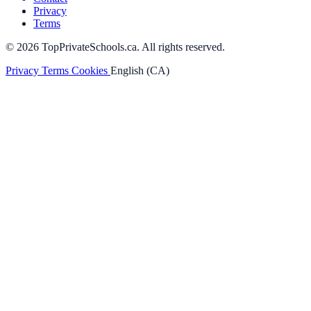
Privacy
Terms
© 2026 TopPrivateSchools.ca. All rights reserved.
Privacy
Terms
Cookies
English (CA)