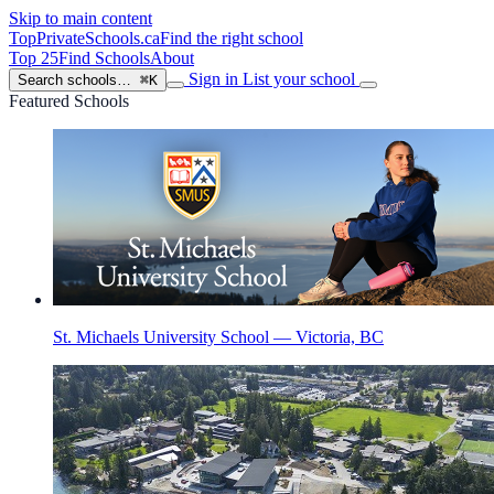
Skip to main content
TopPrivateSchools
.ca
Find the right school
Top 25
Find Schools
About
Sign in
List your school
Search schools…
⌘K
Featured Schools
St. Michaels University School — Victoria, BC