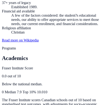
37+ years of legacy
Established 1989.
Financial aid available
A few of the factors considered: the student?s educational
needs, our ability to offer appropriate services to meet those
needs, our current enrollment, and financial considerations.
Religious affiliation
Christian
Read more on Wikipedia
Programs
Academics
Fraser Institute Score
0.0
out of 10
Below the national median.
0
Median
7.9
Top 10%
10.0
10
The Fraser Institute scores Canadian schools out of 10 based on
standardised test outcomes, with adjustments for socio-economic