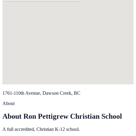
1761-110th Avenue, Dawson Creek, BC
About
About Ron Pettigrew Christian School
A full accredited, Christian K-12 school.