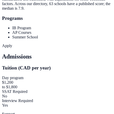
factors. Across our directory, 63 schools have a published score; the
median is
7.9
.
Programs
IB Program
AP Courses
Summer School
Apply
Admissions
Tuition (CAD per year)
Day program
$1,200
to $1,800
SSAT Required
No
Interview Required
Yes
Support