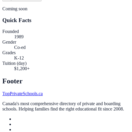
Coming soon
Quick Facts
Founded
1989
Gender
Co-ed
Grades
K-12
Tuition (day)
$1,200+
Footer
TopPrivateSchools.ca
Canada's most comprehensive directory of private and boarding
schools. Helping families find the right educational fit since 2008.