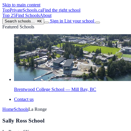
Skip to main content
TopPrivateSchools
.ca
Find the right school
Top 25
Find Schools
About
Sign in
List your school
Search schools…
⌘K
Featured Schools
Brentwood College School — Mill Bay, BC
Contact us
Home
Schools
La Ronge
Sally Ross School