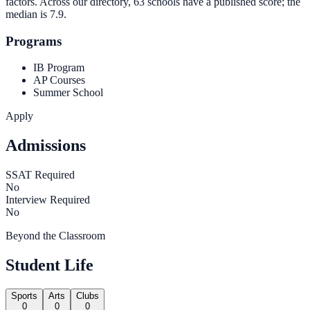
factors. Across our directory, 63 schools have a published score; the
median is
7.9
.
Programs
IB Program
AP Courses
Summer School
Apply
Admissions
SSAT Required
No
Interview Required
No
Beyond the Classroom
Student Life
Sports
Arts
Clubs
0
0
0