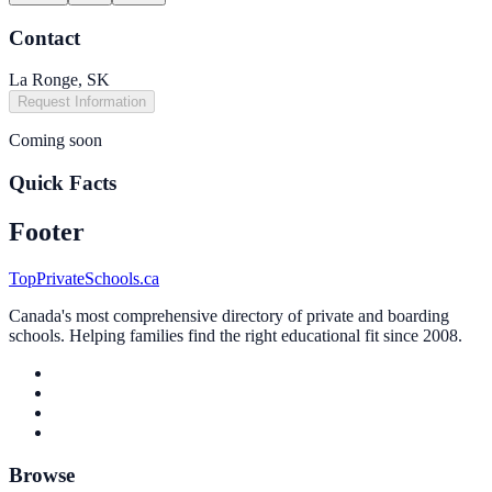
Contact
La Ronge, SK
Request Information
Coming soon
Quick Facts
Footer
TopPrivateSchools.ca
Canada's most comprehensive directory of private and boarding
schools. Helping families find the right educational fit since 2008.
Browse