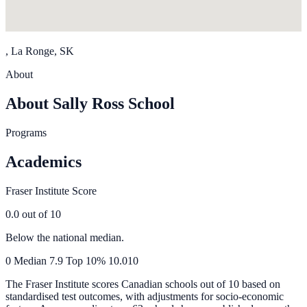
, La Ronge, SK
About
About Sally Ross School
Programs
Academics
Fraser Institute Score
0.0
out of 10
Below the national median.
0
Median
7.9
Top 10%
10.0
10
The Fraser Institute scores Canadian schools out of 10 based on
standardised test outcomes, with adjustments for socio-economic