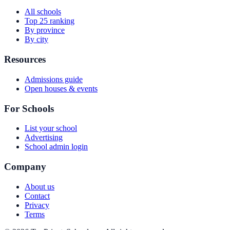
All schools
Top 25 ranking
By province
By city
Resources
Admissions guide
Open houses & events
For Schools
List your school
Advertising
School admin login
Company
About us
Contact
Privacy
Terms