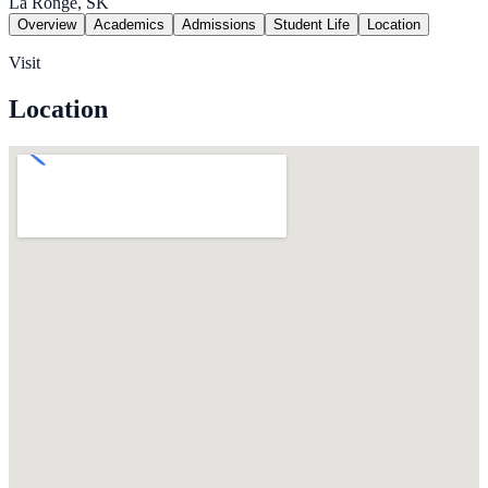
La Ronge, SK
Overview
Academics
Admissions
Student Life
Location
Visit
Location