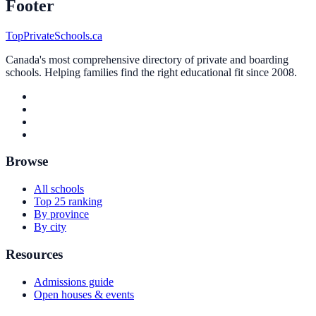
Footer
TopPrivateSchools.ca
Canada's most comprehensive directory of private and boarding
schools. Helping families find the right educational fit since 2008.
Browse
All schools
Top 25 ranking
By province
By city
Resources
Admissions guide
Open houses & events