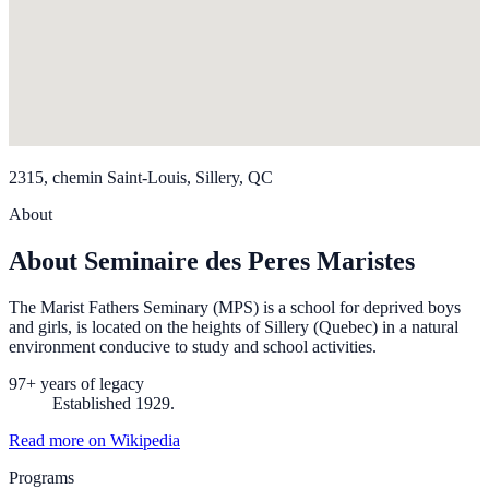
2315, chemin Saint-Louis, Sillery, QC
About
About Seminaire des Peres Maristes
The Marist Fathers Seminary (MPS) is a school for deprived boys
and girls, is located on the heights of Sillery (Quebec) in a natural
environment conducive to study and school activities.
97+ years of legacy
Established 1929.
Read more on Wikipedia
Programs