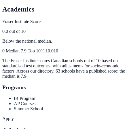
Academics
Fraser Institute Score
0.0
out of 10
Below the national median.
0
Median
7.9
Top 10%
10.0
10
The Fraser Institute scores Canadian schools out of 10 based on
standardised test outcomes, with adjustments for socio-economic
factors. Across our directory, 63 schools have a published score; the
median is
7.9
.
Programs
IB Program
AP Courses
Summer School
Apply