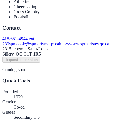
Athletics
Cheerleading
Cross Country
Football
Contact
418-651-4944 ext.
239
spmecole@spmaristes.qc.ca
http://www.spmaristes.qc.ca
2315, chemin Saint-Louis
Sillery, QC G1T 1R5
Request Information
Coming soon
Quick Facts
Founded
1929
Gender
Co-ed
Grades
Secondary 1-5