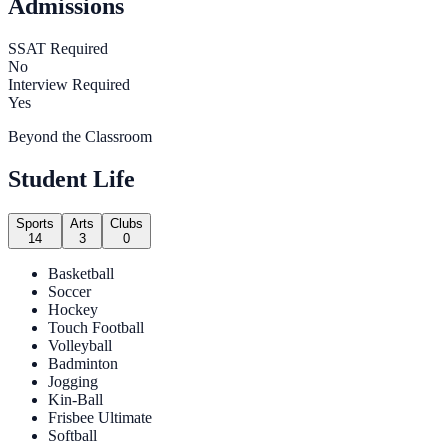
Admissions
SSAT Required
No
Interview Required
Yes
Beyond the Classroom
Student Life
Sports
Arts
Clubs
14
3
0
Basketball
Soccer
Hockey
Touch Football
Volleyball
Badminton
Jogging
Kin-Ball
Frisbee Ultimate
Softball