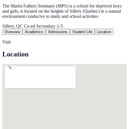
The Marist Fathers Seminary (MPS) is a school for deprived boys
and girls, is located on the heights of Sillery (Quebec) in a natural
environment conducive to study and school activities
Sillery, QC
Co-ed
Secondary 1-5
Overview
Academics
Admissions
Student Life
Location
Visit
Location