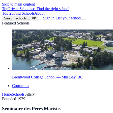
Skip to main content
TopPrivateSchools
.ca
Find the right school
Top 25
Find Schools
About
Sign in
List your school
Search schools…
⌘K
Featured Schools
Brentwood College School — Mill Bay, BC
Contact us
Home
Schools
Sillery
Founded 1929
Seminaire des Peres Maristes