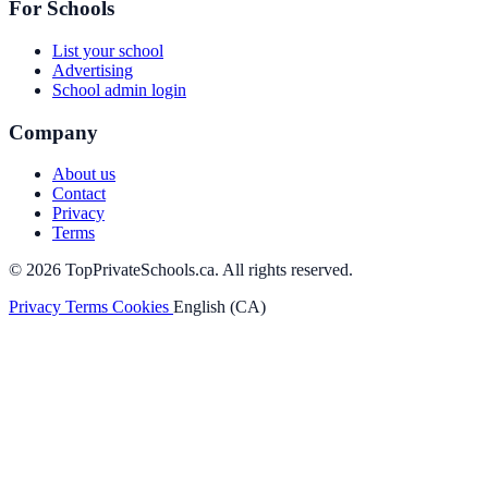
For Schools
List your school
Advertising
School admin login
Company
About us
Contact
Privacy
Terms
© 2026 TopPrivateSchools.ca. All rights reserved.
Privacy
Terms
Cookies
English (CA)