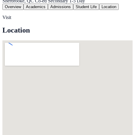
Sherbrooke, QC
Co-ed
Secondary 1-5
Day
Overview
Academics
Admissions
Student Life
Location
Visit
Location