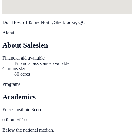
Don Bosco 135 rue North, Sherbrooke, QC
About
About Salesien
Financial aid available
Financial assistance available
Campus size
80 acres
Programs
Academics
Fraser Institute Score
0.0
out of 10
Below the national median.