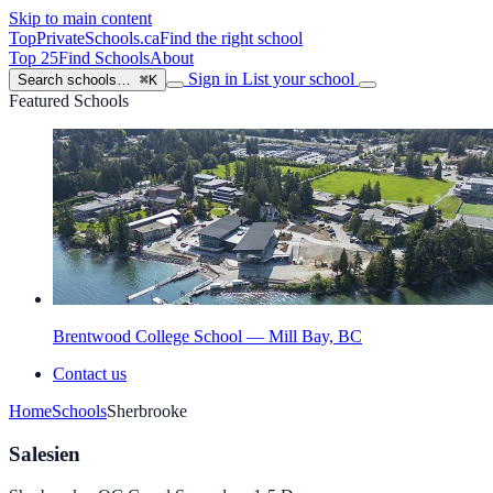
Skip to main content
TopPrivateSchools
.ca
Find the right school
Top 25
Find Schools
About
Sign in
List your school
Search schools…
⌘K
Featured Schools
Brentwood College School — Mill Bay, BC
Contact us
Home
Schools
Sherbrooke
Salesien