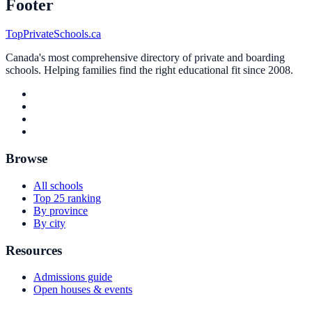
Footer
TopPrivateSchools.ca
Canada's most comprehensive directory of private and boarding
schools. Helping families find the right educational fit since 2008.
Browse
All schools
Top 25 ranking
By province
By city
Resources
Admissions guide
Open houses & events