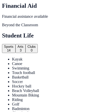
Financial Aid
Financial assistance available
Beyond the Classroom
Student Life
Sports
Arts
Clubs
14
3
0
Kayak
Canoe
Swimming
Touch football
Basketball
Soccer
Hockey ball
Beach Volleyball
Mountain Biking
Riding
Golf
Badminton