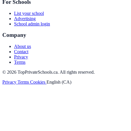
For Schools
List your school
Advertising
School admin login
Company
About us
Contact
Privacy
Terms
© 2026 TopPrivateSchools.ca. All rights reserved.
Privacy
Terms
Cookies
English (CA)