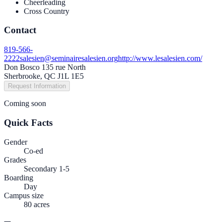
Cheerleading
Cross Country
Contact
819-566-
2222
salesien@seminairesalesien.org
http://www.lesalesien.com/
Don Bosco 135 rue North
Sherbrooke, QC J1L 1E5
Request Information
Coming soon
Quick Facts
Gender
Co-ed
Grades
Secondary 1-5
Boarding
Day
Campus size
80 acres