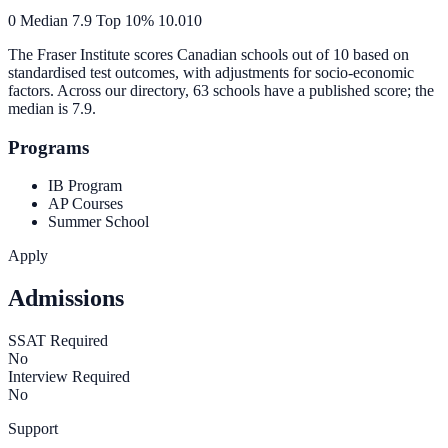
0
Median
7.9
Top 10%
10.0
10
The Fraser Institute scores Canadian schools out of 10 based on
standardised test outcomes, with adjustments for socio-economic
factors. Across our directory, 63 schools have a published score; the
median is
7.9
.
Programs
IB Program
AP Courses
Summer School
Apply
Admissions
SSAT Required
No
Interview Required
No
Support