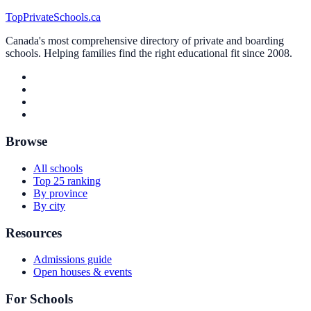
TopPrivateSchools.ca
Canada's most comprehensive directory of private and boarding
schools. Helping families find the right educational fit since 2008.
Browse
All schools
Top 25 ranking
By province
By city
Resources
Admissions guide
Open houses & events
For Schools