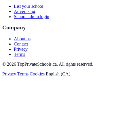
List your school
Advertising
School admin login
Company
About us
Contact
Privacy
Terms
© 2026 TopPrivateSchools.ca. All rights reserved.
Privacy
Terms
Cookies
English (CA)