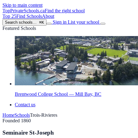
Skip to main content
TopPrivateSchools
.ca
Find the right school
Top 25
Find Schools
About
Sign in
List your school
Search schools…
⌘K
Featured Schools
Brentwood College School — Mill Bay, BC
Contact us
Home
Schools
Trois-Rivieres
Founded 1860
Seminaire St-Joseph