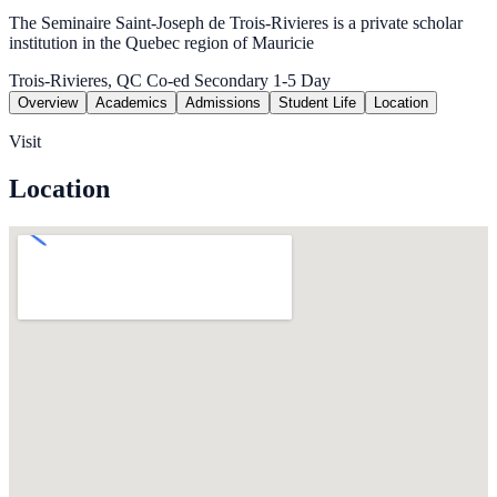
The Seminaire Saint-Joseph de Trois-Rivieres is a private scholar
institution in the Quebec region of Mauricie
Trois-Rivieres, QC
Co-ed
Secondary 1-5
Day
Overview
Academics
Admissions
Student Life
Location
Visit
Location