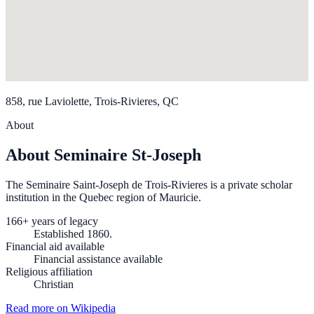
858, rue Laviolette, Trois-Rivieres, QC
About
About Seminaire St-Joseph
The Seminaire Saint-Joseph de Trois-Rivieres is a private scholar
institution in the Quebec region of Mauricie.
166+ years of legacy
Established 1860.
Financial aid available
Financial assistance available
Religious affiliation
Christian
Read more on Wikipedia