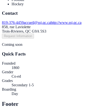
Hockey
Contact
819-376-4459
accueil@ssj.qc.ca
http://www.ssj.qc.ca
858, rue Laviolette
Trois-Rivieres, QC G9A 5S3
Request Information
Coming soon
Quick Facts
Founded
1860
Gender
Co-ed
Grades
Secondary 1-5
Boarding
Day
Footer