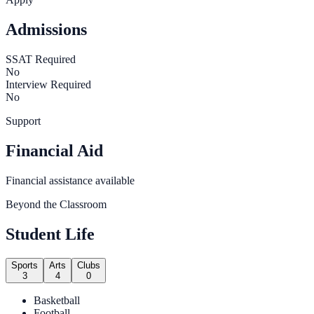
Admissions
SSAT Required
No
Interview Required
No
Support
Financial Aid
Financial assistance available
Beyond the Classroom
Student Life
Sports
Arts
Clubs
3
4
0
Basketball
Football