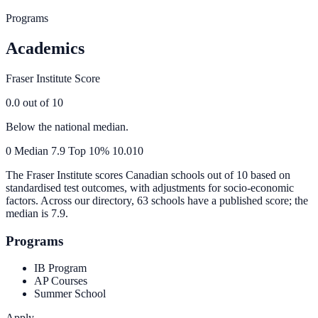
Programs
Academics
Fraser Institute Score
0.0
out of 10
Below the national median.
0
Median
7.9
Top 10%
10.0
10
The Fraser Institute scores Canadian schools out of 10 based on
standardised test outcomes, with adjustments for socio-economic
factors. Across our directory, 63 schools have a published score; the
median is
7.9
.
Programs
IB Program
AP Courses
Summer School
Apply