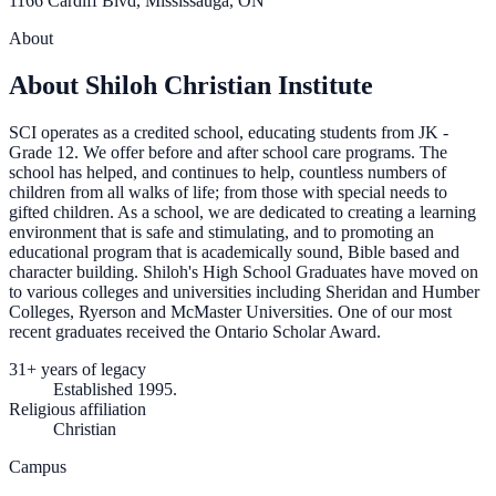
1166 Cardiff Blvd, Mississauga, ON
About
About Shiloh Christian Institute
SCI operates as a credited school, educating students from JK -
Grade 12. We offer before and after school care programs. The
school has helped, and continues to help, countless numbers of
children from all walks of life; from those with special needs to
gifted children. As a school, we are dedicated to creating a learning
environment that is safe and stimulating, and to promoting an
educational program that is academically sound, Bible based and
character building. Shiloh's High School Graduates have moved on
to various colleges and universities including Sheridan and Humber
Colleges, Ryerson and McMaster Universities. One of our most
recent graduates received the Ontario Scholar Award.
31+ years of legacy
Established 1995.
Religious affiliation
Christian
Campus