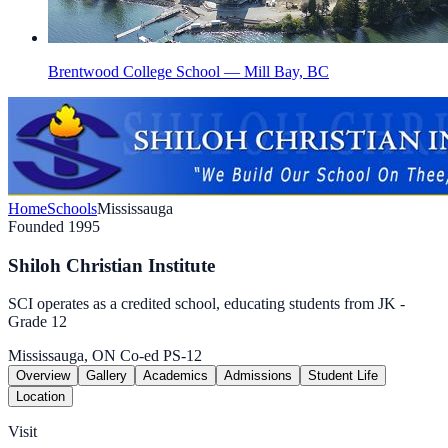
Brentwood College School — Mill Bay, BC
Home
Schools
Mississauga
Founded 1995
Shiloh Christian Institute
SCI operates as a credited school, educating students from JK -
Grade 12
Mississauga, ON
Co-ed
PS-12
Overview
Gallery
Academics
Admissions
Student Life
Location
Visit