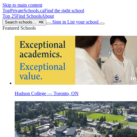
Skip to main content
TopPrivateSchools
.ca
Find the right school
Top 25
Find Schools
About
Sign in
List your school
Search schools…
⌘K
Featured Schools
Hudson College — Toronto, ON