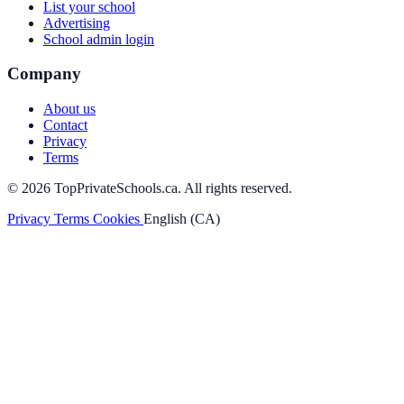
List your school
Advertising
School admin login
Company
About us
Contact
Privacy
Terms
© 2026 TopPrivateSchools.ca. All rights reserved.
Privacy
Terms
Cookies
English (CA)