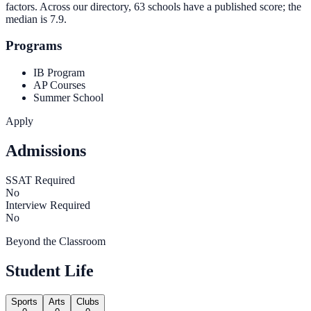
factors. Across our directory, 63 schools have a published score; the
median is
7.9
.
Programs
IB Program
AP Courses
Summer School
Apply
Admissions
SSAT Required
No
Interview Required
No
Beyond the Classroom
Student Life
Sports
Arts
Clubs