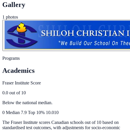
Gallery
1 photos
Programs
Academics
Fraser Institute Score
0.0
out of 10
Below the national median.
0
Median
7.9
Top 10%
10.0
10
The Fraser Institute scores Canadian schools out of 10 based on
standardised test outcomes, with adjustments for socio-economic