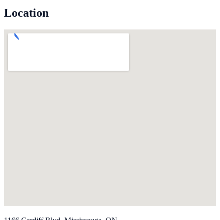
Location