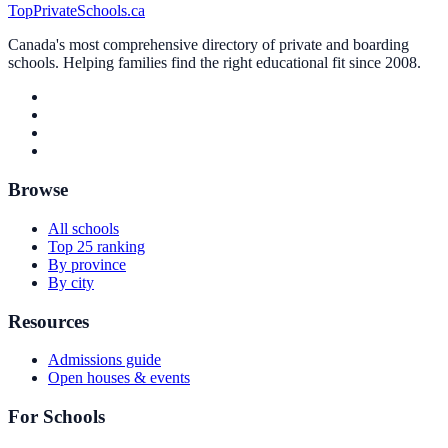
TopPrivateSchools.ca
Canada's most comprehensive directory of private and boarding
schools. Helping families find the right educational fit since 2008.
Browse
All schools
Top 25 ranking
By province
By city
Resources
Admissions guide
Open houses & events
For Schools