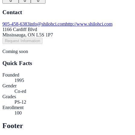
0
0
0
Contact
905-458-6383
info@shilohci.com
http://www.shilohci.com
1166 Cardiff Blvd
Mississauga, ON L5S 1P7
Request Information
Coming soon
Quick Facts
Founded
1995
Gender
Co-ed
Grades
PS-12
Enrollment
100
Footer