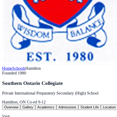
Home
Schools
Hamilton
Founded 1980
Southern Ontario Collegiate
Private International Preparatory Secondary (High) School
Hamilton, ON
Co-ed
9-12
Overview
Gallery
Academics
Admissions
Student Life
Location
Visit