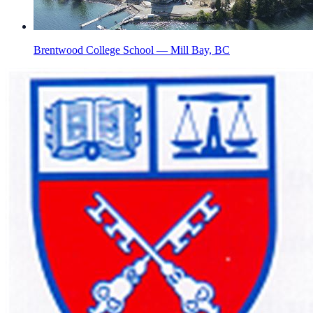
Brentwood College School — Mill Bay, BC