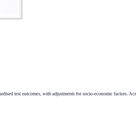
ardised test outcomes, with adjustments for socio-economic factors. Acr