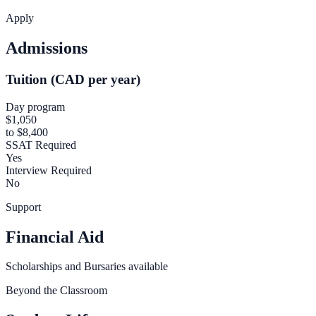
Apply
Admissions
Tuition (CAD per year)
Day program
$1,050
to $8,400
SSAT Required
Yes
Interview Required
No
Support
Financial Aid
Scholarships and Bursaries available
Beyond the Classroom