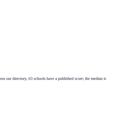
oss our directory, 63 schools have a published score; the median is