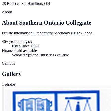
28 Rebecca St., Hamilton, ON
About
About Southern Ontario Collegiate
Private International Preparatory Secondary (High) School
46+ years of legacy
Established 1980.
Financial aid available
Scholarships and Bursaries available
Campus
Gallery
1 photos