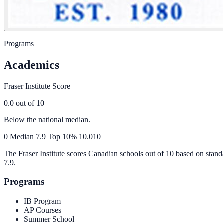
Programs
Academics
Fraser Institute Score
0.0
out of 10
Below the national median.
0
Median
7.9
Top 10%
10.0
10
The Fraser Institute scores Canadian schools out of 10 based on stand
7.9
.
Programs
IB Program
AP Courses
Summer School