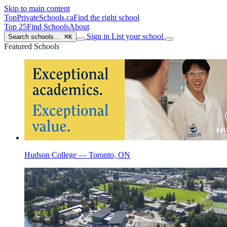
Skip to main content
TopPrivateSchools
.ca
Find the right school
Top 25
Find Schools
About
Sign in
List your school
Search schools…
⌘K
Featured Schools
Hudson College — Toronto, ON