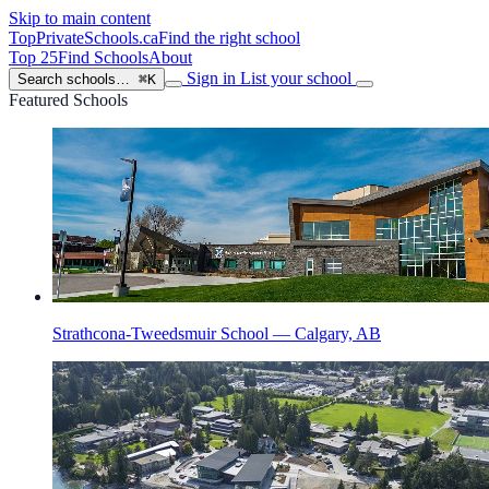
Skip to main content
TopPrivateSchools
.ca
Find the right school
Top 25
Find Schools
About
Sign in
List your school
Search schools…
⌘K
Featured Schools
Strathcona-Tweedsmuir School — Calgary, AB