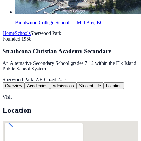
Brentwood College School — Mill Bay, BC
Home
Schools
Sherwood Park
Founded 1958
Strathcona Christian Academy Secondary
An Alternative Secondary School grades 7-12 within the Elk Island
Public School System
Sherwood Park, AB
Co-ed
7-12
Overview
Academics
Admissions
Student Life
Location
Visit
Location