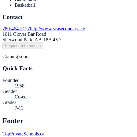
Basketball
Contact
780-464-7127
http://www.scasecondary.ca/
1011 Clover Bar Road
Sherwood Park, AB T8A 4V7
Request Information
Coming soon
Quick Facts
Founded
1958
Gender
Co-ed
Grades
7-12
Footer
TopPrivateSchools.ca