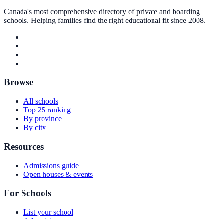
Canada's most comprehensive directory of private and boarding
schools. Helping families find the right educational fit since 2008.
Browse
All schools
Top 25 ranking
By province
By city
Resources
Admissions guide
Open houses & events
For Schools
List your school