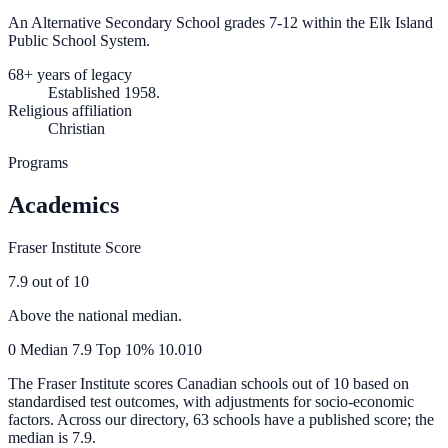
An Alternative Secondary School grades 7-12 within the Elk Island
Public School System.
68+ years of legacy
Established 1958.
Religious affiliation
Christian
Programs
Academics
Fraser Institute Score
7.9
out of 10
Above the national median.
0
Median
7.9
Top 10%
10.0
10
The Fraser Institute scores Canadian schools out of 10 based on
standardised test outcomes, with adjustments for socio-economic
factors. Across our directory, 63 schools have a published score; the
median is
7.9
.