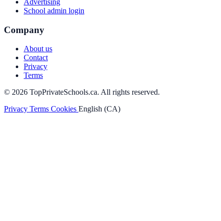
Advertising
School admin login
Company
About us
Contact
Privacy
Terms
© 2026 TopPrivateSchools.ca. All rights reserved.
Privacy
Terms
Cookies
English (CA)