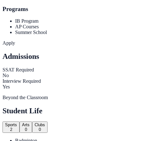
Programs
IB Program
AP Courses
Summer School
Apply
Admissions
SSAT Required
No
Interview Required
Yes
Beyond the Classroom
Student Life
Sports
Arts
Clubs
2
0
0
Badminton