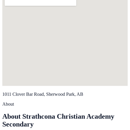
1011 Clover Bar Road, Sherwood Park, AB
About
About Strathcona Christian Academy
Secondary