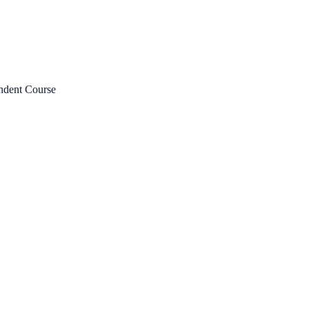
ndent Course