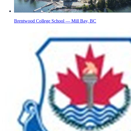
Brentwood College School — Mill Bay, BC