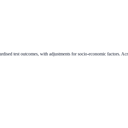
ardised test outcomes, with adjustments for socio-economic factors. Acr