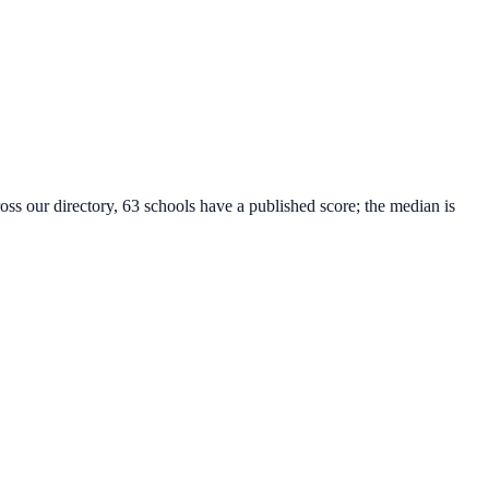
oss our directory, 63 schools have a published score; the median is