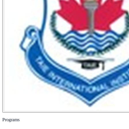
Programs