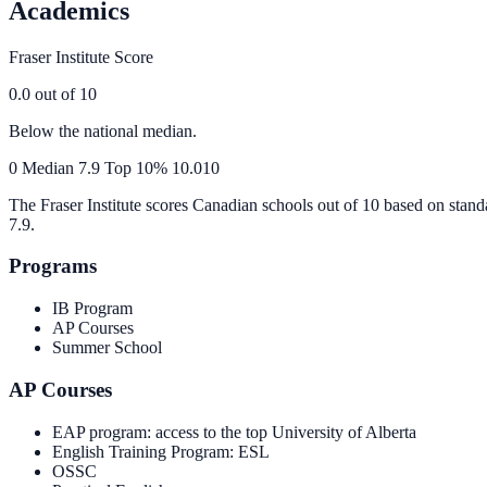
Academics
Fraser Institute Score
0.0
out of 10
Below the national median.
0
Median
7.9
Top 10%
10.0
10
The Fraser Institute scores Canadian schools out of 10 based on stand
7.9
.
Programs
IB Program
AP Courses
Summer School
AP Courses
EAP program: access to the top University of Alberta
English Training Program: ESL
OSSC