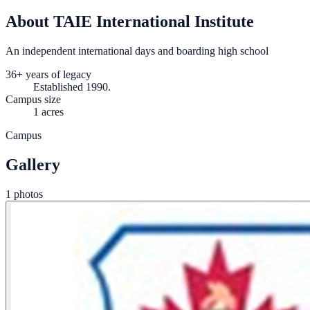
About TAIE International Institute
An independent international days and boarding high school
36+ years of legacy
Established 1990.
Campus size
1 acres
Campus
Gallery
1 photos