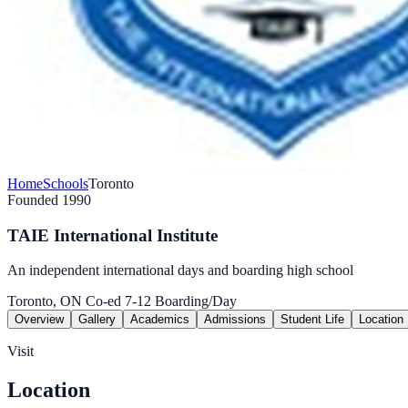
Home
Schools
Toronto
Founded 1990
TAIE International Institute
An independent international days and boarding high school
Toronto, ON
Co-ed
7-12
Boarding/Day
Overview
Gallery
Academics
Admissions
Student Life
Location
Visit
Location