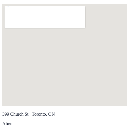
399 Church St., Toronto, ON
About