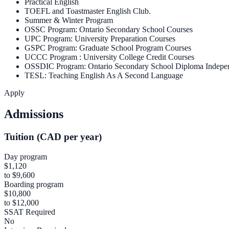
Practical English
TOEFL and Toastmaster English Club.
Summer & Winter Program
OSSC Program: Ontario Secondary School Courses
UPC Program: University Preparation Courses
GSPC Program: Graduate School Program Courses
UCCC Program : University College Credit Courses
OSSDIC Program: Ontario Secondary School Diploma Indepe
TESL: Teaching English As A Second Language
Apply
Admissions
Tuition (CAD per year)
Day program
$1,120
to $9,600
Boarding program
$10,800
to $12,000
SSAT Required
No