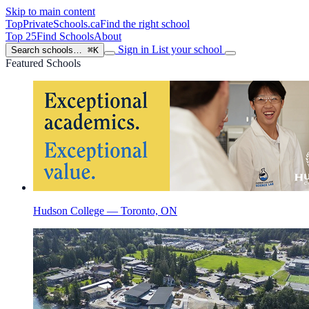
Skip to main content
TopPrivateSchools
.ca
Find the right school
Top 25
Find Schools
About
Sign in
List your school
Search schools…
⌘K
Featured Schools
Hudson College — Toronto, ON