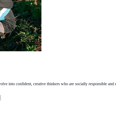
olve into confident, creative thinkers who are socially responsible and