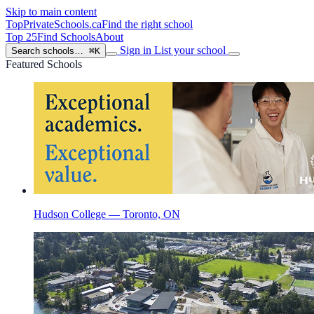
Skip to main content
TopPrivateSchools
.ca
Find the right school
Top 25
Find Schools
About
Sign in
List your school
Search schools…
⌘K
Featured Schools
Hudson College — Toronto, ON