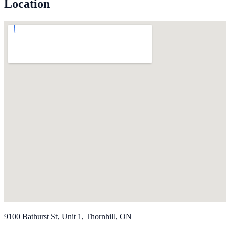
Location
9100 Bathurst St, Unit 1, Thornhill, ON