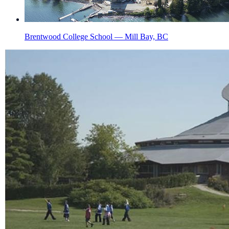
Brentwood College School — Mill Bay, BC