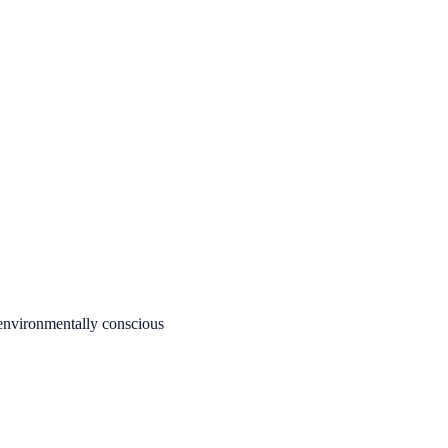
 environmentally conscious