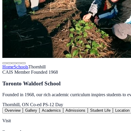
Home
Schools
Thornhill
CAIS Member
Founded 1968
Toronto Waldorf School
Founded in 1968, our rich academic curriculum inspires students to ev
Thornhill, ON
Co-ed
PS-12
Day
Overview
Gallery
Academics
Admissions
Student Life
Location
Visit