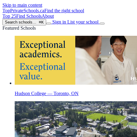
Skip to main content
TopPrivateSchools
.ca
Find the right school
Top 25
Find Schools
About
Sign in
List your school
Search schools…
⌘K
Featured Schools
Hudson College — Toronto, ON