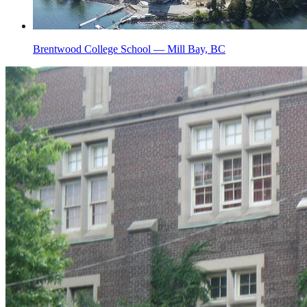
Brentwood College School — Mill Bay, BC