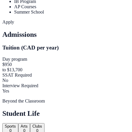
IB Program
AP Courses
Summer School
Apply
Admissions
Tuition (CAD per year)
Day program
$950
to $13,700
SSAT Required
No
Interview Required
Yes
Beyond the Classroom
Student Life
Sports
Arts
Clubs
0
0
0