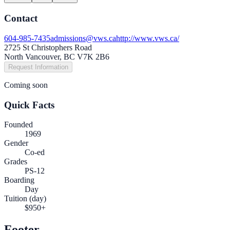
Contact
604-985-7435
admissions@vws.ca
http://www.vws.ca/
2725 St Christophers Road
North Vancouver, BC V7K 2B6
Request Information
Coming soon
Quick Facts
Founded
1969
Gender
Co-ed
Grades
PS-12
Boarding
Day
Tuition (day)
$950+
Footer