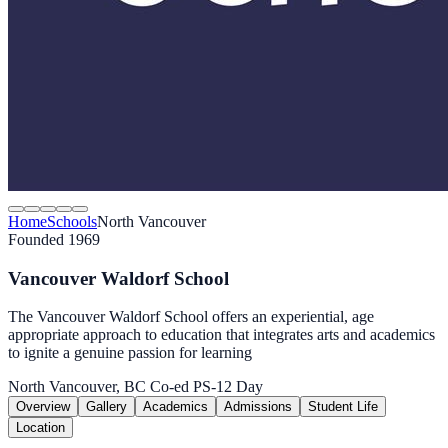
Home
Schools
North Vancouver
Founded 1969
Vancouver Waldorf School
The Vancouver Waldorf School offers an experiential, age
appropriate approach to education that integrates arts and academics
to ignite a genuine passion for learning
North Vancouver, BC
Co-ed
PS-12
Day
Overview
Gallery
Academics
Admissions
Student Life
Location