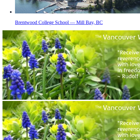
Brentwood College School — Mill Bay, BC