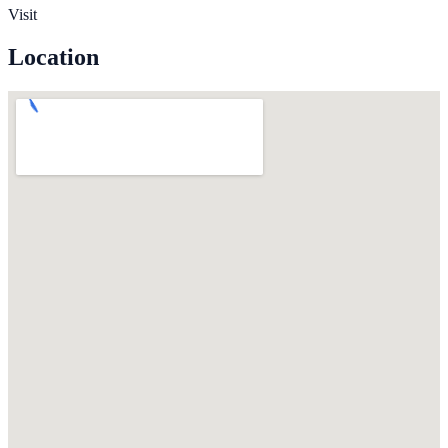
Visit
Location