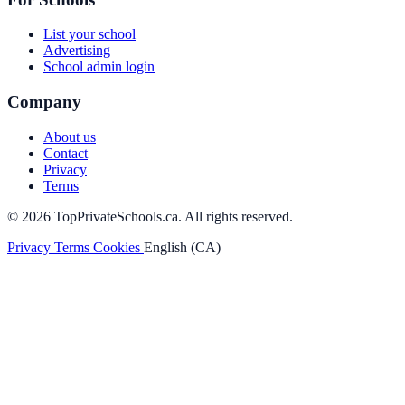
List your school
Advertising
School admin login
Company
About us
Contact
Privacy
Terms
© 2026 TopPrivateSchools.ca. All rights reserved.
Privacy
Terms
Cookies
English (CA)