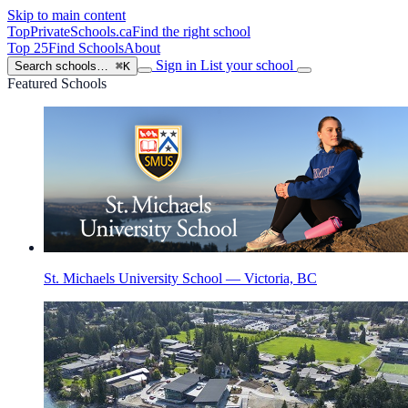
Skip to main content
TopPrivateSchools
.ca
Find the right school
Top 25
Find Schools
About
Sign in
List your school
Search schools…
⌘K
Featured Schools
St. Michaels University School — Victoria, BC