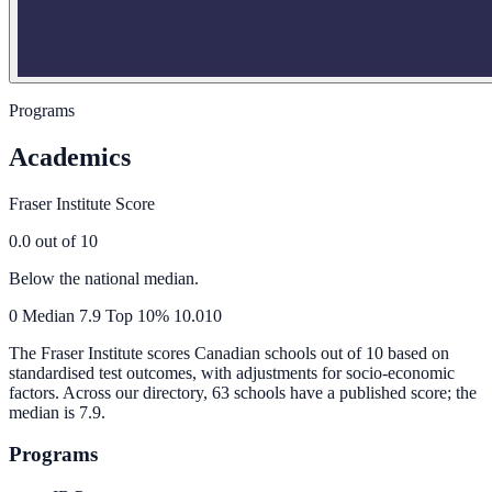
Programs
Academics
Fraser Institute Score
0.0
out of 10
Below the national median.
0
Median
7.9
Top 10%
10.0
10
The Fraser Institute scores Canadian schools out of 10 based on
standardised test outcomes, with adjustments for socio-economic
factors. Across our directory, 63 schools have a published score; the
median is
7.9
.
Programs