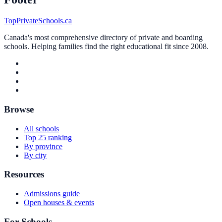
TopPrivateSchools.ca
Canada's most comprehensive directory of private and boarding
schools. Helping families find the right educational fit since 2008.
Browse
All schools
Top 25 ranking
By province
By city
Resources
Admissions guide
Open houses & events
For Schools