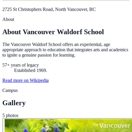
2725 St Christophers Road, North Vancouver, BC
About
About Vancouver Waldorf School
The Vancouver Waldorf School offers an experiential, age
appropriate approach to education that integrates arts and academics
to ignite a genuine passion for learning.
57+ years of legacy
Established 1969.
Read more on Wikipedia
Campus
Gallery
5 photos