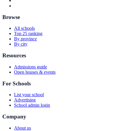
Browse
All schools
Top 25 ranking
By province
By city
Resources
Admissions guide
Open houses & events
For Schools
List your school
Advertising
School admin login
Company
About us