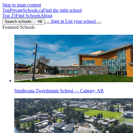
Skip to main content
TopPrivateSchools
.ca
Find the right school
Top 25
Find Schools
About
Sign in
List your school
Search schools…
⌘K
Featured Schools
Strathcona-Tweedsmuir School — Calgary, AB