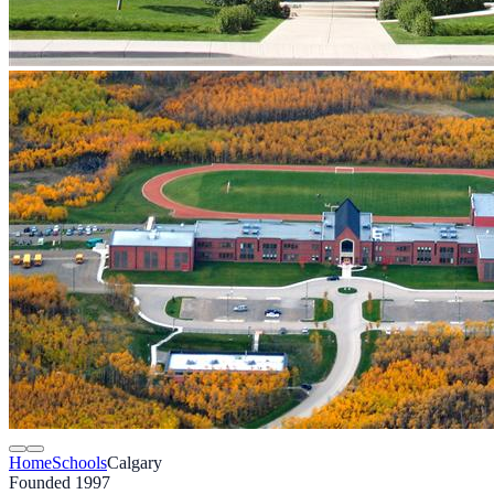
Home
Schools
Calgary
Founded 1997