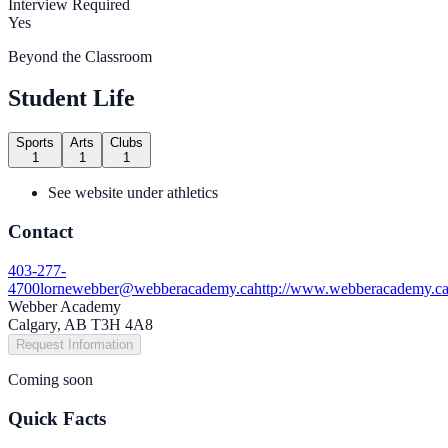
Interview Required
Yes
Beyond the Classroom
Student Life
Sports
Arts
Clubs
1
1
1
See website under athletics
Contact
403-277-
4700
lornewebber@webberacademy.ca
http://www.webberacademy.c
Webber Academy
Calgary, AB T3H 4A8
Request Information
Coming soon
Quick Facts