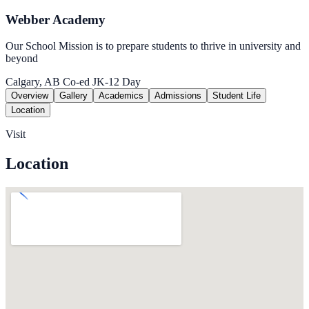
Webber Academy
Our School Mission is to prepare students to thrive in university and
beyond
Calgary, AB
Co-ed
JK-12
Day
Overview
Gallery
Academics
Admissions
Student Life
Location
Visit
Location