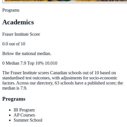
Programs
Academics
Fraser Institute Score
0.0
out of 10
Below the national median.
0
Median
7.9
Top 10%
10.0
10
The Fraser Institute scores Canadian schools out of 10 based on
standardised test outcomes, with adjustments for socio-economic
factors. Across our directory, 63 schools have a published score; the
median is
7.9
.
Programs
IB Program
AP Courses
Summer School