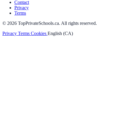
Contact
Privacy
Terms
© 2026 TopPrivateSchools.ca. All rights reserved.
Privacy
Terms
Cookies
English (CA)