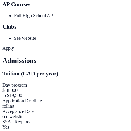
AP Courses
Full High School AP
Clubs
See website
Apply
Admissions
Tuition (CAD per year)
Day program
$18,000
to $19,500
Application Deadline
rolling
Acceptance Rate
see website
SSAT Required
Yes