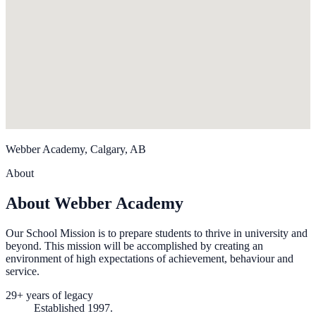
Webber Academy, Calgary, AB
About
About Webber Academy
Our School Mission is to prepare students to thrive in university and
beyond. This mission will be accomplished by creating an
environment of high expectations of achievement, behaviour and
service.
29+ years of legacy
Established 1997.