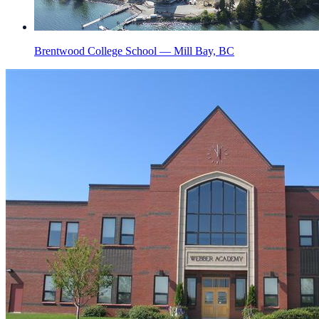
Brentwood College School — Mill Bay, BC