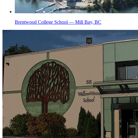
Brentwood College School — Mill Bay, BC