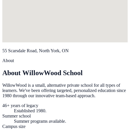
55 Scarsdale Road, North York, ON
About
About WillowWood School
WillowWood is a small, alternative private school for all types of
learners. We've been offering targeted, personalized education since
1980 through our innovative team-based approach.
46+ years of legacy
Established 1980.
Summer school
Summer programs available.
Campus size