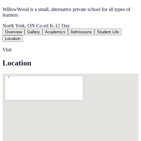
WillowWood is a small, alternative private school for all types of
learners
North York, ON
Co-ed
K-12
Day
Overview
Gallery
Academics
Admissions
Student Life
Location
Visit
Location