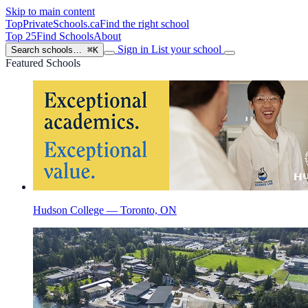
Skip to main content
TopPrivateSchools
.ca
Find the right school
Top 25
Find Schools
About
Sign in
List your school
Search schools…
⌘K
Featured Schools
Hudson College — Toronto, ON