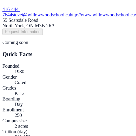
416-444-
7644
stevet@willowwoodschool.ca
http://www.willowwoodschool.ca/
55 Scarsdale Road
North York, ON M3B 2R3
Request Information
Coming soon
Quick Facts
Founded
1980
Gender
Co-ed
Grades
K-12
Boarding
Day
Enrollment
250
Campus size
2 acres
Tuition (day)