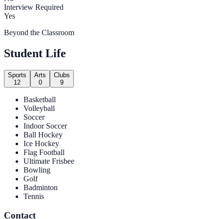
Interview Required
Yes
Beyond the Classroom
Student Life
Sports
Arts
Clubs
12
0
9
Basketball
Volleyball
Soccer
Indoor Soccer
Ball Hockey
Ice Hockey
Flag Football
Ultimate Frisbee
Bowling
Golf
Badminton
Tennis
Contact