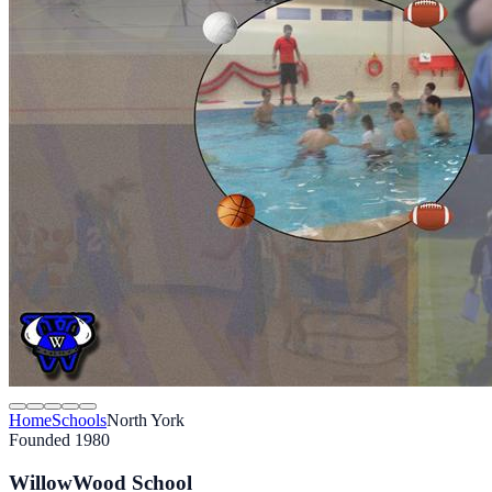
Home
Schools
North York
Founded 1980
WillowWood School