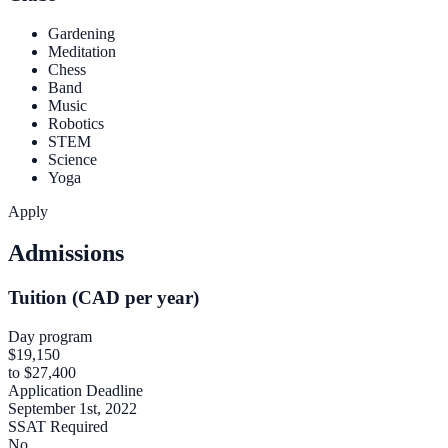
Gardening
Meditation
Chess
Band
Music
Robotics
STEM
Science
Yoga
Apply
Admissions
Tuition (CAD per year)
Day program
$19,150
to $27,400
Application Deadline
September 1st, 2022
SSAT Required
No