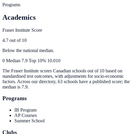
Programs
Academics
Fraser Institute Score
4.7
out of 10
Below the national median.
0
Median
7.9
Top 10%
10.0
10
The Fraser Institute scores Canadian schools out of 10 based on
standardised test outcomes, with adjustments for socio-economic
factors. Across our directory, 63 schools have a published score; the
median is
7.9
.
Programs
IB Program
AP Courses
Summer School
Clubs