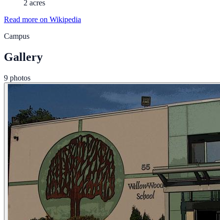
2 acres
Read more on Wikipedia
Campus
Gallery
9 photos