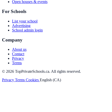
Open houses & events
For Schools
List your school
Advertising
School admin login
Company
About us
Contact
Privacy
Terms
© 2026 TopPrivateSchools.ca. All rights reserved.
Privacy
Terms
Cookies
English (CA)