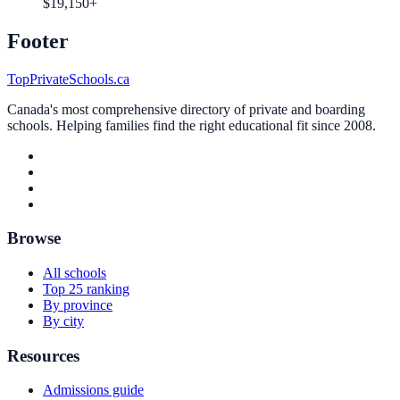
$19,150+
Footer
TopPrivateSchools.ca
Canada's most comprehensive directory of private and boarding
schools. Helping families find the right educational fit since 2008.
Browse
All schools
Top 25 ranking
By province
By city
Resources
Admissions guide