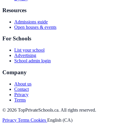
Resources
Admissions guide
Open houses & events
For Schools
List your school
Advertising
School admin login
Company
About us
Contact
Privacy
Terms
© 2026 TopPrivateSchools.ca. All rights reserved.
Privacy
Terms
Cookies
English (CA)