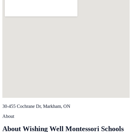
30-455 Cochrane Dr, Markham, ON
About
About Wishing Well Montessori Schools