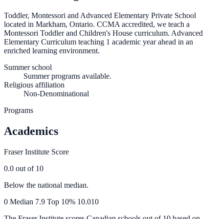
Toddler, Montessori and Advanced Elementary Private School
located in Markham, Ontario. CCMA accredited, we teach a
Montessori Toddler and Children's House curriculum. Advanced
Elementary Curriculum teaching 1 academic year ahead in an
enriched learning environment.
Summer school
Summer programs available.
Religious affiliation
Non-Denominational
Programs
Academics
Fraser Institute Score
0.0
out of 10
Below the national median.
0
Median
7.9
Top 10%
10.0
10
The Fraser Institute scores Canadian schools out of 10 based on