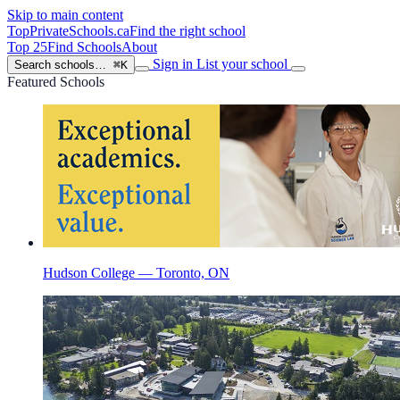
Skip to main content
TopPrivateSchools
.ca
Find the right school
Top 25
Find Schools
About
Sign in
List your school
Search schools…
⌘K
Featured Schools
Hudson College — Toronto, ON