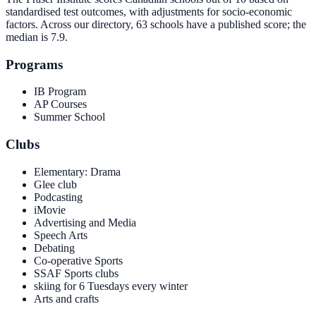
standardised test outcomes, with adjustments for socio-economic
factors. Across our directory, 63 schools have a published score; the
median is
7.9
.
Programs
IB Program
AP Courses
Summer School
Clubs
Elementary: Drama
Glee club
Podcasting
iMovie
Advertising and Media
Speech Arts
Debating
Co-operative Sports
SSAF Sports clubs
skiing for 6 Tuesdays every winter
Arts and crafts