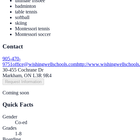
ultimate frisbee
badminton
table tennis
softball
skiing
Montessori tennis
Montessori soccer
Contact
905-470-
9751
office@wishingwellschools.com
http://www.wishingwellschools
30-455 Cochrane Dr
Markham, ON L3R 9R4
Request Information
Coming soon
Quick Facts
Gender
Co-ed
Grades
1-8
Boarding