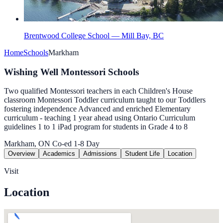
Brentwood College School — Mill Bay, BC
Home
Schools
Markham
Wishing Well Montessori Schools
Two qualified Montessori teachers in each Children's House
classroom Montessori Toddler curriculum taught to our Toddlers
fostering independence Advanced and enriched Elementary
curriculum - teaching 1 year ahead using Ontario Curriculum
guidelines 1 to 1 iPad program for students in Grade 4 to 8
Markham, ON
Co-ed
1-8
Day
Overview
Academics
Admissions
Student Life
Location
Visit
Location