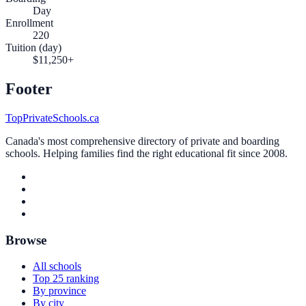
Day
Enrollment
220
Tuition (day)
$11,250+
Footer
TopPrivateSchools.ca
Canada's most comprehensive directory of private and boarding
schools. Helping families find the right educational fit since 2008.
Browse
All schools
Top 25 ranking
By province
By city