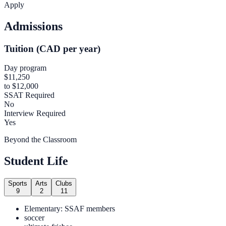
Apply
Admissions
Tuition (CAD per year)
Day program
$11,250
to $12,000
SSAT Required
No
Interview Required
Yes
Beyond the Classroom
Student Life
Sports
Arts
Clubs
9
2
11
Elementary: SSAF members
soccer