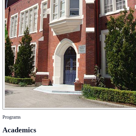
Programs
Academics