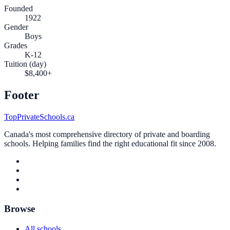
Founded
1922
Gender
Boys
Grades
K-12
Tuition (day)
$8,400+
Footer
TopPrivateSchools.ca
Canada's most comprehensive directory of private and boarding
schools. Helping families find the right educational fit since 2008.
Browse
All schools