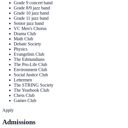
Grade 9 concert band
Grade 8/9 jazz band
Grade 10 jazz band
Grade 11 jazz band
Senior jazz band
VC Men's Chorus
Drama Club
Math Club
Debate Society
Physics
Evangelists Club
The Edmundians
The Pro-Life Club
Environment Club
Social Justice Club
Lettermen
The STRING Society
The Yearbook Club
Chess Club
Games Club
Apply
Admissions