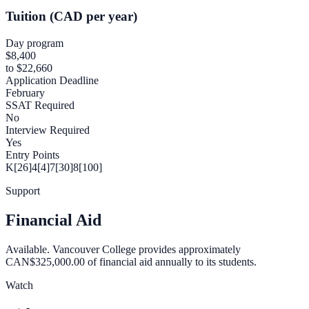
Tuition (CAD per year)
Day program
$8,400
to $22,660
Application Deadline
February
SSAT Required
No
Interview Required
Yes
Entry Points
K[26]
4[4]
7[30]
8[100]
Support
Financial Aid
Available. Vancouver College provides approximately
CAN$325,000.00 of financial aid annually to its students.
Watch