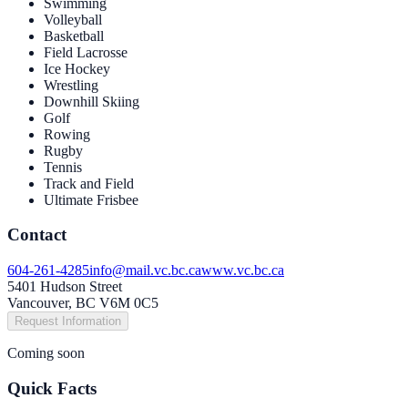
Swimming
Volleyball
Basketball
Field Lacrosse
Ice Hockey
Wrestling
Downhill Skiing
Golf
Rowing
Rugby
Tennis
Track and Field
Ultimate Frisbee
Contact
604-261-4285
info@mail.vc.bc.ca
www.vc.bc.ca
5401 Hudson Street
Vancouver, BC V6M 0C5
Request Information
Coming soon
Quick Facts