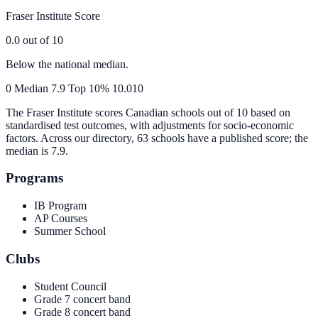
Fraser Institute Score
0.0
out of 10
Below the national median.
0
Median
7.9
Top 10%
10.0
10
The Fraser Institute scores Canadian schools out of 10 based on
standardised test outcomes, with adjustments for socio-economic
factors. Across our directory, 63 schools have a published score; the
median is
7.9
.
Programs
IB Program
AP Courses
Summer School
Clubs
Student Council
Grade 7 concert band
Grade 8 concert band