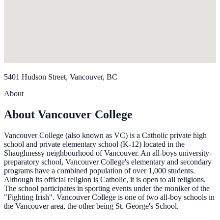
5401 Hudson Street, Vancouver, BC
About
About Vancouver College
Vancouver College (also known as VC) is a Catholic private high
school and private elementary school (K-12) located in the
Shaughnessy neighbourhood of Vancouver. An all-boys university-
preparatory school, Vancouver College's elementary and secondary
programs have a combined population of over 1,000 students.
Although its official religion is Catholic, it is open to all religions.
The school participates in sporting events under the moniker of the
"Fighting Irish". Vancouver College is one of two all-boy schools in
the Vancouver area, the other being St. George's School.