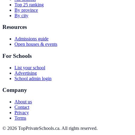
Top 25 ranking
By province
By city
Resources
Admissions guide
Open houses & events
For Schools
List your school
Advertising
School admin login
Company
About us
Contact
Privacy
Terms
© 2026 TopPrivateSchools.ca. All rights reserved.