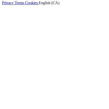
Privacy
Terms
Cookies
English (CA)