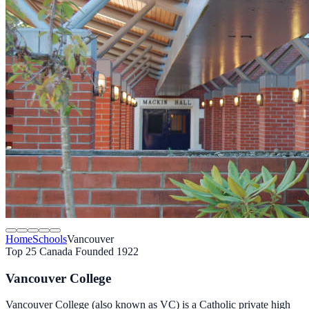
Home
Schools
Vancouver
Top 25 Canada
Founded 1922
Vancouver College
Vancouver College (also known as VC) is a Catholic private high