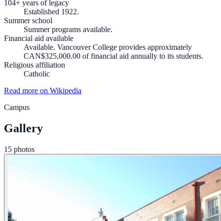
104+ years of legacy
Established 1922.
Summer school
Summer programs available.
Financial aid available
Available. Vancouver College provides approximately
CAN$325,000.00 of financial aid annually to its students.
Religious affiliation
Catholic
Read more on Wikipedia
Campus
Gallery
15 photos