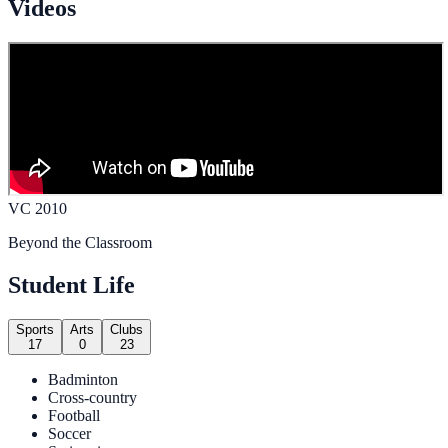
Videos
VC 2010
Beyond the Classroom
Student Life
Sports
Arts
Clubs
17
0
23
Badminton
Cross-country
Football
Soccer