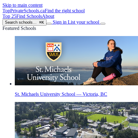
Skip to main content
TopPrivateSchools
.ca
Find the right school
Top 25
Find Schools
About
Sign in
List your school
Search schools…
⌘K
Featured Schools
St. Michaels University School — Victoria, BC