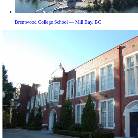
Brentwood College School — Mill Bay, BC