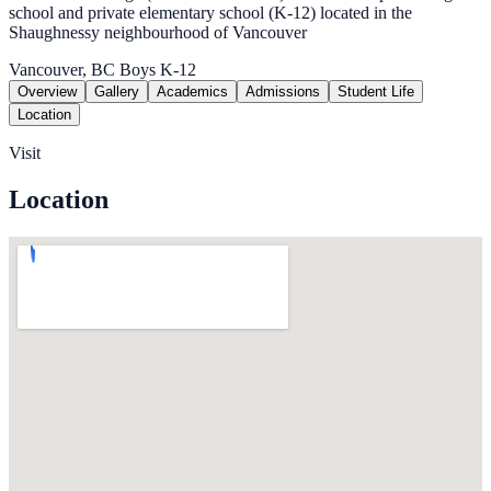
school and private elementary school (K-12) located in the
Shaughnessy neighbourhood of Vancouver
Vancouver, BC
Boys
K-12
Overview
Gallery
Academics
Admissions
Student Life
Location
Visit
Location