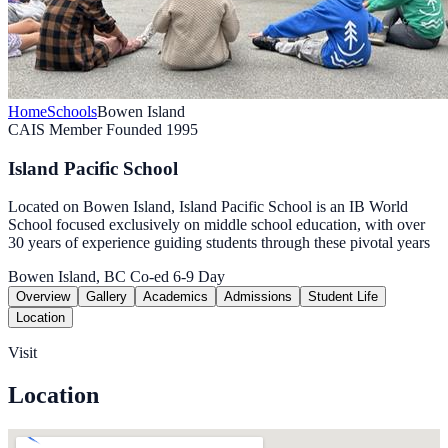
Home
Schools
Bowen Island
CAIS Member
Founded 1995
Island Pacific School
Located on Bowen Island, Island Pacific School is an IB World
School focused exclusively on middle school education, with over
30 years of experience guiding students through these pivotal years
Bowen Island, BC
Co-ed
6-9
Day
Overview
Gallery
Academics
Admissions
Student Life
Location
Visit
Location