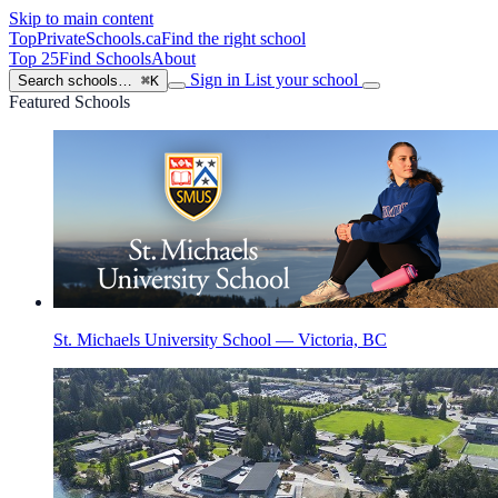
Skip to main content
TopPrivateSchools
.ca
Find the right school
Top 25
Find Schools
About
Sign in
List your school
Search schools…
⌘K
Featured Schools
St. Michaels University School — Victoria, BC