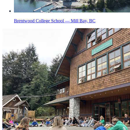
Brentwood College School — Mill Bay, BC