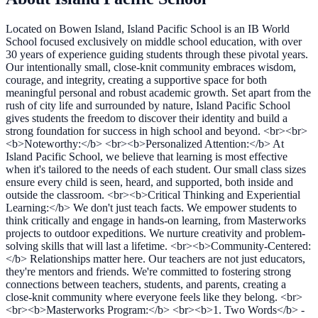
Located on Bowen Island, Island Pacific School is an IB World
School focused exclusively on middle school education, with over
30 years of experience guiding students through these pivotal years.
Our intentionally small, close-knit community embraces wisdom,
courage, and integrity, creating a supportive space for both
meaningful personal and robust academic growth. Set apart from the
rush of city life and surrounded by nature, Island Pacific School
gives students the freedom to discover their identity and build a
strong foundation for success in high school and beyond. <br><br>
<b>Noteworthy:</b> <br><b>Personalized Attention:</b> At
Island Pacific School, we believe that learning is most effective
when it's tailored to the needs of each student. Our small class sizes
ensure every child is seen, heard, and supported, both inside and
outside the classroom. <br><b>Critical Thinking and Experiential
Learning:</b> We don't just teach facts. We empower students to
think critically and engage in hands-on learning, from Masterworks
projects to outdoor expeditions. We nurture creativity and problem-
solving skills that will last a lifetime. <br><b>Community-Centered:
</b> Relationships matter here. Our teachers are not just educators,
they're mentors and friends. We're committed to fostering strong
connections between teachers, students, and parents, creating a
close-knit community where everyone feels like they belong. <br>
<br><b>Masterworks Program:</b> <br><b>1. Two Words</b> -