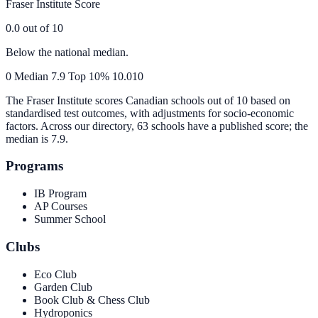
Fraser Institute Score
0.0
out of 10
Below the national median.
0
Median
7.9
Top 10%
10.0
10
The Fraser Institute scores Canadian schools out of 10 based on
standardised test outcomes, with adjustments for socio-economic
factors. Across our directory, 63 schools have a published score; the
median is
7.9
.
Programs
IB Program
AP Courses
Summer School
Clubs
Eco Club
Garden Club
Book Club & Chess Club
Hydroponics