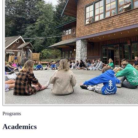
Programs
Academics