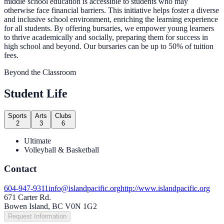
middle school education is accessible to students who may
otherwise face financial barriers. This initiative helps foster a diverse
and inclusive school environment, enriching the learning experience
for all students. By offering bursaries, we empower young learners
to thrive academically and socially, preparing them for success in
high school and beyond. Our bursaries can be up to 50% of tuition
fees.
Beyond the Classroom
Student Life
Sports
Arts
Clubs
2
3
6
Ultimate
Volleyball & Basketball
Contact
604-947-9311
info@islandpacific.org
http://www.islandpacific.org
671 Carter Rd.
Bowen Island, BC V0N 1G2
Request Information