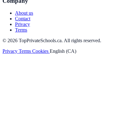
Company
About us
Contact
Privacy
Terms
© 2026 TopPrivateSchools.ca. All rights reserved.
Privacy
Terms
Cookies
English (CA)