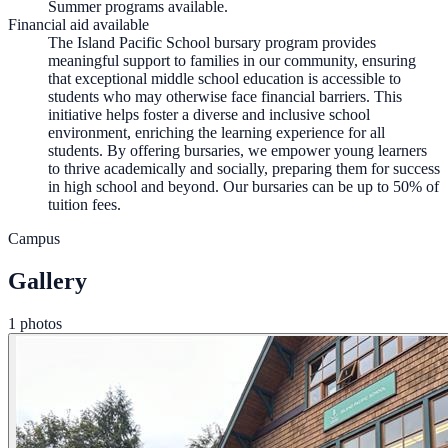
Summer programs available.
Financial aid available
The Island Pacific School bursary program provides
meaningful support to families in our community, ensuring
that exceptional middle school education is accessible to
students who may otherwise face financial barriers. This
initiative helps foster a diverse and inclusive school
environment, enriching the learning experience for all
students. By offering bursaries, we empower young learners
to thrive academically and socially, preparing them for success
in high school and beyond. Our bursaries can be up to 50% of
tuition fees.
Campus
Gallery
1 photos