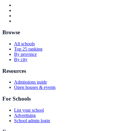
Browse
All schools
Top 25 ranking
By province
By city
Resources
Admissions guide
Open houses & events
For Schools
List your school
Advertising
School admin login