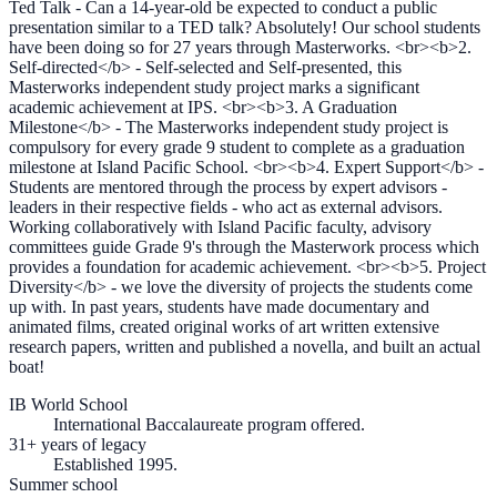
Ted Talk - Can a 14-year-old be expected to conduct a public
presentation similar to a TED talk? Absolutely! Our school students
have been doing so for 27 years through Masterworks. <br><b>2.
Self-directed</b> - Self-selected and Self-presented, this
Masterworks independent study project marks a significant
academic achievement at IPS. <br><b>3. A Graduation
Milestone</b> - The Masterworks independent study project is
compulsory for every grade 9 student to complete as a graduation
milestone at Island Pacific School. <br><b>4. Expert Support</b> -
Students are mentored through the process by expert advisors -
leaders in their respective fields - who act as external advisors.
Working collaboratively with Island Pacific faculty, advisory
committees guide Grade 9's through the Masterwork process which
provides a foundation for academic achievement. <br><b>5. Project
Diversity</b> - we love the diversity of projects the students come
up with. In past years, students have made documentary and
animated films, created original works of art written extensive
research papers, written and published a novella, and built an actual
boat!
IB World School
International Baccalaureate program offered.
31+ years of legacy
Established 1995.
Summer school