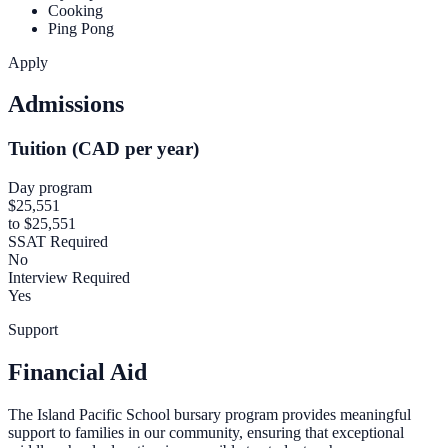
Cooking
Ping Pong
Apply
Admissions
Tuition (CAD per year)
Day program
$25,551
to $25,551
SSAT Required
No
Interview Required
Yes
Support
Financial Aid
The Island Pacific School bursary program provides meaningful
support to families in our community, ensuring that exceptional