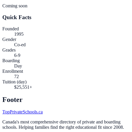
Coming soon
Quick Facts
Founded
1995
Gender
Co-ed
Grades
6-9
Boarding
Day
Enrollment
72
Tuition (day)
$25,551+
Footer
TopPrivateSchools.ca
Canada's most comprehensive directory of private and boarding
schools. Helping families find the right educational fit since 2008.