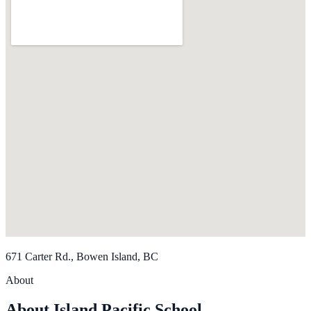
671 Carter Rd., Bowen Island, BC
About
About Island Pacific School