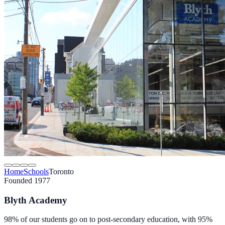
Home
Schools
Toronto
Founded 1977
Blyth Academy
98% of our students go on to post-secondary education, with 95%