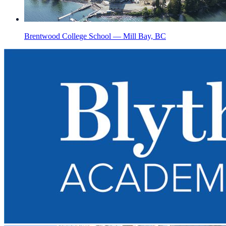
Brentwood College School — Mill Bay, BC