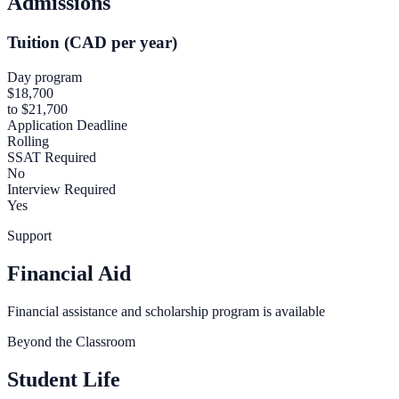
Admissions
Tuition (CAD per year)
Day program
$18,700
to $21,700
Application Deadline
Rolling
SSAT Required
No
Interview Required
Yes
Support
Financial Aid
Financial assistance and scholarship program is available
Beyond the Classroom
Student Life