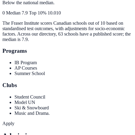
Below the national median.
0
Median
7.9
Top 10%
10.0
10
The Fraser Institute scores Canadian schools out of 10 based on
standardised test outcomes, with adjustments for socio-economic
factors. Across our directory, 63 schools have a published score; the
median is
7.9
.
Programs
IB Program
AP Courses
Summer School
Clubs
Student Council
Model UN
Ski & Snowboard
Music and Drama.
Apply