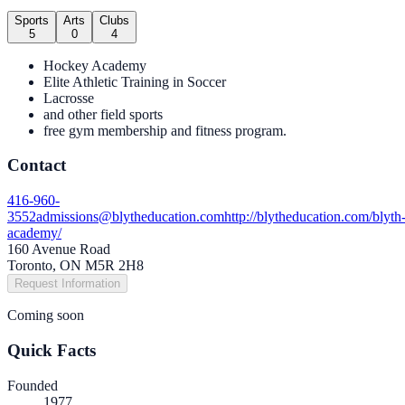
Sports
Arts
Clubs
5
0
4
Hockey Academy
Elite Athletic Training in Soccer
Lacrosse
and other field sports
free gym membership and fitness program.
Contact
416-960-
3552
admissions@blytheducation.com
http://blytheducation.com/blyth
academy/
160 Avenue Road
Toronto, ON M5R 2H8
Request Information
Coming soon
Quick Facts
Founded
1977