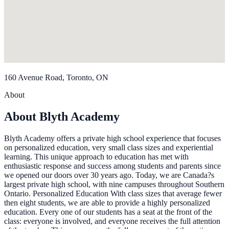
160 Avenue Road, Toronto, ON
About
About Blyth Academy
Blyth Academy offers a private high school experience that focuses
on personalized education, very small class sizes and experiential
learning. This unique approach to education has met with
enthusiastic response and success among students and parents since
we opened our doors over 30 years ago. Today, we are Canada?s
largest private high school, with nine campuses throughout Southern
Ontario. Personalized Education With class sizes that average fewer
then eight students, we are able to provide a highly personalized
education. Every one of our students has a seat at the front of the
class: everyone is involved, and everyone receives the full attention