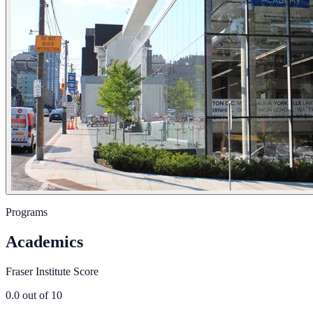
Programs
Academics
Fraser Institute Score
0.0
out of 10