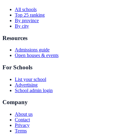
All schools
Top 25 ranking
By province
By city
Resources
Admissions guide
Open houses & events
For Schools
List your school
Advertising
School admin login
Company
About us
Contact
Privacy
Terms