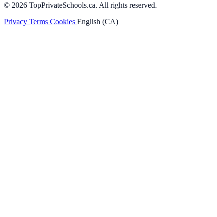
© 2026 TopPrivateSchools.ca. All rights reserved.
Privacy
Terms
Cookies
English (CA)