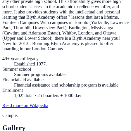
any other private high school. This affordability gives more high
school students access to the academic excellence we offer, and
more. It also provides students with the intellectual and personal
learning that Blyth Academy offers ? lessons that last a lifetime.
Fourteen Campuses With campuses in Toronto (Yorkville, Lawrence
Park, Thornhill, Downsview Park), Burlington, Mississauga
(Cawthra and Adamson Estate), Whitby, London, and Ottawa
(Upper and Lower School), there is a Blyth Academy near you!
New for 2013 - Boarding Blyth Academy is pleased to offer
boarding in our London Campus.
49+ years of legacy
Established 1977.
Summer school
Summer programs available.
Financial aid available
Financial assistance and scholarship program is available
Enrollment
1,025 total · 25 boarders + 1000 day
Read more on Wikipedia
Campus
Gallery