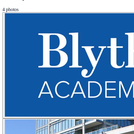
4 photos