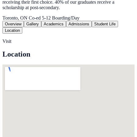
receiving their first choice. 40% of our graduates receive a
scholarship at post-secondary.
Toronto, ON
Co-ed
5-12
Boarding/Day
Overview
Gallery
Academics
Admissions
Student Life
Location
Visit
Location