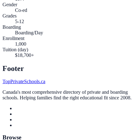
Gender
Co-ed
Grades
5-12
Boarding
Boarding/Day
Enrollment
1,000
Tuition (day)
$18,700+
Footer
TopPrivateSchools.ca
Canada's most comprehensive directory of private and boarding
schools. Helping families find the right educational fit since 2008.
Browse