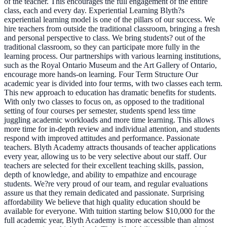
of the teacher. This encourages the full engagement of the entire
class, each and every day. Experiential Learning Blyth?s
experiential learning model is one of the pillars of our success. We
hire teachers from outside the traditional classroom, bringing a fresh
and personal perspective to class. We bring students? out of the
traditional classroom, so they can participate more fully in the
learning process. Our partnerships with various learning institutions,
such as the Royal Ontario Museum and the Art Gallery of Ontario,
encourage more hands-on learning. Four Term Structure Our
academic year is divided into four terms, with two classes each term.
This new approach to education has dramatic benefits for students.
With only two classes to focus on, as opposed to the traditional
setting of four courses per semester, students spend less time
juggling academic workloads and more time learning. This allows
more time for in-depth review and individual attention, and students
respond with improved attitudes and performance. Passionate
teachers. Blyth Academy attracts thousands of teacher applications
every year, allowing us to be very selective about our staff. Our
teachers are selected for their excellent teaching skills, passion,
depth of knowledge, and ability to empathize and encourage
students. We?re very proud of our team, and regular evaluations
assure us that they remain dedicated and passionate. Surprising
affordability We believe that high quality education should be
available for everyone. With tuition starting below $10,000 for the
full academic year, Blyth Academy is more accessible than almost