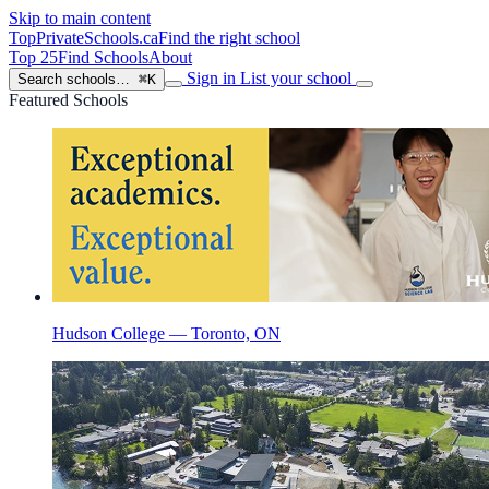
Skip to main content
TopPrivateSchools
.ca
Find the right school
Top 25
Find Schools
About
Sign in
List your school
Search schools…
⌘K
Featured Schools
Hudson College — Toronto, ON