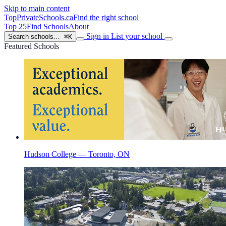
Skip to main content
TopPrivateSchools
.ca
Find the right school
Top 25
Find Schools
About
Sign in
List your school
Search schools…
⌘K
Featured Schools
Hudson College — Toronto, ON