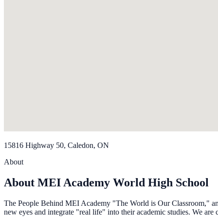
15816 Highway 50, Caledon, ON
About
About MEI Academy World High School
The People Behind MEI Academy "The World is Our Classroom," and our
new eyes and integrate "real life" into their academic studies. We are 