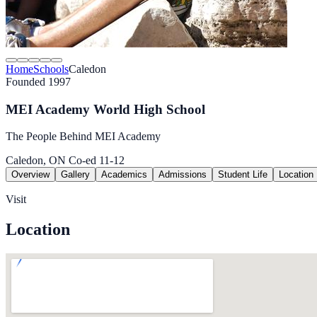
Home
Schools
Caledon
Founded 1997
MEI Academy World High School
The People Behind MEI Academy
Caledon, ON
Co-ed
11-12
Overview
Gallery
Academics
Admissions
Student Life
Location
Visit
Location