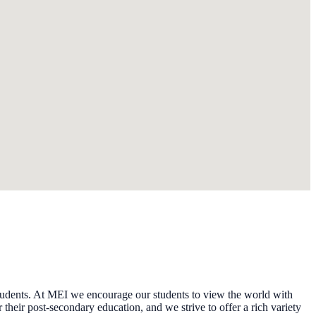
tudents. At MEI we encourage our students to view the world with
 their post-secondary education, and we strive to offer a rich variety