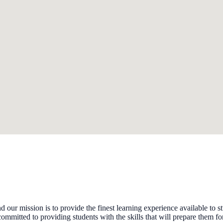
 mission is to provide the finest learning experience available to s
committed to providing students with the skills that will prepare them for