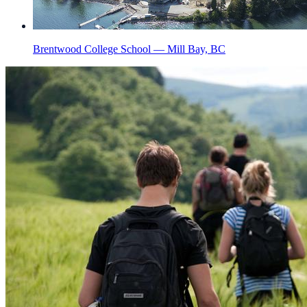
Brentwood College School — Mill Bay, BC