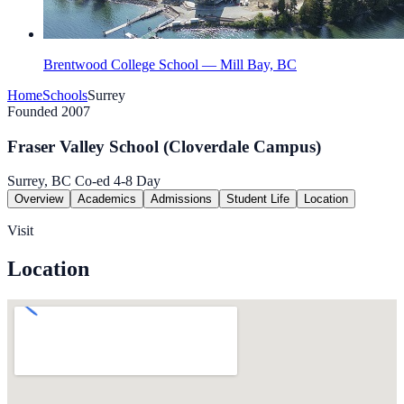
Brentwood College School — Mill Bay, BC
Home
Schools
Surrey
Founded 2007
Fraser Valley School (Cloverdale Campus)
Surrey, BC
Co-ed
4-8
Day
Overview
Academics
Admissions
Student Life
Location
Visit
Location