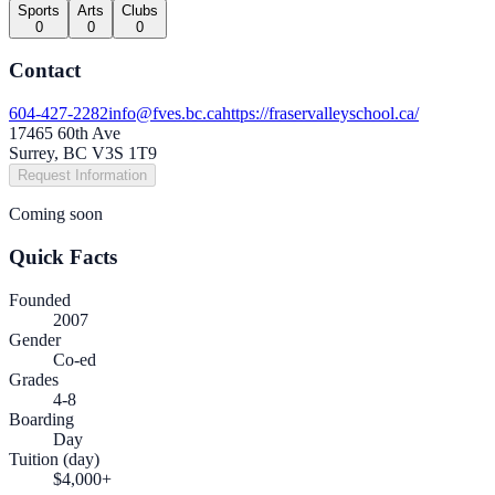
Sports
Arts
Clubs
0
0
0
Contact
604-427-2282
info@fves.bc.ca
https://fraservalleyschool.ca/
17465 60th Ave
Surrey, BC V3S 1T9
Request Information
Coming soon
Quick Facts
Founded
2007
Gender
Co-ed
Grades
4-8
Boarding
Day
Tuition (day)
$4,000+