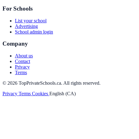
For Schools
List your school
Advertising
School admin login
Company
About us
Contact
Privacy
Terms
© 2026 TopPrivateSchools.ca. All rights reserved.
Privacy
Terms
Cookies
English (CA)