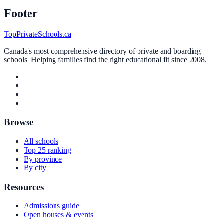
Footer
TopPrivateSchools.ca
Canada's most comprehensive directory of private and boarding
schools. Helping families find the right educational fit since 2008.
Browse
All schools
Top 25 ranking
By province
By city
Resources
Admissions guide
Open houses & events