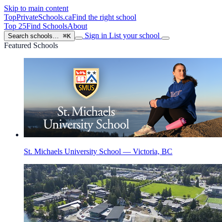
Skip to main content
TopPrivateSchools
.ca
Find the right school
Top 25
Find Schools
About
Sign in
List your school
Search schools…
⌘K
Featured Schools
St. Michaels University School — Victoria, BC