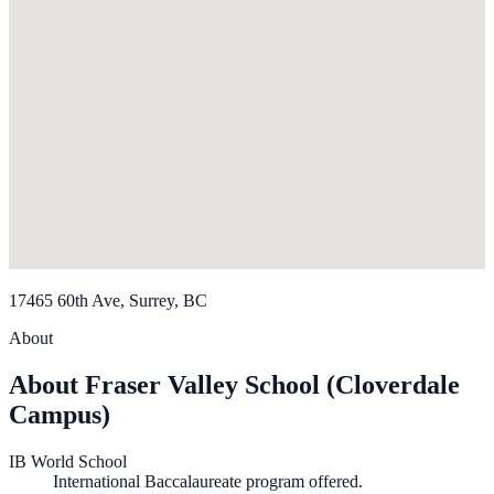
17465 60th Ave, Surrey, BC
About
About Fraser Valley School (Cloverdale
Campus)
IB World School
International Baccalaureate program offered.