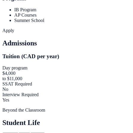
IB Program
AP Courses
Summer School
Apply
Admissions
Tuition (CAD per year)
Day program
$4,000
to $11,000
SSAT Required
No
Interview Required
Yes
Beyond the Classroom
Student Life