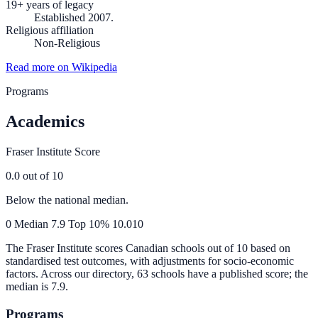
19+ years of legacy
Established 2007.
Religious affiliation
Non-Religious
Read more on Wikipedia
Programs
Academics
Fraser Institute Score
0.0
out of 10
Below the national median.
0
Median
7.9
Top 10%
10.0
10
The Fraser Institute scores Canadian schools out of 10 based on
standardised test outcomes, with adjustments for socio-economic
factors. Across our directory, 63 schools have a published score; the
median is
7.9
.
Programs