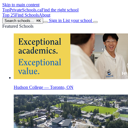
Skip to main content
TopPrivateSchools
.ca
Find the right school
Top 25
Find Schools
About
Sign in
List your school
Search schools…
⌘K
Featured Schools
Hudson College — Toronto, ON