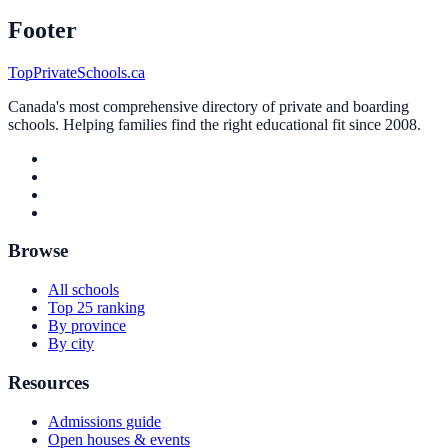
Footer
TopPrivateSchools.ca
Canada's most comprehensive directory of private and boarding
schools. Helping families find the right educational fit since 2008.
Browse
All schools
Top 25 ranking
By province
By city
Resources
Admissions guide
Open houses & events