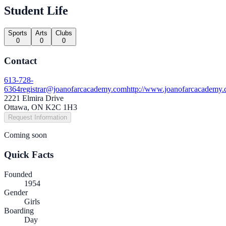
Student Life
Sports
Arts
Clubs
0
0
0
Contact
613-728-
6364
registrar@joanofarcacademy.com
http://www.joanofarcacademy.
2221 Elmira Drive
Ottawa, ON K2C 1H3
Request Information
Coming soon
Quick Facts
Founded
1954
Gender
Girls
Boarding
Day