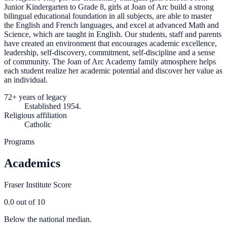
Junior Kindergarten to Grade 8, girls at Joan of Arc build a strong
bilingual educational foundation in all subjects, are able to master
the English and French languages, and excel at advanced Math and
Science, which are taught in English. Our students, staff and parents
have created an environment that encourages academic excellence,
leadership, self-discovery, commitment, self-discipline and a sense
of community. The Joan of Arc Academy family atmosphere helps
each student realize her academic potential and discover her value as
an individual.
72+ years of legacy
Established 1954.
Religious affiliation
Catholic
Programs
Academics
Fraser Institute Score
0.0
out of 10
Below the national median.