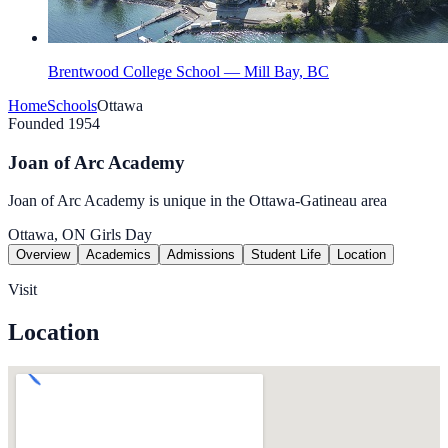
Brentwood College School — Mill Bay, BC
Home
Schools
Ottawa
Founded 1954
Joan of Arc Academy
Joan of Arc Academy is unique in the Ottawa-Gatineau area
Ottawa, ON
Girls
Day
Overview
Academics
Admissions
Student Life
Location
Visit
Location