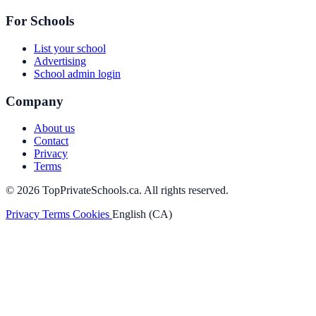
For Schools
List your school
Advertising
School admin login
Company
About us
Contact
Privacy
Terms
© 2026 TopPrivateSchools.ca. All rights reserved.
Privacy
Terms
Cookies
English (CA)