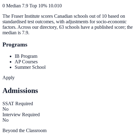
0
Median
7.9
Top 10%
10.0
10
The Fraser Institute scores Canadian schools out of 10 based on
standardised test outcomes, with adjustments for socio-economic
factors. Across our directory, 63 schools have a published score; the
median is
7.9
.
Programs
IB Program
AP Courses
Summer School
Apply
Admissions
SSAT Required
No
Interview Required
No
Beyond the Classroom