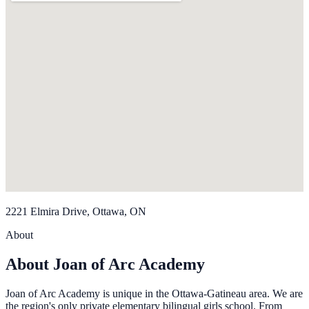
2221 Elmira Drive, Ottawa, ON
About
About Joan of Arc Academy
Joan of Arc Academy is unique in the Ottawa-Gatineau area. We are
the region's only private elementary bilingual girls school. From