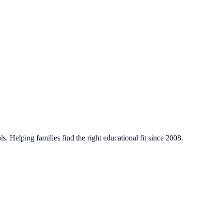
. Helping families find the right educational fit since 2008.