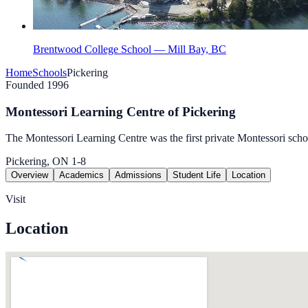
Brentwood College School — Mill Bay, BC
Home
Schools
Pickering
Founded 1996
Montessori Learning Centre of Pickering
The Montessori Learning Centre was the first private Montessori scho
Pickering, ON
1-8
Overview
Academics
Admissions
Student Life
Location
Visit
Location