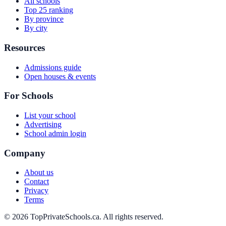
All schools
Top 25 ranking
By province
By city
Resources
Admissions guide
Open houses & events
For Schools
List your school
Advertising
School admin login
Company
About us
Contact
Privacy
Terms
© 2026 TopPrivateSchools.ca. All rights reserved.