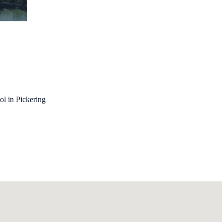
ol in Pickering