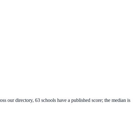
oss our directory, 63 schools have a published score; the median is