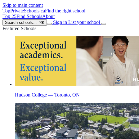
Skip to main content
TopPrivateSchools
.ca
Find the right school
Top 25
Find Schools
About
Sign in
List your school
Search schools…
⌘K
Featured Schools
Hudson College — Toronto, ON