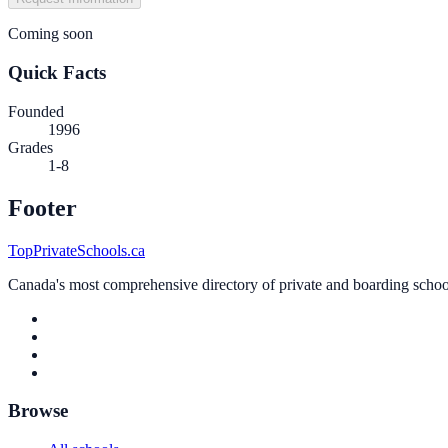
Coming soon
Quick Facts
Founded
1996
Grades
1-8
Footer
TopPrivateSchools.ca
Canada's most comprehensive directory of private and boarding schools
Browse