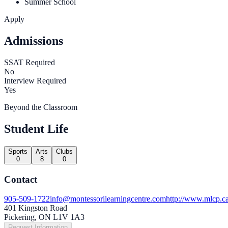
Summer School
Apply
Admissions
SSAT Required
No
Interview Required
Yes
Beyond the Classroom
Student Life
Sports
Arts
Clubs
0
8
0
Contact
905-509-1722
info@montessorilearningcentre.com
http://www.mlcp.ca
401 Kingston Road
Pickering, ON L1V 1A3
Request Information