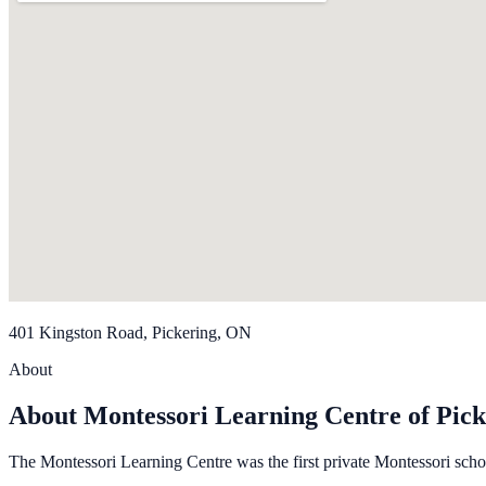
401 Kingston Road, Pickering, ON
About
About Montessori Learning Centre of Pick
The Montessori Learning Centre was the first private Montessori scho