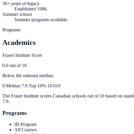
30+ years of legacy
Established 1996.
Summer school
Summer programs available.
Programs
Academics
Fraser Institute Score
0.0
out of 10
Below the national median.
0
Median
7.9
Top 10%
10.0
10
The Fraser Institute scores Canadian schools out of 10 based on stand
7.9
.
Programs
IB Program
AP Courses