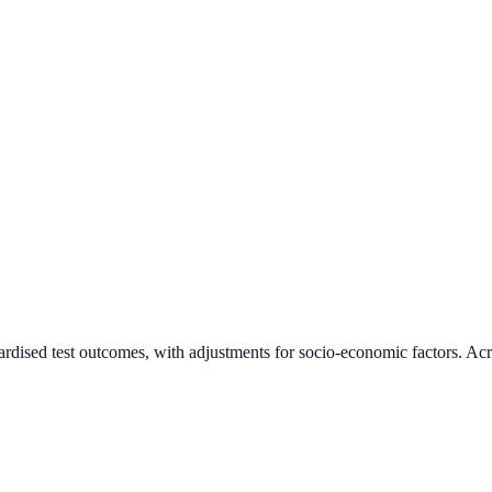
ardised test outcomes, with adjustments for socio-economic factors. Acr