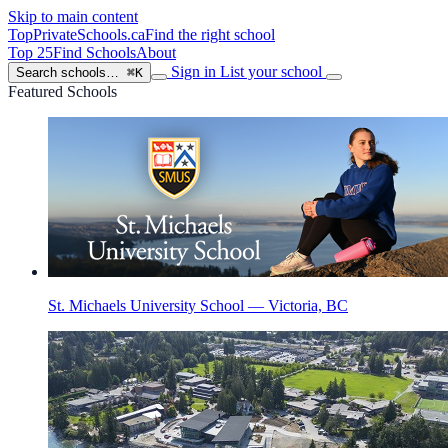
Skip to main content
TopPrivateSchools
.ca
Find the right school
Top 25
Find Schools
About
Sign in
List your school
Search schools…
⌘K
Featured Schools
St. Michaels University School — Victoria, BC