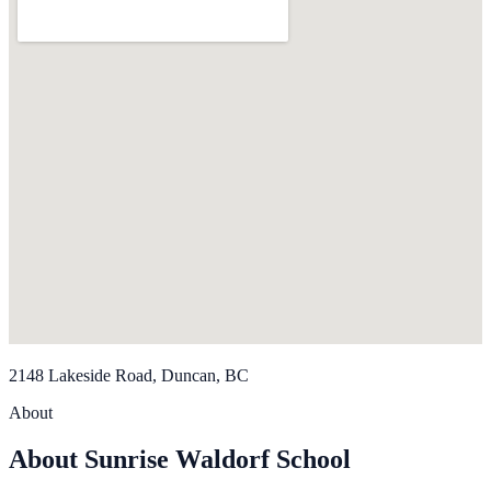
2148 Lakeside Road, Duncan, BC
About
About Sunrise Waldorf School