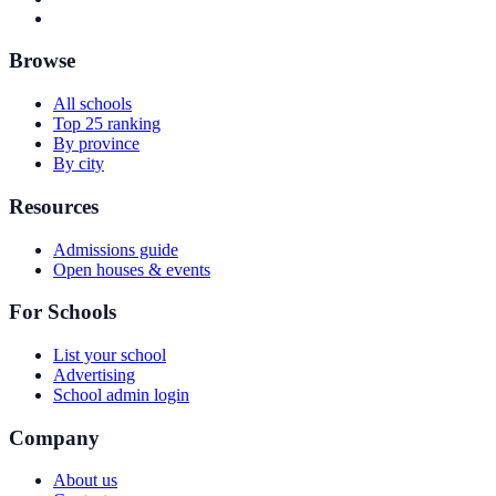
Browse
All schools
Top 25 ranking
By province
By city
Resources
Admissions guide
Open houses & events
For Schools
List your school
Advertising
School admin login
Company
About us