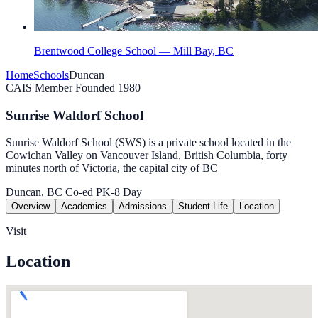
Brentwood College School — Mill Bay, BC
Home
Schools
Duncan
CAIS Member
Founded 1980
Sunrise Waldorf School
Sunrise Waldorf School (SWS) is a private school located in the
Cowichan Valley on Vancouver Island, British Columbia, forty
minutes north of Victoria, the capital city of BC
Duncan, BC
Co-ed
PK-8
Day
Overview
Academics
Admissions
Student Life
Location
Visit
Location