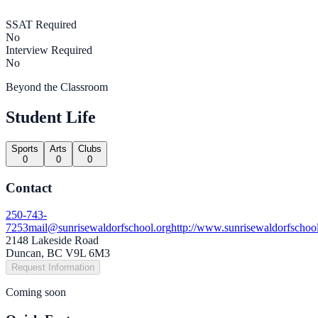
SSAT Required
No
Interview Required
No
Beyond the Classroom
Student Life
Sports
Arts
Clubs
0
0
0
Contact
250-743-
7253
mail@sunrisewaldorfschool.org
http://www.sunrisewaldorfschoo
2148 Lakeside Road
Duncan, BC V9L 6M3
Request Information
Coming soon