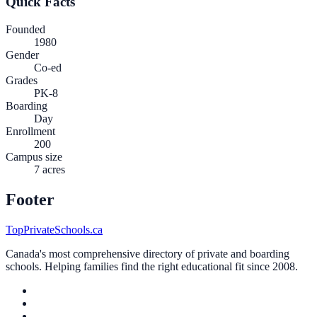
Quick Facts
Founded
1980
Gender
Co-ed
Grades
PK-8
Boarding
Day
Enrollment
200
Campus size
7 acres
Footer
TopPrivateSchools.ca
Canada's most comprehensive directory of private and boarding
schools. Helping families find the right educational fit since 2008.