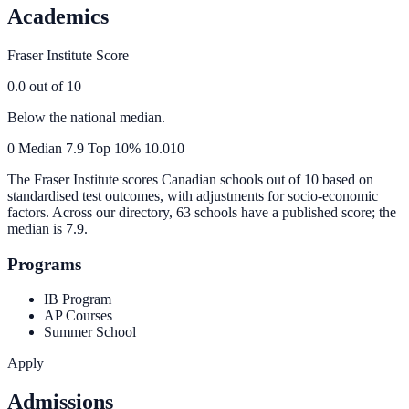
Academics
Fraser Institute Score
0.0
out of 10
Below the national median.
0
Median
7.9
Top 10%
10.0
10
The Fraser Institute scores Canadian schools out of 10 based on
standardised test outcomes, with adjustments for socio-economic
factors. Across our directory, 63 schools have a published score; the
median is
7.9
.
Programs
IB Program
AP Courses
Summer School
Apply
Admissions