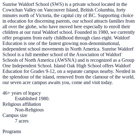
Sunrise Waldorf School (SWS) is a private school located in the
Cowichan Valley on Vancouver Island, British Columbia, forty
minutes north of Victoria, the capital city of BC. Supporting choice
in education for discerning parents, our school attracts families from
all over the globe, who have moved here especially to enroll their
children at our rural Waldorf school. Founded in 1980, we currently
offer programs from early childhood through class eight. Waldorf
Education is one of the fastest growing non-denominational,
independent school movements in North America. Sunrise Waldorf
School is a full member school of the Association of Waldorf
Schools of North America (AWSNA) and is recognized as a Group
One Independent School. Island Oak High School offers Waldorf
Education for Grades 9-12, on a separate campus nearby. Nestled in
the splendour of the island, removed from the clamour of the world,
our seven acre campus awaits you, come and visit today.
46+ years of legacy
Established 1980.
Religious affiliation
Non-Religious
Campus size
7 acres
Programs