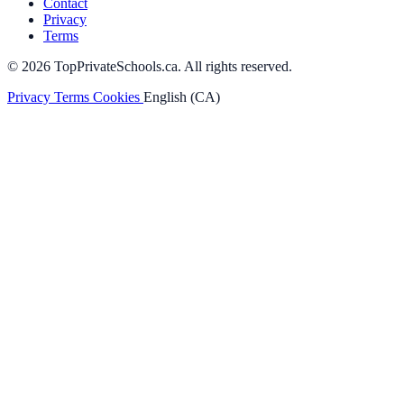
Contact
Privacy
Terms
© 2026 TopPrivateSchools.ca. All rights reserved.
Privacy
Terms
Cookies
English (CA)