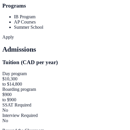
Programs
IB Program
AP Courses
Summer School
Apply
Admissions
Tuition (CAD per year)
Day program
$10,300
to $14,800
Boarding program
$900
to $900
SSAT Required
No
Interview Required
No