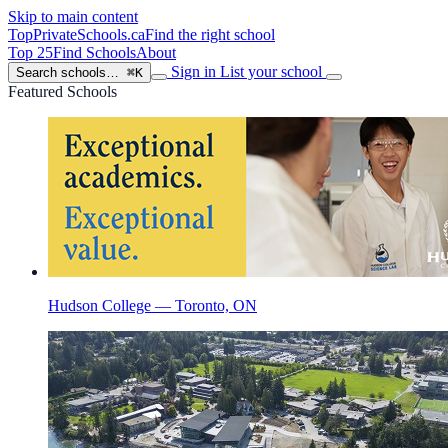
Skip to main content
TopPrivateSchools
.ca
Find the right school
Top 25
Find Schools
About
Sign in
List your school
Search schools…
⌘K
Featured Schools
Hudson College — Toronto, ON