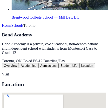
Brentwood College School — Mill Bay, BC
Home
Schools
Toronto
Bond Academy
Bond Academy is a private, co-educational, non-denominational,
and independent school with students from Montessori Casa to
Grade 12
Toronto, ON
Co-ed
PS-12
Boarding/Day
Overview
Academics
Admissions
Student Life
Location
Visit
Location