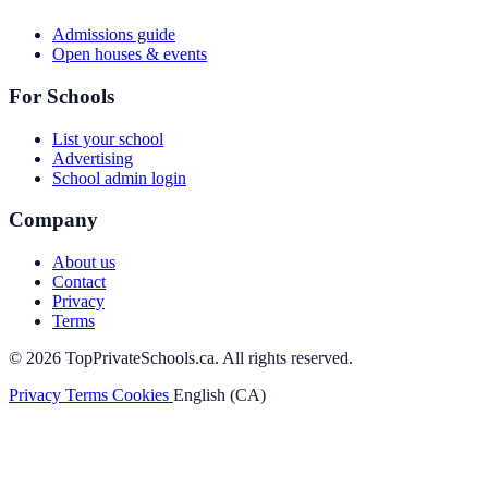
Admissions guide
Open houses & events
For Schools
List your school
Advertising
School admin login
Company
About us
Contact
Privacy
Terms
© 2026 TopPrivateSchools.ca. All rights reserved.
Privacy
Terms
Cookies
English (CA)