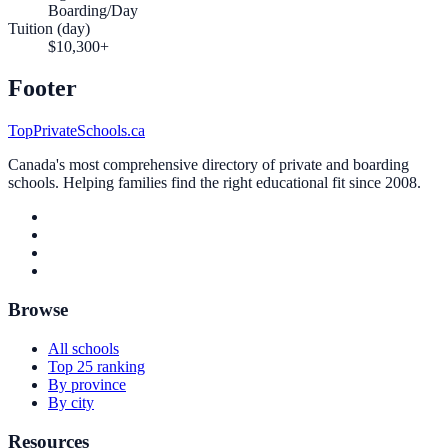
Boarding/Day
Tuition (day)
$10,300+
Footer
TopPrivateSchools.ca
Canada's most comprehensive directory of private and boarding
schools. Helping families find the right educational fit since 2008.
Browse
All schools
Top 25 ranking
By province
By city
Resources