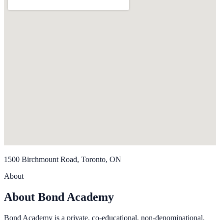
1500 Birchmount Road, Toronto, ON
About
About Bond Academy
Bond Academy is a private, co-educational, non-denominational,