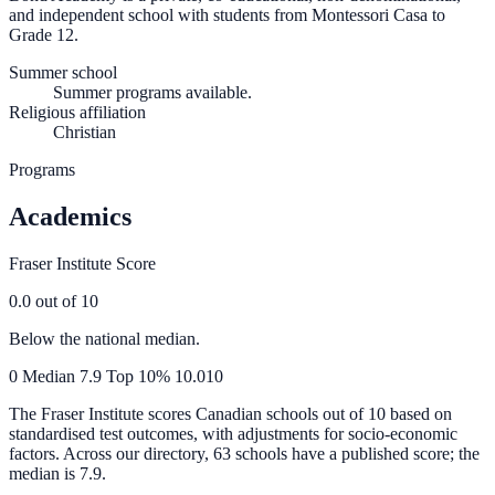
and independent school with students from Montessori Casa to
Grade 12.
Summer school
Summer programs available.
Religious affiliation
Christian
Programs
Academics
Fraser Institute Score
0.0
out of 10
Below the national median.
0
Median
7.9
Top 10%
10.0
10
The Fraser Institute scores Canadian schools out of 10 based on
standardised test outcomes, with adjustments for socio-economic
factors. Across our directory, 63 schools have a published score; the
median is
7.9
.