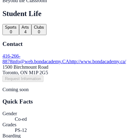
Beyond the Classroom
Student Life
Sports
Arts
Clubs
0
4
0
Contact
416-266-
8878
info@web.bondacademy.CA
http://www.bondacademy.ca/
1500 Birchmount Road
Toronto, ON M1P 2G5
Request Information
Coming soon
Quick Facts
Gender
Co-ed
Grades
PS-12
Boarding