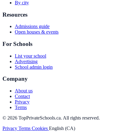
By city
Resources
Admissions guide
Open houses & events
For Schools
List your school
Advertising
School admin login
Company
About us
Contact
Privacy
Terms
© 2026 TopPrivateSchools.ca. All rights reserved.
Privacy
Terms
Cookies
English (CA)