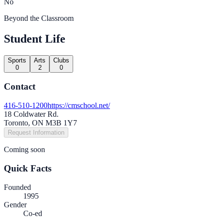
No
Beyond the Classroom
Student Life
Sports
Arts
Clubs
0
2
0
Contact
416-510-1200
https://cmschool.net/
18 Coldwater Rd.
Toronto, ON M3B 1Y7
Request Information
Coming soon
Quick Facts
Founded
1995
Gender
Co-ed