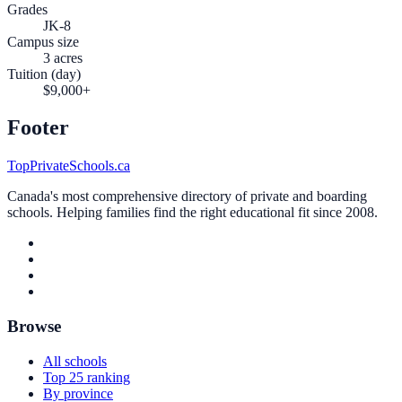
Grades
JK-8
Campus size
3 acres
Tuition (day)
$9,000+
Footer
TopPrivateSchools.ca
Canada's most comprehensive directory of private and boarding
schools. Helping families find the right educational fit since 2008.
Browse
All schools
Top 25 ranking
By province