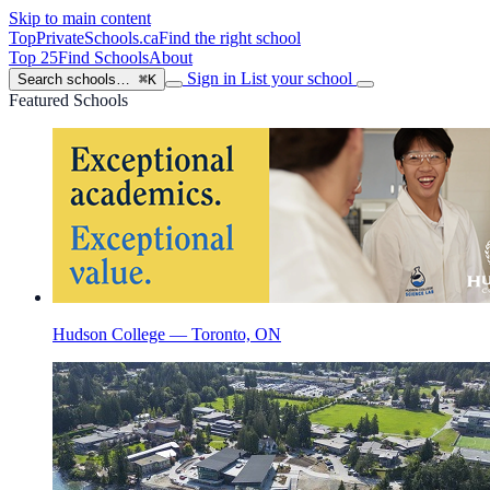
Skip to main content
TopPrivateSchools
.ca
Find the right school
Top 25
Find Schools
About
Sign in
List your school
Search schools…
⌘K
Featured Schools
Hudson College — Toronto, ON