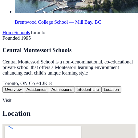
Brentwood College School — Mill Bay, BC
Home
Schools
Toronto
Founded 1995
Central Montessori Schools
Central Montessori School is a non-denominational, co-educational
private school that offers a Montessori learning environment
enhancing each child's unique learning style
Toronto, ON
Co-ed
JK-8
Overview
Academics
Admissions
Student Life
Location
Visit
Location