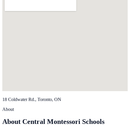
18 Coldwater Rd., Toronto, ON
About
About Central Montessori Schools