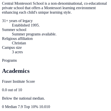
Central Montessori School is a non-denominational, co-educational
private school that offers a Montessori learning environment
enhancing each child's unique learning style.
31+ years of legacy
Established 1995.
Summer school
Summer programs available.
Religious affiliation
Christian
Campus size
3 acres
Programs
Academics
Fraser Institute Score
0.0
out of 10
Below the national median.
0
Median
7.9
Top 10%
10.0
10