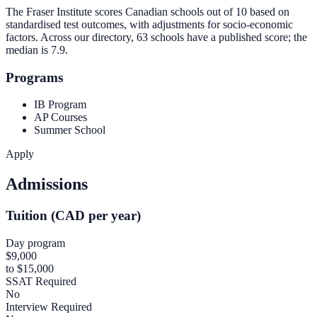
The Fraser Institute scores Canadian schools out of 10 based on
standardised test outcomes, with adjustments for socio-economic
factors. Across our directory, 63 schools have a published score; the
median is
7.9
.
Programs
IB Program
AP Courses
Summer School
Apply
Admissions
Tuition (CAD per year)
Day program
$9,000
to $15,000
SSAT Required
No
Interview Required