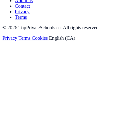
About us
Contact
Privacy
Terms
© 2026 TopPrivateSchools.ca. All rights reserved.
Privacy
Terms
Cookies
English (CA)