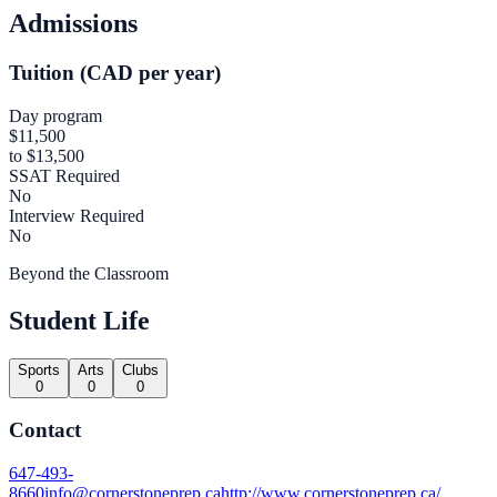
Admissions
Tuition (CAD per year)
Day program
$11,500
to $13,500
SSAT Required
No
Interview Required
No
Beyond the Classroom
Student Life
Sports
Arts
Clubs
0
0
0
Contact
647-493-
8660
info@cornerstoneprep.ca
http://www.cornerstoneprep.ca/