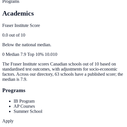
Programs
Academics
Fraser Institute Score
0.0
out of 10
Below the national median.
0
Median
7.9
Top 10%
10.0
10
The Fraser Institute scores Canadian schools out of 10 based on
standardised test outcomes, with adjustments for socio-economic
factors. Across our directory, 63 schools have a published score; the
median is
7.9
.
Programs
IB Program
AP Courses
Summer School
Apply