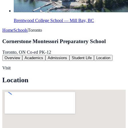
Brentwood College School — Mill Bay, BC
Home
Schools
Toronto
Cornerstone Montessori Preparatory School
Toronto, ON
Co-ed
PK-12
Overview
Academics
Admissions
Student Life
Location
Visit
Location