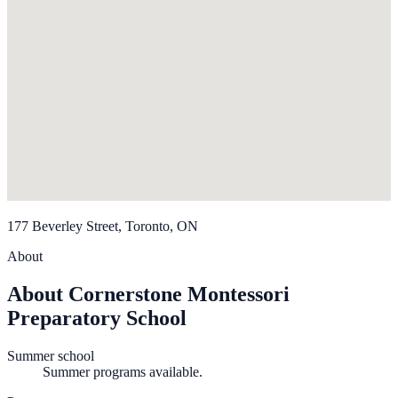
177 Beverley Street, Toronto, ON
About
About Cornerstone Montessori
Preparatory School
Summer school
Summer programs available.