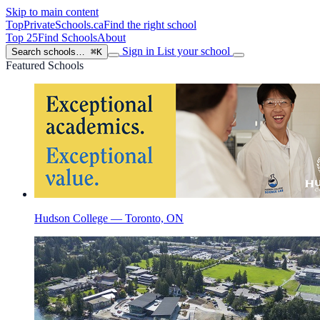
Skip to main content
TopPrivateSchools
.ca
Find the right school
Top 25
Find Schools
About
Sign in
List your school
Search schools…
⌘K
Featured Schools
Hudson College — Toronto, ON