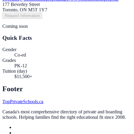
177 Beverley Street
Toronto, ON M5T 1Y7
Request Information
Coming soon
Quick Facts
Gender
Co-ed
Grades
PK-12
Tuition (day)
$11,500+
Footer
TopPrivateSchools.ca
Canada's most comprehensive directory of private and boarding
schools. Helping families find the right educational fit since 2008.