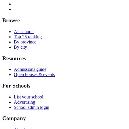
Browse
All schools
Top 25 ranking
By province
By city
Resources
Admissions guide
Open houses & events
For Schools
List your school
Advertising
School admin login
Company