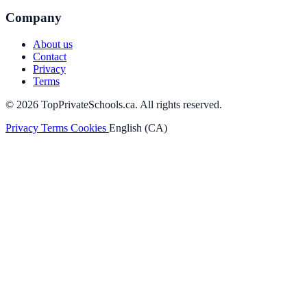
Company
About us
Contact
Privacy
Terms
© 2026 TopPrivateSchools.ca. All rights reserved.
Privacy
Terms
Cookies
English (CA)