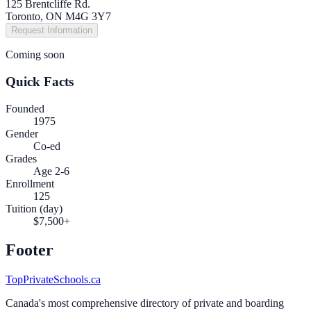
125 Brentcliffe Rd.
Toronto, ON M4G 3Y7
Request Information
Coming soon
Quick Facts
Founded
1975
Gender
Co-ed
Grades
Age 2-6
Enrollment
125
Tuition (day)
$7,500+
Footer
TopPrivateSchools.ca
Canada's most comprehensive directory of private and boarding