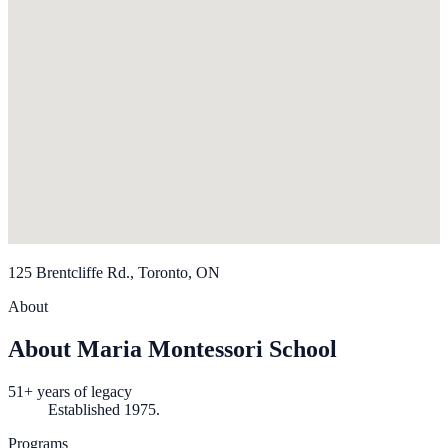
125 Brentcliffe Rd., Toronto, ON
About
About Maria Montessori School
51+ years of legacy
Established 1975.
Programs