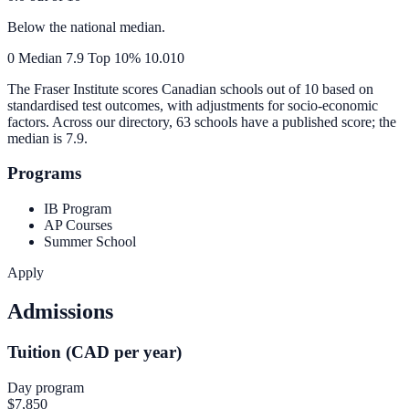
Below the national median.
0
Median
7.9
Top 10%
10.0
10
The Fraser Institute scores Canadian schools out of 10 based on
standardised test outcomes, with adjustments for socio-economic
factors. Across our directory, 63 schools have a published score; the
median is
7.9
.
Programs
IB Program
AP Courses
Summer School
Apply
Admissions
Tuition (CAD per year)
Day program
$7,850