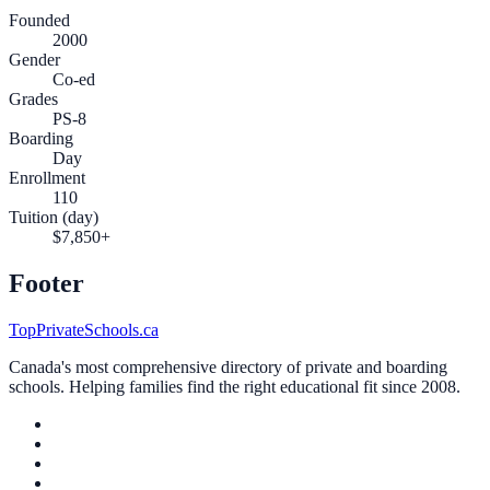
Founded
2000
Gender
Co-ed
Grades
PS-8
Boarding
Day
Enrollment
110
Tuition (day)
$7,850+
Footer
TopPrivateSchools.ca
Canada's most comprehensive directory of private and boarding
schools. Helping families find the right educational fit since 2008.