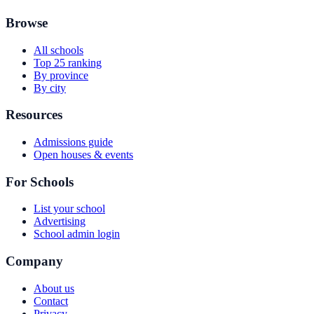
Browse
All schools
Top 25 ranking
By province
By city
Resources
Admissions guide
Open houses & events
For Schools
List your school
Advertising
School admin login
Company
About us
Contact
Privacy