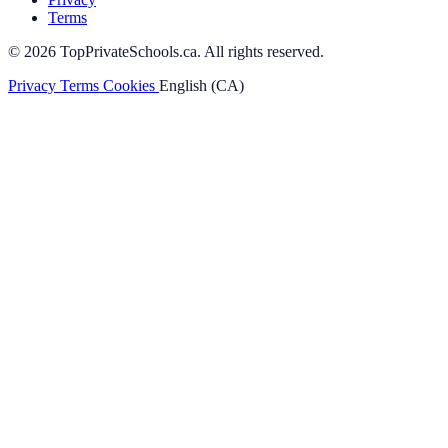
Terms
© 2026 TopPrivateSchools.ca. All rights reserved.
Privacy
Terms
Cookies
English (CA)