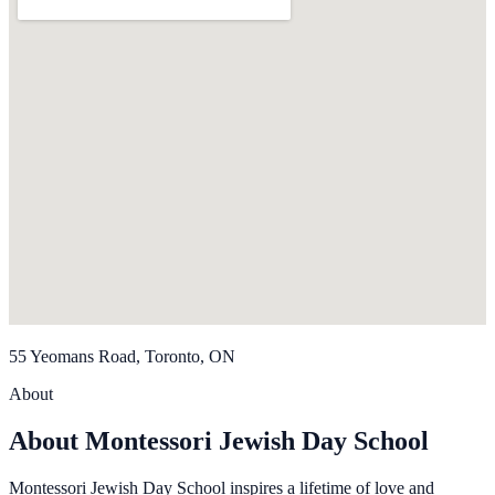
55 Yeomans Road, Toronto, ON
About
About Montessori Jewish Day School
Montessori Jewish Day School inspires a lifetime of love and