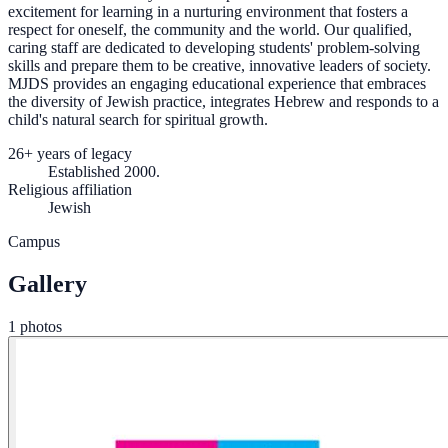
excitement for learning in a nurturing environment that fosters a
respect for oneself, the community and the world. Our qualified,
caring staff are dedicated to developing students' problem-solving
skills and prepare them to be creative, innovative leaders of society.
MJDS provides an engaging educational experience that embraces
the diversity of Jewish practice, integrates Hebrew and responds to a
child's natural search for spiritual growth.
26+ years of legacy
Established 2000.
Religious affiliation
Jewish
Campus
Gallery
1 photos