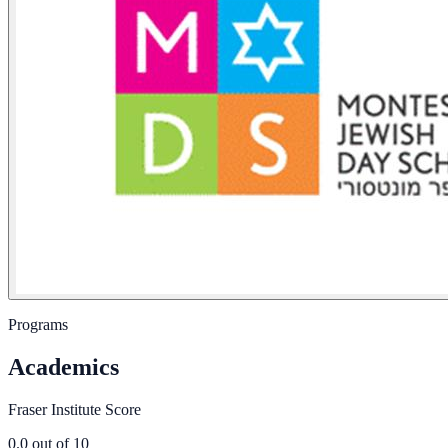
Programs
Academics
Fraser Institute Score
0.0
out of 10