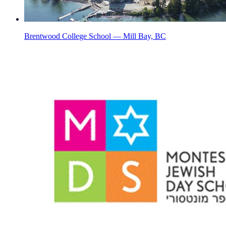
Brentwood College School — Mill Bay, BC