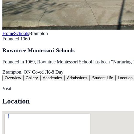
Home
Schools
Brampton
Founded 1969
Rowntree Montessori Schools
Founded in 1969, Rowntree Montessori School has been "Nurturing T
Brampton, ON
Co-ed
JK-8
Day
Overview
Gallery
Academics
Admissions
Student Life
Location
Visit
Location