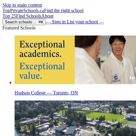
Skip to main content
TopPrivateSchools
.ca
Find the right school
Top 25
Find Schools
About
Sign in
List your school
Search schools…
⌘K
Featured Schools
Hudson College — Toronto, ON