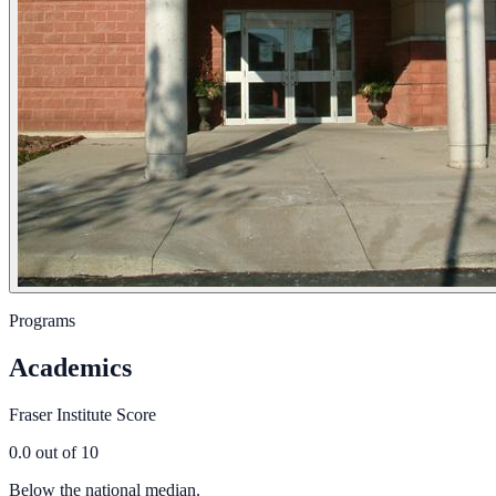
Programs
Academics
Fraser Institute Score
0.0
out of 10
Below the national median.