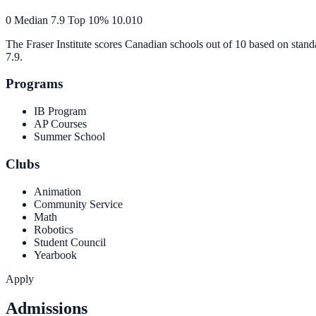
0
Median
7.9
Top 10%
10.0
10
The Fraser Institute scores Canadian schools out of 10 based on stand
7.9
.
Programs
IB Program
AP Courses
Summer School
Clubs
Animation
Community Service
Math
Robotics
Student Council
Yearbook
Apply
Admissions