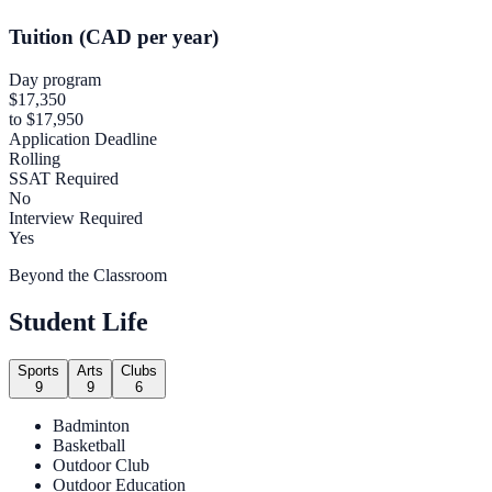
Tuition (CAD per year)
Day program
$17,350
to $17,950
Application Deadline
Rolling
SSAT Required
No
Interview Required
Yes
Beyond the Classroom
Student Life
Sports
Arts
Clubs
9
9
6
Badminton
Basketball
Outdoor Club
Outdoor Education