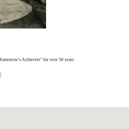
omorrow's Achievers" for over 50 years