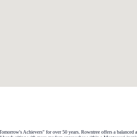
morrow's Achievers" for over 50 years. Rowntree offers a balanced an