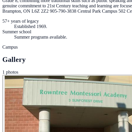
Grade 8, combining more traditional skills such as public speaking 
genuine commitment to 21st Century teaching and learning are focus
Brampton, ON L6Z 2Z2 905-790-3838 Central Park Campus 502 Cen
57+ years of legacy
Established 1969.
Summer school
Summer programs available.
Campus
Gallery
1 photos