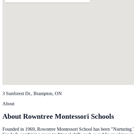
3 Sunforest Dr., Brampton, ON
About
About Rowntree Montessori Schools
Founded in 1969, Rowntree Montessori School has been "Nurturing To