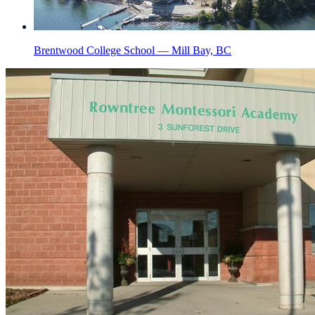
Brentwood College School — Mill Bay, BC