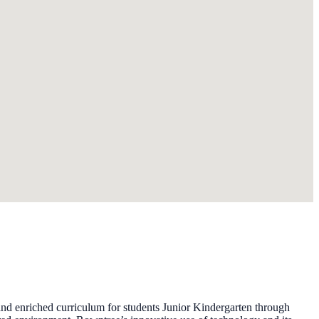
d enriched curriculum for students Junior Kindergarten through