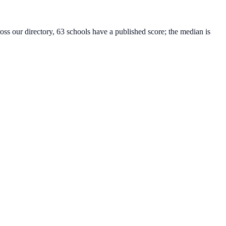
oss our directory, 63 schools have a published score; the median is