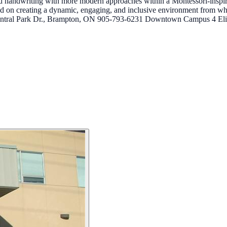
and handwriting with more modern approaches within a Montessori-inspi
ed on creating a dynamic, engaging, and inclusive environment from w
tral Park Dr., Brampton, ON 905-793-6231 Downtown Campus 4 Eli