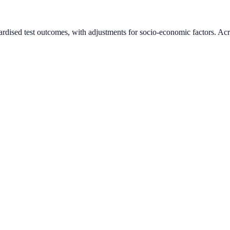
ardised test outcomes, with adjustments for socio-economic factors. Acr