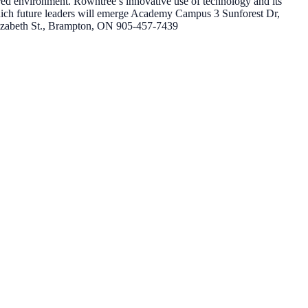
red environment. Rowntree’s innovative use of technology and its
hich future leaders will emerge Academy Campus 3 Sunforest Dr,
zabeth St., Brampton, ON 905-457-7439