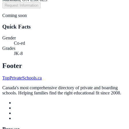
Request Information
Coming soon
Quick Facts
Gender
Co-ed
Grades
JK-8
Footer
TopPrivateSchools.ca
Canada's most comprehensive directory of private and boarding
schools. Helping families find the right educational fit since 2008.