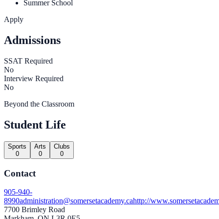
Summer School
Apply
Admissions
SSAT Required
No
Interview Required
No
Beyond the Classroom
Student Life
Sports
Arts
Clubs
0
0
0
Contact
905-940-
8990
administration@somersetacademy.ca
http://www.somersetacadem
7700 Brimley Road
Markham, ON L3R 0E5