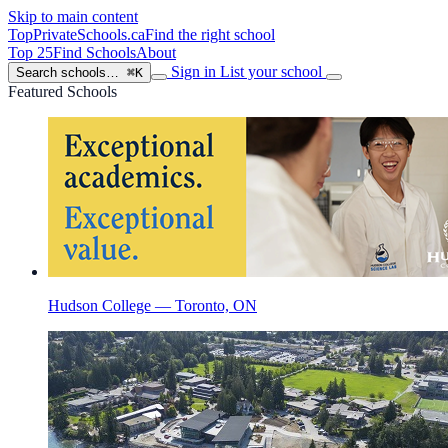
Skip to main content
TopPrivateSchools
.ca
Find the right school
Top 25
Find Schools
About
Sign in
List your school
Search schools…
⌘K
Featured Schools
Hudson College — Toronto, ON