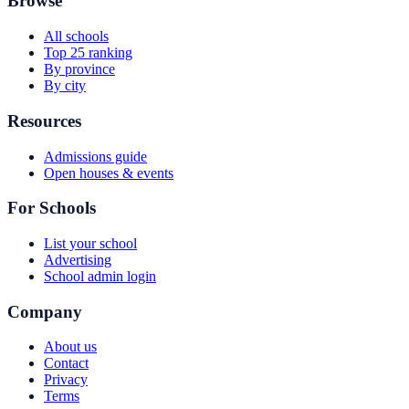
Browse
All schools
Top 25 ranking
By province
By city
Resources
Admissions guide
Open houses & events
For Schools
List your school
Advertising
School admin login
Company
About us
Contact
Privacy
Terms