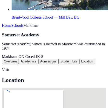
Brentwood College School — Mill Bay, BC
Home
Schools
Markham
Somerset Academy
Somerset Academy which is located in Markham was established in
1974
Markham, ON
Co-ed
JK-8
Overview
Academics
Admissions
Student Life
Location
Visit
Location