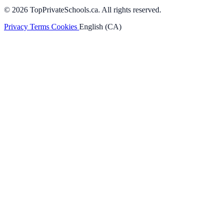
© 2026 TopPrivateSchools.ca. All rights reserved.
Privacy
Terms
Cookies
English (CA)