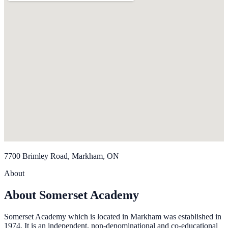
7700 Brimley Road, Markham, ON
About
About Somerset Academy
Somerset Academy which is located in Markham was established in
1974. It is an independent, non-denominational and co-educational