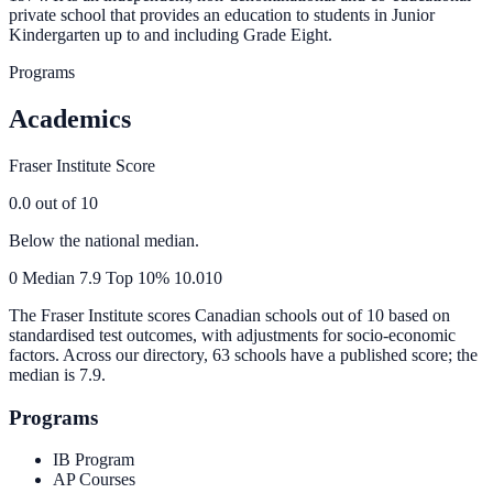
private school that provides an education to students in Junior
Kindergarten up to and including Grade Eight.
Programs
Academics
Fraser Institute Score
0.0
out of 10
Below the national median.
0
Median
7.9
Top 10%
10.0
10
The Fraser Institute scores Canadian schools out of 10 based on
standardised test outcomes, with adjustments for socio-economic
factors. Across our directory, 63 schools have a published score; the
median is
7.9
.
Programs
IB Program
AP Courses