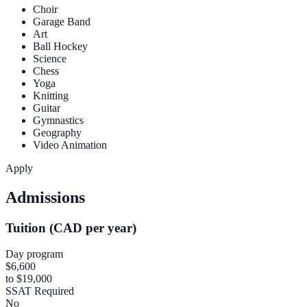
Choir
Garage Band
Art
Ball Hockey
Science
Chess
Yoga
Knitting
Guitar
Gymnastics
Geography
Video Animation
Apply
Admissions
Tuition (CAD per year)
Day program
$6,600
to $19,000
SSAT Required
No