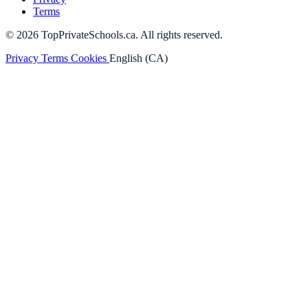
Terms
© 2026 TopPrivateSchools.ca. All rights reserved.
Privacy
Terms
Cookies
English (CA)