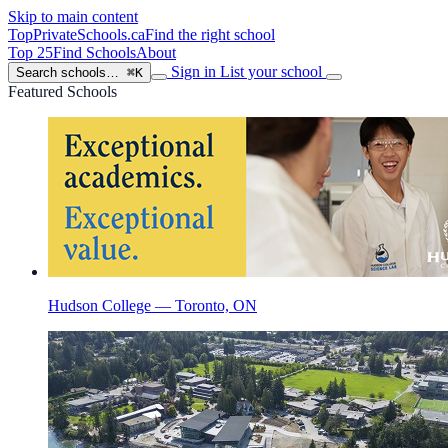
Skip to main content
TopPrivateSchools
.ca
Find the right school
Top 25
Find Schools
About
Sign in
List your school
Search schools…
⌘K
Featured Schools
Hudson College — Toronto, ON