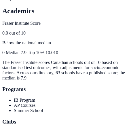
Academics
Fraser Institute Score
0.0
out of 10
Below the national median.
0
Median
7.9
Top 10%
10.0
10
The Fraser Institute scores Canadian schools out of 10 based on
standardised test outcomes, with adjustments for socio-economic
factors. Across our directory, 63 schools have a published score; the
median is
7.9
.
Programs
IB Program
AP Courses
Summer School
Clubs