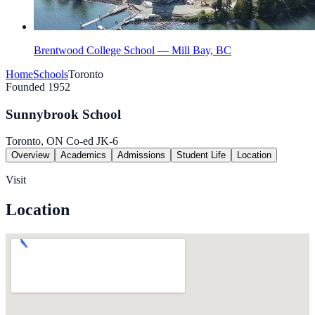
Brentwood College School — Mill Bay, BC
Home
Schools
Toronto
Founded 1952
Sunnybrook School
Toronto, ON
Co-ed
JK-6
Overview
Academics
Admissions
Student Life
Location
Visit
Location