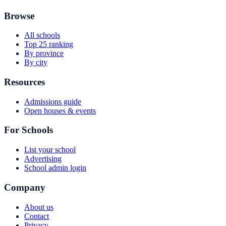
Browse
All schools
Top 25 ranking
By province
By city
Resources
Admissions guide
Open houses & events
For Schools
List your school
Advertising
School admin login
Company
About us
Contact
Privacy