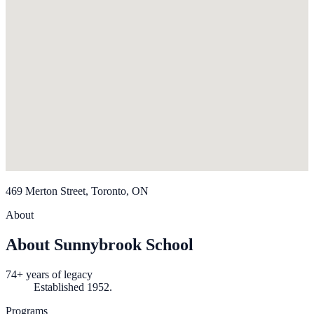
469 Merton Street, Toronto, ON
About
About Sunnybrook School
74+ years of legacy
Established 1952.
Programs