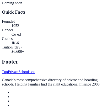
Coming soon
Quick Facts
Founded
1952
Gender
Co-ed
Grades
JK-6
Tuition (day)
$6,600+
Footer
TopPrivateSchools.ca
Canada's most comprehensive directory of private and boarding
schools. Helping families find the right educational fit since 2008.