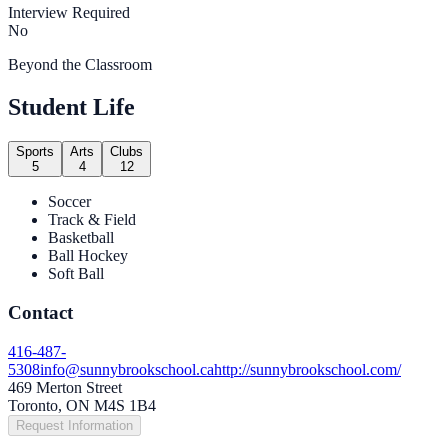
Interview Required
No
Beyond the Classroom
Student Life
Sports
Arts
Clubs
5
4
12
Soccer
Track & Field
Basketball
Ball Hockey
Soft Ball
Contact
416-487-
5308
info@sunnybrookschool.ca
http://sunnybrookschool.com/
469 Merton Street
Toronto, ON M4S 1B4
Request Information