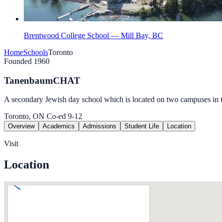
Brentwood College School — Mill Bay, BC
Home
Schools
Toronto
Founded 1960
TanenbaumCHAT
A secondary Jewish day school which is located on two campuses in 
Toronto, ON
Co-ed
9-12
Overview
Academics
Admissions
Student Life
Location
Visit
Location