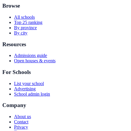
Browse
All schools
Top 25 ranking
By province
By city
Resources
Admissions guide
Open houses & events
For Schools
List your school
Advertising
School admin login
Company
About us
Contact
Privacy