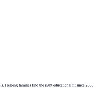
. Helping families find the right educational fit since 2008.