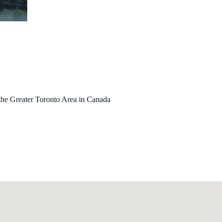
the Greater Toronto Area in Canada