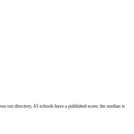
oss our directory, 63 schools have a published score; the median is