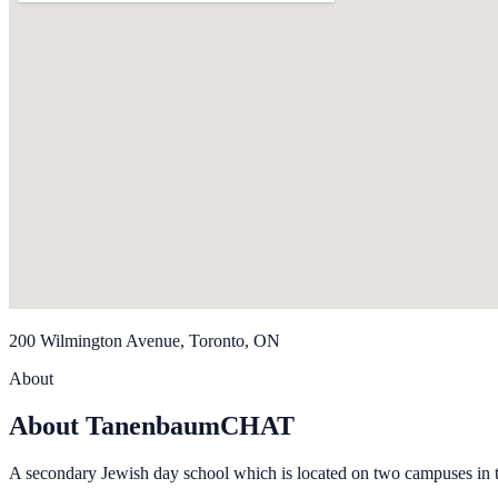
200 Wilmington Avenue, Toronto, ON
About
About TanenbaumCHAT
A secondary Jewish day school which is located on two campuses in 