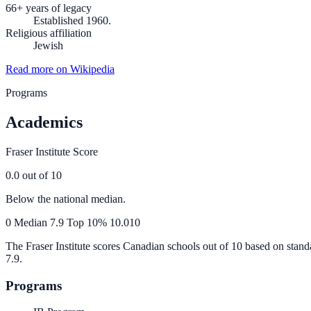
66+ years of legacy
Established 1960.
Religious affiliation
Jewish
Read more on Wikipedia
Programs
Academics
Fraser Institute Score
0.0
out of 10
Below the national median.
0
Median
7.9
Top 10%
10.0
10
The Fraser Institute scores Canadian schools out of 10 based on stand
7.9
.
Programs