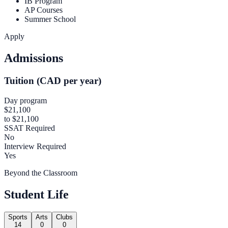
IB Program
AP Courses
Summer School
Apply
Admissions
Tuition (CAD per year)
Day program
$21,100
to $21,100
SSAT Required
No
Interview Required
Yes
Beyond the Classroom
Student Life
Sports
Arts
Clubs
14
0
0