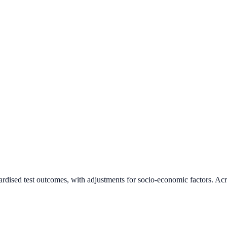
ardised test outcomes, with adjustments for socio-economic factors. Acr