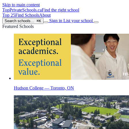
Skip to main content
TopPrivateSchools
.ca
Find the right school
Top 25
Find Schools
About
Sign in
List your school
Search schools…
⌘K
Featured Schools
Hudson College — Toronto, ON