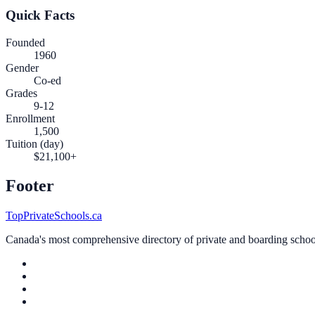
Quick Facts
Founded
1960
Gender
Co-ed
Grades
9-12
Enrollment
1,500
Tuition (day)
$21,100+
Footer
TopPrivateSchools.ca
Canada's most comprehensive directory of private and boarding schools