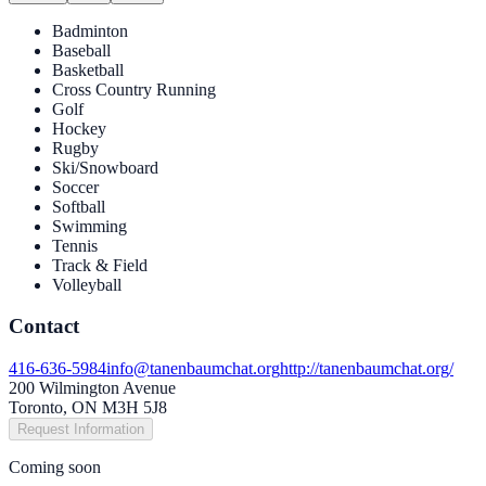
Badminton
Baseball
Basketball
Cross Country Running
Golf
Hockey
Rugby
Ski/Snowboard
Soccer
Softball
Swimming
Tennis
Track & Field
Volleyball
Contact
416-636-5984
info@tanenbaumchat.org
http://tanenbaumchat.org/
200 Wilmington Avenue
Toronto, ON M3H 5J8
Request Information
Coming soon