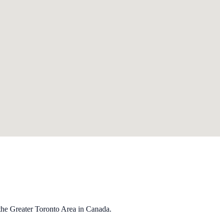
the Greater Toronto Area in Canada.