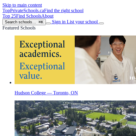
Skip to main content
TopPrivateSchools
.ca
Find the right school
Top 25
Find Schools
About
Sign in
List your school
Search schools…
⌘K
Featured Schools
Hudson College — Toronto, ON