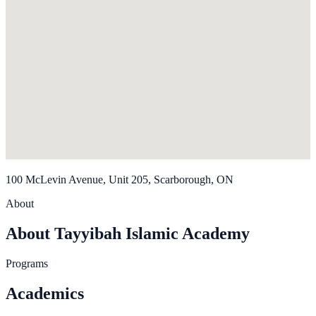
100 McLevin Avenue, Unit 205, Scarborough, ON
About
About Tayyibah Islamic Academy
Programs
Academics