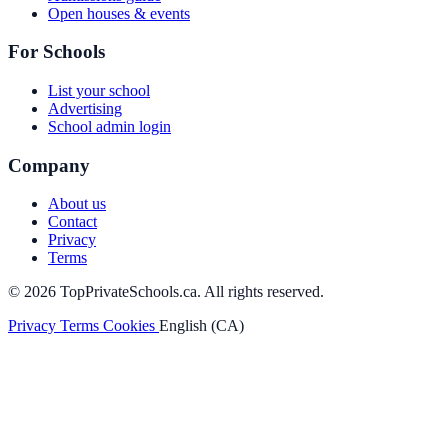
Open houses & events
For Schools
List your school
Advertising
School admin login
Company
About us
Contact
Privacy
Terms
© 2026 TopPrivateSchools.ca. All rights reserved.
Privacy
Terms
Cookies
English (CA)