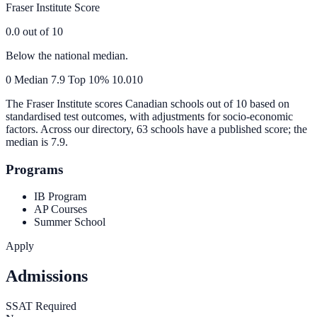
Fraser Institute Score
0.0
out of 10
Below the national median.
0
Median
7.9
Top 10%
10.0
10
The Fraser Institute scores Canadian schools out of 10 based on
standardised test outcomes, with adjustments for socio-economic
factors. Across our directory, 63 schools have a published score; the
median is
7.9
.
Programs
IB Program
AP Courses
Summer School
Apply
Admissions
SSAT Required