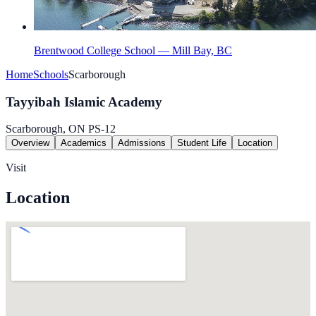
Brentwood College School — Mill Bay, BC
Home
Schools
Scarborough
Tayyibah Islamic Academy
Scarborough, ON
PS-12
Overview
Academics
Admissions
Student Life
Location
Visit
Location