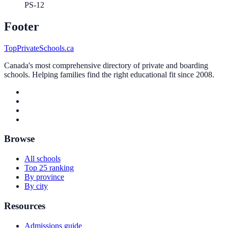
PS-12
Footer
TopPrivateSchools.ca
Canada's most comprehensive directory of private and boarding
schools. Helping families find the right educational fit since 2008.
Browse
All schools
Top 25 ranking
By province
By city
Resources
Admissions guide