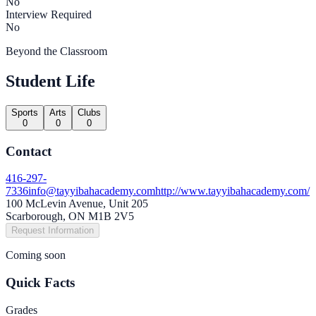
No
Interview Required
No
Beyond the Classroom
Student Life
Sports
Arts
Clubs
0
0
0
Contact
416-297-
7336
info@tayyibahacademy.com
http://www.tayyibahacademy.com/
100 McLevin Avenue, Unit 205
Scarborough, ON M1B 2V5
Request Information
Coming soon
Quick Facts
Grades