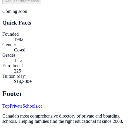
Request Information
Coming soon
Quick Facts
Founded
1982
Gender
Co-ed
Grades
1-12
Enrollment
225
Tuition (day)
$14,800+
Footer
TopPrivateSchools.ca
Canada's most comprehensive directory of private and boarding
schools. Helping families find the right educational fit since 2008.