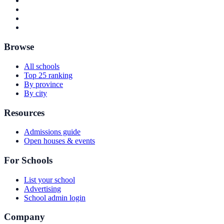
Browse
All schools
Top 25 ranking
By province
By city
Resources
Admissions guide
Open houses & events
For Schools
List your school
Advertising
School admin login
Company