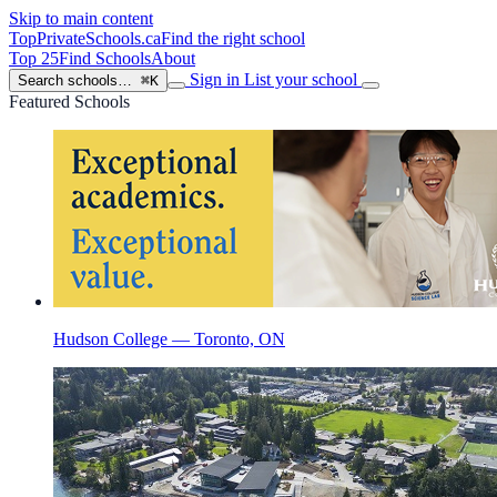
Skip to main content
TopPrivateSchools
.ca
Find the right school
Top 25
Find Schools
About
Sign in
List your school
Search schools…
⌘K
Featured Schools
Hudson College — Toronto, ON