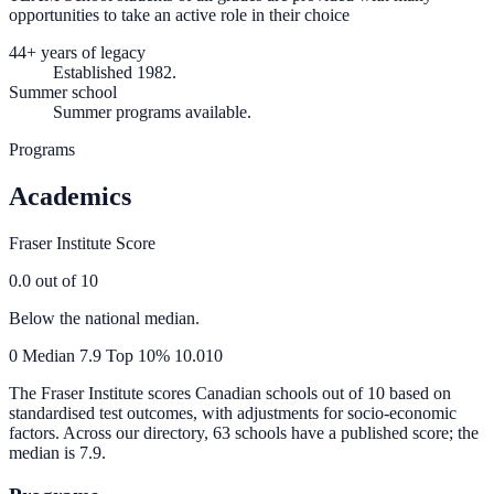
opportunities to take an active role in their choice
44+ years of legacy
Established 1982.
Summer school
Summer programs available.
Programs
Academics
Fraser Institute Score
0.0
out of 10
Below the national median.
0
Median
7.9
Top 10%
10.0
10
The Fraser Institute scores Canadian schools out of 10 based on
standardised test outcomes, with adjustments for socio-economic
factors. Across our directory, 63 schools have a published score; the
median is
7.9
.