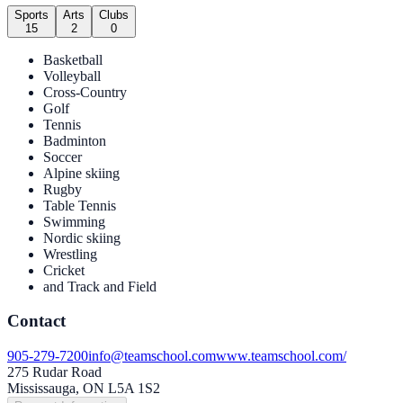
Sports
Arts
Clubs
15
2
0
Basketball
Volleyball
Cross-Country
Golf
Tennis
Badminton
Soccer
Alpine skiing
Rugby
Table Tennis
Swimming
Nordic skiing
Wrestling
Cricket
and Track and Field
Contact
905-279-7200
info@teamschool.com
www.teamschool.com/
275 Rudar Road
Mississauga, ON L5A 1S2