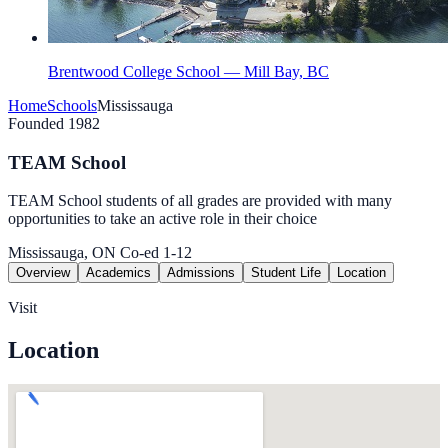
Brentwood College School — Mill Bay, BC
Home
Schools
Mississauga
Founded 1982
TEAM School
TEAM School students of all grades are provided with many
opportunities to take an active role in their choice
Mississauga, ON
Co-ed
1-12
Overview
Academics
Admissions
Student Life
Location
Visit
Location