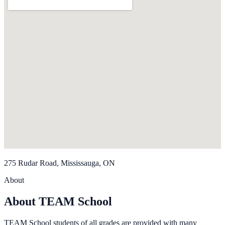
275 Rudar Road, Mississauga, ON
About
About TEAM School
TEAM School students of all grades are provided with many