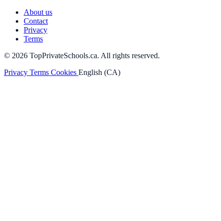
About us
Contact
Privacy
Terms
© 2026 TopPrivateSchools.ca. All rights reserved.
Privacy
Terms
Cookies
English (CA)