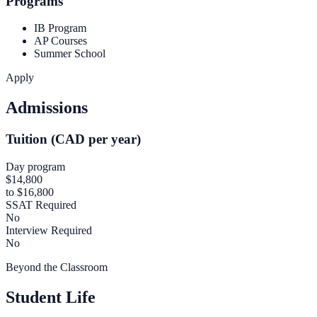
Programs
IB Program
AP Courses
Summer School
Apply
Admissions
Tuition (CAD per year)
Day program
$14,800
to $16,800
SSAT Required
No
Interview Required
No
Beyond the Classroom
Student Life