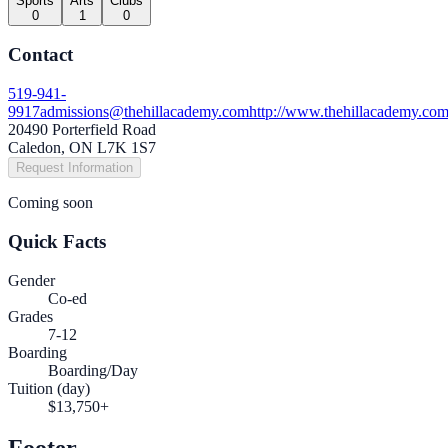
Sports
Arts
Clubs
0
1
0
Contact
519-941-
9917
admissions@thehillacademy.com
http://www.thehillacademy.co
20490 Porterfield Road
Caledon, ON L7K 1S7
Request Information
Coming soon
Quick Facts
Gender
Co-ed
Grades
7-12
Boarding
Boarding/Day
Tuition (day)
$13,750+