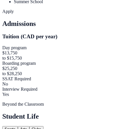
Summer School
Apply
Admissions
Tuition (CAD per year)
Day program
$13,750
to $15,750
Boarding program
$25,250
to $28,250
SSAT Required
No
Interview Required
Yes
Beyond the Classroom
Student Life