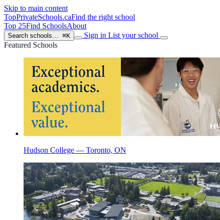
Skip to main content
TopPrivateSchools
.ca
Find the right school
Top 25
Find Schools
About
Sign in
List your school
Search schools…
⌘K
Featured Schools
Hudson College — Toronto, ON