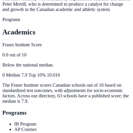
Peter Merrill, who is determined to produce a catalyst for change
and growth in the Canadian academic and athletic system.
Programs
Academics
Fraser Institute Score
0.0
out of 10
Below the national median.
0
Median
7.9
Top 10%
10.0
10
The Fraser Institute scores Canadian schools out of 10 based on
standardised test outcomes, with adjustments for socio-economic
factors. Across our directory, 63 schools have a published score; the
median is
7.9
.
Programs
IB Program
AP Courses