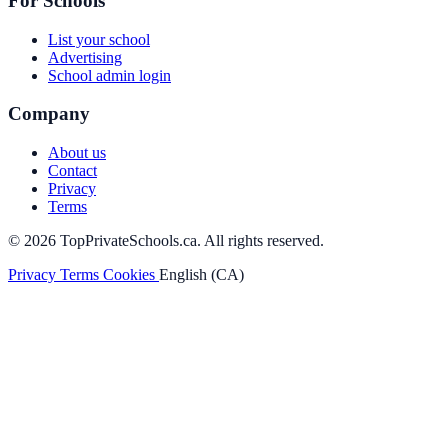
For Schools
List your school
Advertising
School admin login
Company
About us
Contact
Privacy
Terms
© 2026 TopPrivateSchools.ca. All rights reserved.
Privacy
Terms
Cookies
English (CA)