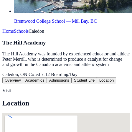
Brentwood College School — Mill Bay, BC
Home
Schools
Caledon
The Hill Academy
The Hill Academy was founded by experienced educator and athlete
Peter Merrill, who is determined to produce a catalyst for change
and growth in the Canadian academic and athletic system
Caledon, ON
Co-ed
7-12
Boarding/Day
Overview
Academics
Admissions
Student Life
Location
Visit
Location