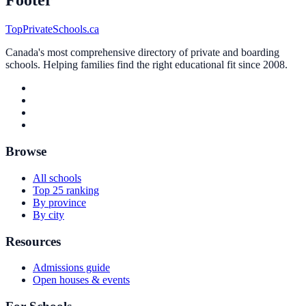
Footer
TopPrivateSchools.ca
Canada's most comprehensive directory of private and boarding
schools. Helping families find the right educational fit since 2008.
Browse
All schools
Top 25 ranking
By province
By city
Resources
Admissions guide
Open houses & events