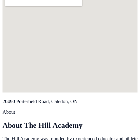
20490 Porterfield Road, Caledon, ON
About
About The Hill Academy
The Hill Academy was founded by experienced educator and athlete