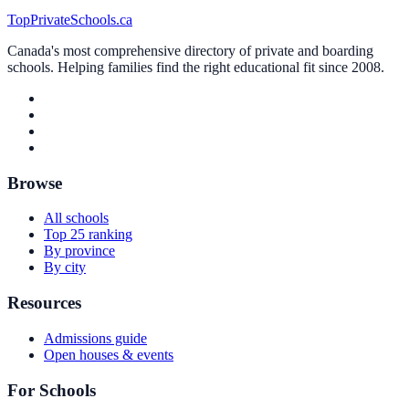
TopPrivateSchools.ca
Canada's most comprehensive directory of private and boarding
schools. Helping families find the right educational fit since 2008.
Browse
All schools
Top 25 ranking
By province
By city
Resources
Admissions guide
Open houses & events
For Schools