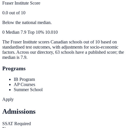
Fraser Institute Score
0.0
out of 10
Below the national median.
0
Median
7.9
Top 10%
10.0
10
The Fraser Institute scores Canadian schools out of 10 based on
standardised test outcomes, with adjustments for socio-economic
factors. Across our directory, 63 schools have a published score; the
median is
7.9
.
Programs
IB Program
AP Courses
Summer School
Apply
Admissions
SSAT Required