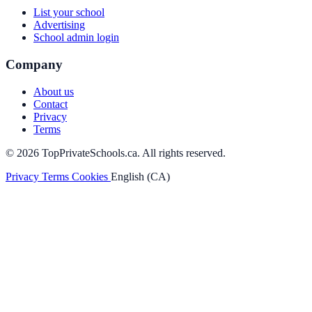
List your school
Advertising
School admin login
Company
About us
Contact
Privacy
Terms
© 2026 TopPrivateSchools.ca. All rights reserved.
Privacy
Terms
Cookies
English (CA)