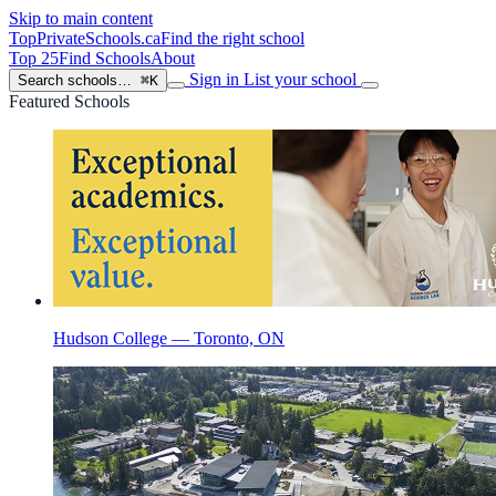
Skip to main content
TopPrivateSchools
.ca
Find the right school
Top 25
Find Schools
About
Sign in
List your school
Search schools…
⌘K
Featured Schools
Hudson College — Toronto, ON