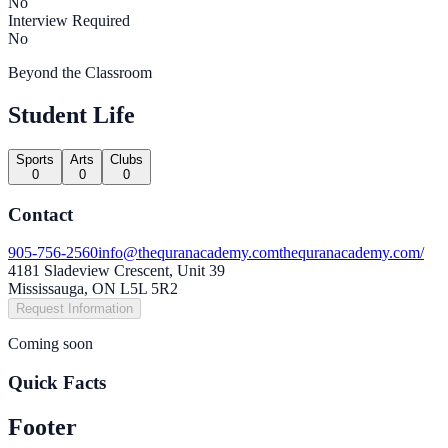
No
Interview Required
No
Beyond the Classroom
Student Life
Sports
Arts
Clubs
0
0
0
Contact
905-756-2560
info@thequranacademy.com
thequranacademy.com/
4181 Sladeview Crescent, Unit 39
Mississauga, ON L5L 5R2
Request Information
Coming soon
Quick Facts
Footer