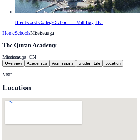
Brentwood College School — Mill Bay, BC
Home
Schools
Mississauga
The Quran Academy
Mississauga, ON
Overview
Academics
Admissions
Student Life
Location
Visit
Location