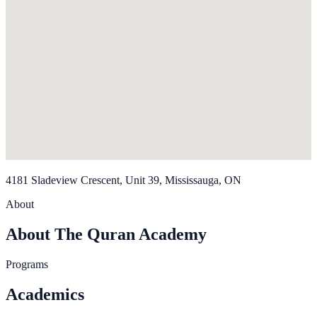
4181 Sladeview Crescent, Unit 39, Mississauga, ON
About
About The Quran Academy
Programs
Academics