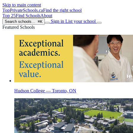
Skip to main content
TopPrivateSchools
.ca
Find the right school
Top 25
Find Schools
About
Sign in
List your school
Search schools…
⌘K
Featured Schools
Hudson College — Toronto, ON