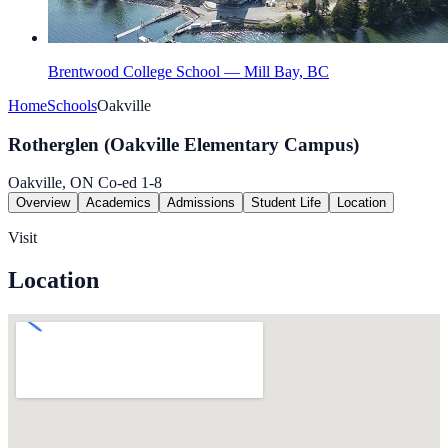
Brentwood College School — Mill Bay, BC
Home
Schools
Oakville
Rotherglen (Oakville Elementary Campus)
Oakville, ON
Co-ed
1-8
Overview
Academics
Admissions
Student Life
Location
Visit
Location