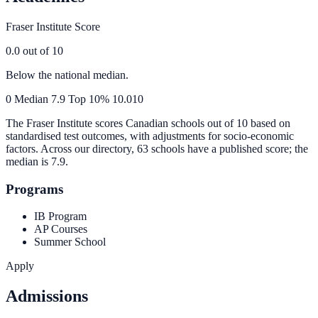
Fraser Institute Score
0.0
out of 10
Below the national median.
0
Median
7.9
Top 10%
10.0
10
The Fraser Institute scores Canadian schools out of 10 based on
standardised test outcomes, with adjustments for socio-economic
factors. Across our directory, 63 schools have a published score; the
median is
7.9
.
Programs
IB Program
AP Courses
Summer School
Apply
Admissions