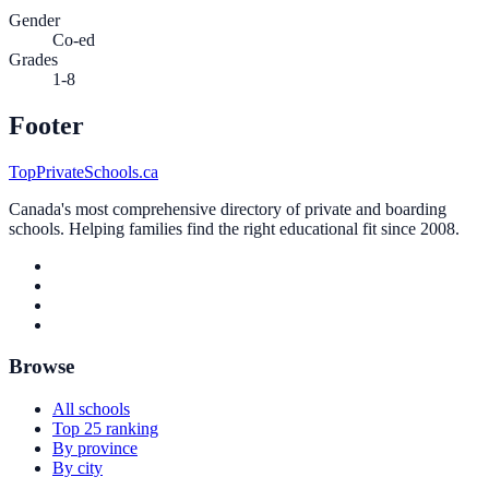
Gender
Co-ed
Grades
1-8
Footer
TopPrivateSchools.ca
Canada's most comprehensive directory of private and boarding
schools. Helping families find the right educational fit since 2008.
Browse
All schools
Top 25 ranking
By province
By city