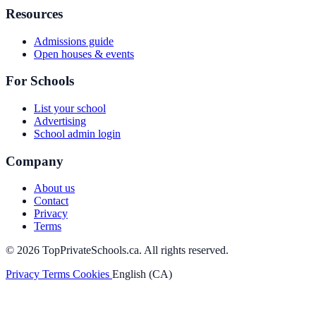
Resources
Admissions guide
Open houses & events
For Schools
List your school
Advertising
School admin login
Company
About us
Contact
Privacy
Terms
© 2026 TopPrivateSchools.ca. All rights reserved.
Privacy
Terms
Cookies
English (CA)