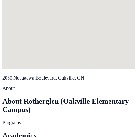
2050 Neyagawa Boulevard, Oakville, ON
About
About Rotherglen (Oakville Elementary
Campus)
Programs
Academics