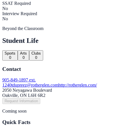
SSAT Required
No
Interview Required
No
Beyond the Classroom
Student Life
Sports
Arts
Clubs
0
0
0
Contact
905-849-1897 ext.
1240
tdupreez@rotherglen.com
http://rotherglen.com/
2050 Neyagawa Boulevard
Oakville, ON L6H 6R2
Request Information
Coming soon
Quick Facts