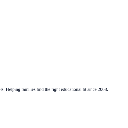
. Helping families find the right educational fit since 2008.