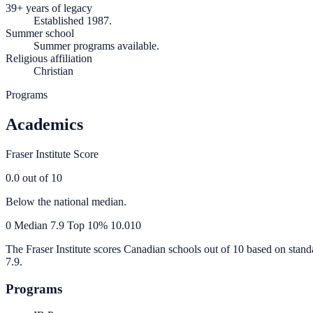
39+ years of legacy
Established 1987.
Summer school
Summer programs available.
Religious affiliation
Christian
Programs
Academics
Fraser Institute Score
0.0
out of 10
Below the national median.
0
Median
7.9
Top 10%
10.0
10
The Fraser Institute scores Canadian schools out of 10 based on stand
7.9
.
Programs