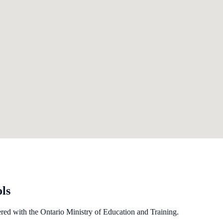
ls
ered with the Ontario Ministry of Education and Training.