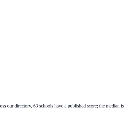
oss our directory, 63 schools have a published score; the median is