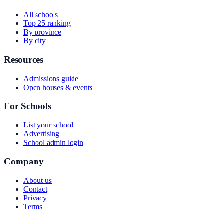
All schools
Top 25 ranking
By province
By city
Resources
Admissions guide
Open houses & events
For Schools
List your school
Advertising
School admin login
Company
About us
Contact
Privacy
Terms