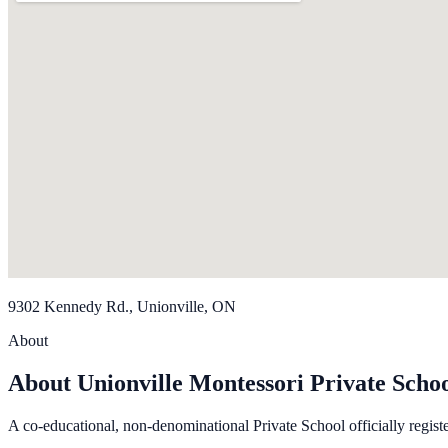
9302 Kennedy Rd., Unionville, ON
About
About Unionville Montessori Private Schoo
A co-educational, non-denominational Private School officially regist