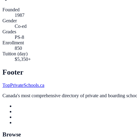
Founded
1987
Gender
Co-ed
Grades
PS-8
Enrollment
850
Tuition (day)
$5,350+
Footer
TopPrivateSchools.ca
Canada's most comprehensive directory of private and boarding schools
Browse