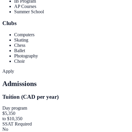
IB Program
AP Courses
Summer School
Clubs
Computers
Skating
Chess
Ballet
Photography
Choir
Apply
Admissions
Tuition (CAD per year)
Day program
$5,350
to $10,350
SSAT Required
No