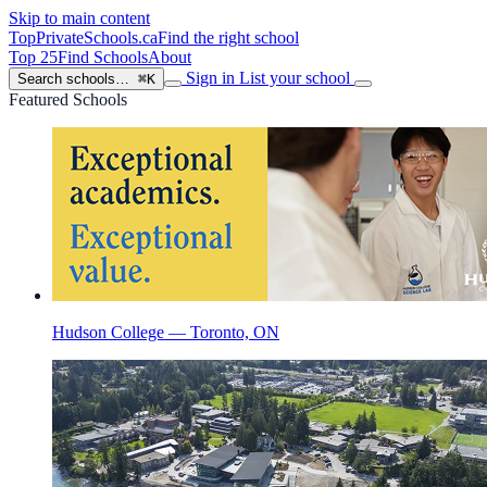
Skip to main content
TopPrivateSchools
.ca
Find the right school
Top 25
Find Schools
About
Sign in
List your school
Search schools…
⌘K
Featured Schools
Hudson College — Toronto, ON