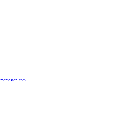
emontessori.com