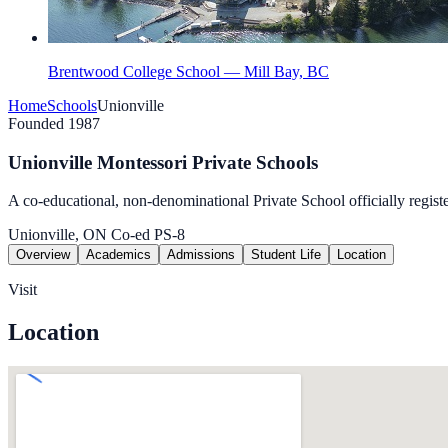
Brentwood College School — Mill Bay, BC
Home
Schools
Unionville
Founded 1987
Unionville Montessori Private Schools
A co-educational, non-denominational Private School officially regist
Unionville, ON
Co-ed
PS-8
Overview
Academics
Admissions
Student Life
Location
Visit
Location