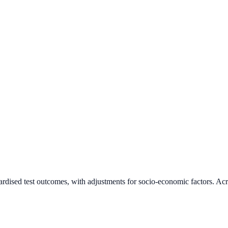
ardised test outcomes, with adjustments for socio-economic factors. Acr