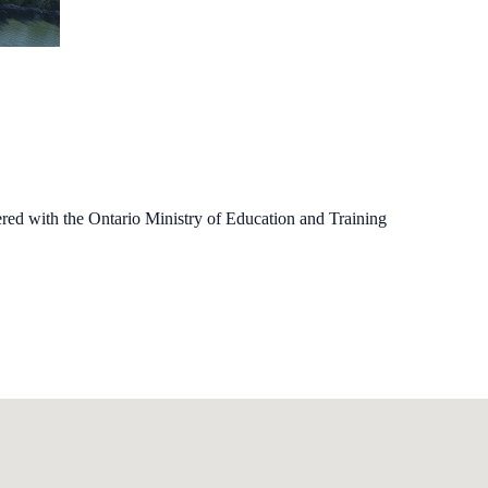
ered with the Ontario Ministry of Education and Training