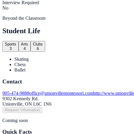
Interview Required
No
Beyond the Classroom
Student Life
Sports
Arts
Clubs
3
4
6
Skating
Chess
Ballet
Contact
905-474-9888
office@unionvillemontessori.com
http://www.unionvill
9302 Kennedy Rd.
Unionville, ON L6C 1N6
Request Information
Coming soon
Quick Facts