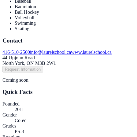
Baseball
Badminton
Ball Hockey
Volleyball
Swimming
Skating
Contact
416-510-2500
info@laurelschool.ca
www.laurelschool.ca
44 Upjohn Road
North York, ON M3B 2W1
Request Information
Coming soon
Quick Facts
Founded
2011
Gender
Co-ed
Grades
PS-3
Boarding