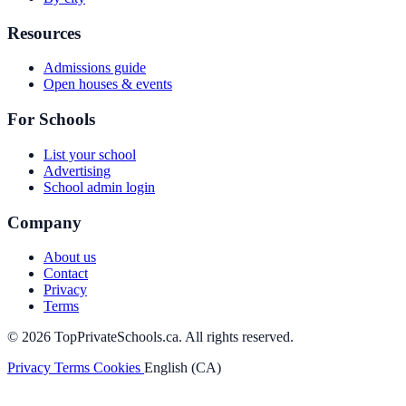
Resources
Admissions guide
Open houses & events
For Schools
List your school
Advertising
School admin login
Company
About us
Contact
Privacy
Terms
© 2026 TopPrivateSchools.ca. All rights reserved.
Privacy
Terms
Cookies
English (CA)