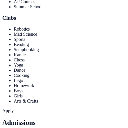
AP Courses
Summer School
Clubs
Robotics
Mad Science
Sports
Beading
Scrapbooking
Karate
Chess
Yoga
Dance
Cooking
Lego
Homework
Boys
Girls
Arts & Crafts
Apply
Admissions