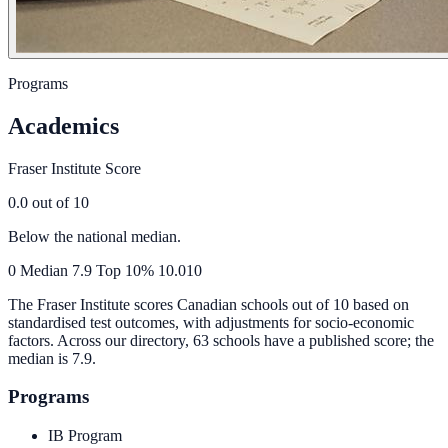
Programs
Academics
Fraser Institute Score
0.0
out of 10
Below the national median.
0
Median
7.9
Top 10%
10.0
10
The Fraser Institute scores Canadian schools out of 10 based on
standardised test outcomes, with adjustments for socio-economic
factors. Across our directory, 63 schools have a published score; the
median is
7.9
.
Programs
IB Program