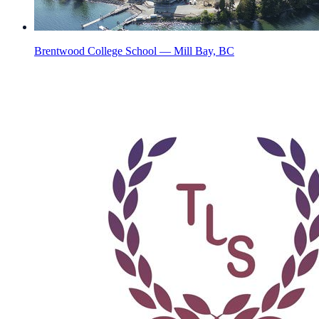
Brentwood College School — Mill Bay, BC