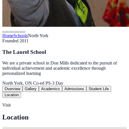
Home
Schools
North York
Founded 2011
The Laurel School
We are a private school in Don Mills dedicated to the pursuit of
individual achievement and academic excellence through
personalized learning
North York, ON
Co-ed
PS-3
Day
Overview
Gallery
Academics
Admissions
Student Life
Location
Visit
Location