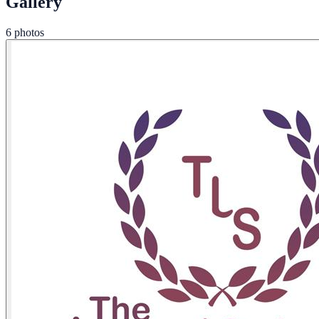
Gallery
6 photos