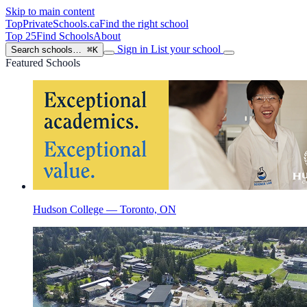
Skip to main content
TopPrivateSchools
.ca
Find the right school
Top 25
Find Schools
About
Sign in
List your school
Search schools…
⌘K
Featured Schools
Hudson College — Toronto, ON