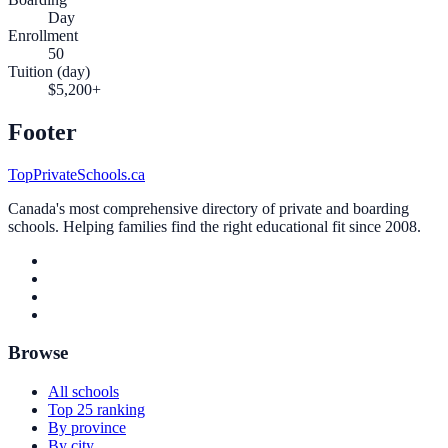
Day
Enrollment
50
Tuition (day)
$5,200+
Footer
TopPrivateSchools.ca
Canada's most comprehensive directory of private and boarding
schools. Helping families find the right educational fit since 2008.
Browse
All schools
Top 25 ranking
By province
By city