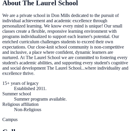
About The Laurel School
We are a private school in Don Mills dedicated to the pursuit of
individual achievement and academic excellence through
personalized learning. We know every mind is unique! Our small
classes create a flexible, responsive learning environment with
programs individualized to support each learner's potential. Our
enriched curriculum challenges students to exceed their own
expectations. Our close-knit school community is non-competitive
and inclusive, a place where confident, dynamic learners are
nurtured. At The Laurel School we are committed to fostering every
student's academic abilities, and supporting every student's cognitive
and social development The Laurel School...where individuality and
excellence thrive.
15+ years of legacy
Established 2011.
Summer school
Summer programs available.
Religious affiliation
Non-Religious
Campus