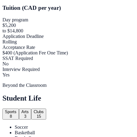
Tuition (CAD per year)
Day program
$5,200
to $14,800
Application Deadline
Rolling
Acceptance Rate
$400 (Application Fee One Time)
SSAT Required
No
Interview Required
Yes
Beyond the Classroom
Student Life
Sports
Arts
Clubs
8
3
15
Soccer
Basketball