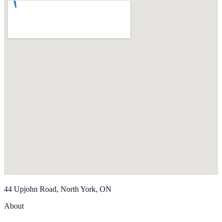
44 Upjohn Road, North York, ON
About