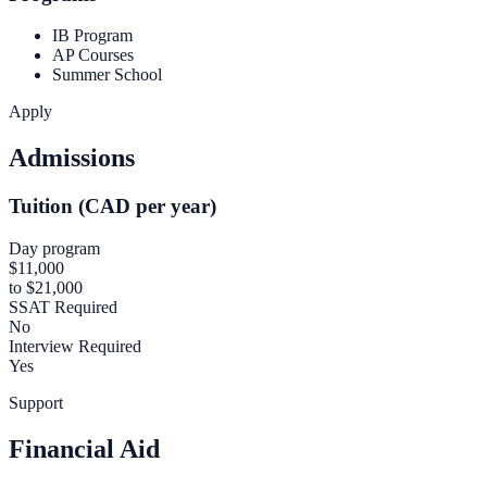
IB Program
AP Courses
Summer School
Apply
Admissions
Tuition (CAD per year)
Day program
$11,000
to $21,000
SSAT Required
No
Interview Required
Yes
Support
Financial Aid