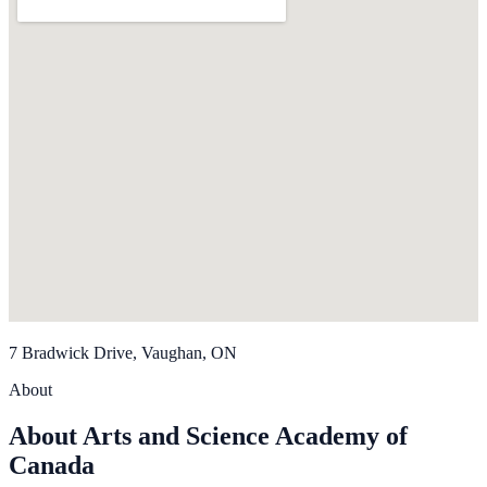
7 Bradwick Drive, Vaughan, ON
About
About Arts and Science Academy of
Canada