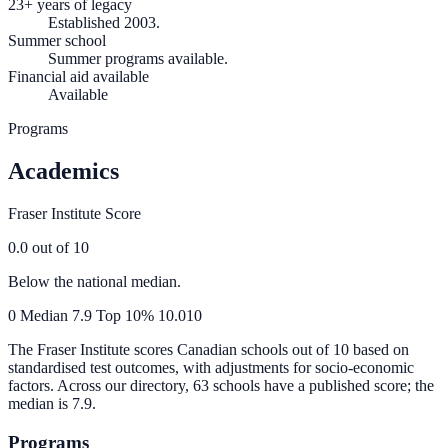
23+ years of legacy
Established 2003.
Summer school
Summer programs available.
Financial aid available
Available
Programs
Academics
Fraser Institute Score
0.0
out of 10
Below the national median.
0
Median
7.9
Top 10%
10.0
10
The Fraser Institute scores Canadian schools out of 10 based on
standardised test outcomes, with adjustments for socio-economic
factors. Across our directory, 63 schools have a published score; the
median is
7.9
.
Programs