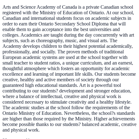
Arts and Science Academy of Canada is a private Canadian school
registered with the Ministry of Education of Ontario. At our school,
Canadian and international students focus on academic subjects in
order to earn their Ontario Secondary School Diploma that will
enable them to gain acceptance into the best universities and
colleges. Academics are taught during the day concurrently with art
subjects, such as choreography, music, and visual arts. The
Academy develops children to their highest potential academically,
professionally, and socially. The proven methods of traditional
European academic systems are used at the school together with
small teacher to student ratios, a unique curriculum, and an earnest,
thoughtful atmosphere which fosters an opportunity for academic
excellence and learning of important life skills. Our students become
creative, healthy and active members of society through our
guaranteed high educational standards. Art is a powerful tool
contributing to our students? development and stronger education,
where a balance of intellectual, creative and physical work is
considered necessary to stimulate creativity and a healthy lifestyle.
The academic studies at the school follow the requirements of the
Ontario Ministry of Education. Nevertheless, the school?s standards
are higher than those required by the Ministry. Higher achievements
become possible thanks to our students? balanced academic, creative
and physical work.