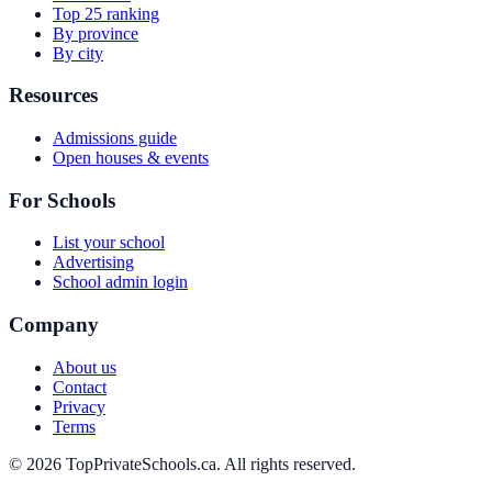
Top 25 ranking
By province
By city
Resources
Admissions guide
Open houses & events
For Schools
List your school
Advertising
School admin login
Company
About us
Contact
Privacy
Terms
© 2026 TopPrivateSchools.ca. All rights reserved.