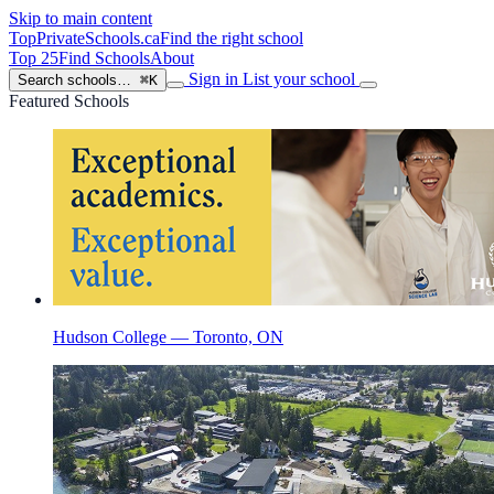
Skip to main content
TopPrivateSchools
.ca
Find the right school
Top 25
Find Schools
About
Sign in
List your school
Search schools…
⌘K
Featured Schools
Hudson College — Toronto, ON