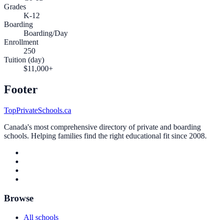
Grades
K-12
Boarding
Boarding/Day
Enrollment
250
Tuition (day)
$11,000+
Footer
TopPrivateSchools.ca
Canada's most comprehensive directory of private and boarding
schools. Helping families find the right educational fit since 2008.
Browse
All schools