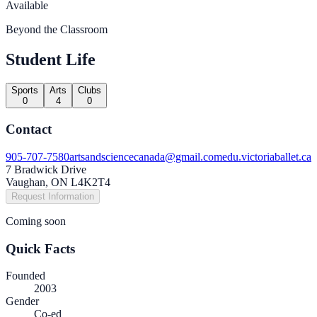
Available
Beyond the Classroom
Student Life
Sports
Arts
Clubs
0
4
0
Contact
905-707-7580
artsandsciencecanada@gmail.com
edu.victoriaballet.ca
7 Bradwick Drive
Vaughan, ON L4K2T4
Request Information
Coming soon
Quick Facts
Founded
2003
Gender
Co-ed