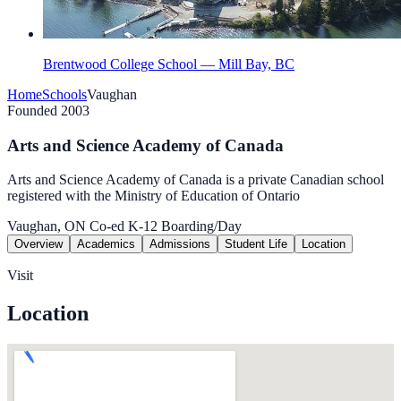
Brentwood College School — Mill Bay, BC
Home
Schools
Vaughan
Founded 2003
Arts and Science Academy of Canada
Arts and Science Academy of Canada is a private Canadian school
registered with the Ministry of Education of Ontario
Vaughan, ON
Co-ed
K-12
Boarding/Day
Overview
Academics
Admissions
Student Life
Location
Visit
Location