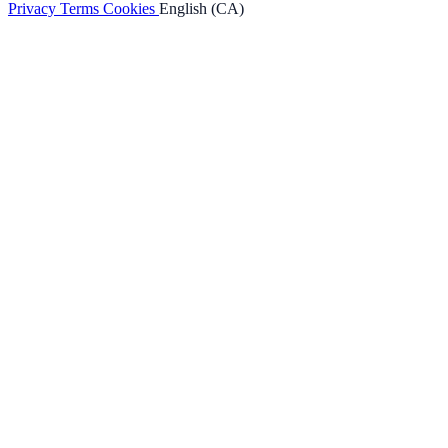
Privacy
Terms
Cookies
English (CA)