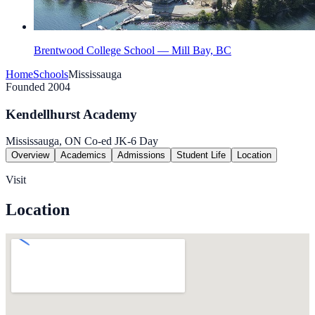
Brentwood College School — Mill Bay, BC
Home
Schools
Mississauga
Founded 2004
Kendellhurst Academy
Mississauga, ON
Co-ed
JK-6
Day
Overview
Academics
Admissions
Student Life
Location
Visit
Location