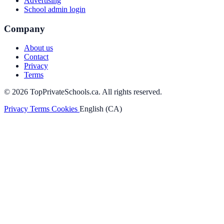
Advertising
School admin login
Company
About us
Contact
Privacy
Terms
© 2026 TopPrivateSchools.ca. All rights reserved.
Privacy
Terms
Cookies
English (CA)