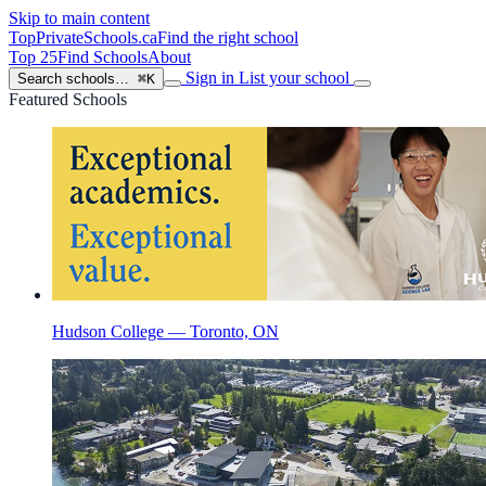
Skip to main content
TopPrivateSchools
.ca
Find the right school
Top 25
Find Schools
About
Sign in
List your school
Search schools…
⌘K
Featured Schools
Hudson College — Toronto, ON