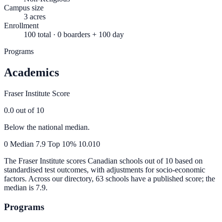
Campus size
3 acres
Enrollment
100 total · 0 boarders + 100 day
Programs
Academics
Fraser Institute Score
0.0
out of 10
Below the national median.
0
Median
7.9
Top 10%
10.0
10
The Fraser Institute scores Canadian schools out of 10 based on
standardised test outcomes, with adjustments for socio-economic
factors. Across our directory, 63 schools have a published score; the
median is
7.9
.
Programs