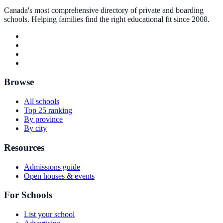
Canada's most comprehensive directory of private and boarding
schools. Helping families find the right educational fit since 2008.
Browse
All schools
Top 25 ranking
By province
By city
Resources
Admissions guide
Open houses & events
For Schools
List your school