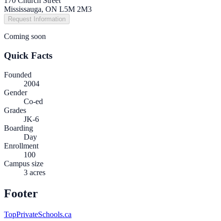
170 Church Street
Mississauga, ON L5M 2M3
Request Information
Coming soon
Quick Facts
Founded
2004
Gender
Co-ed
Grades
JK-6
Boarding
Day
Enrollment
100
Campus size
3 acres
Footer
TopPrivateSchools.ca