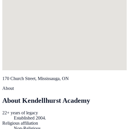
170 Church Street, Mississauga, ON
About
About Kendellhurst Academy
22+ years of legacy
Established 2004.
Religious affiliation
Non-Religious