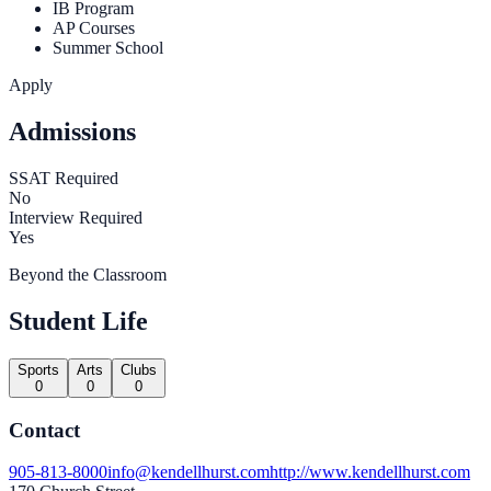
IB Program
AP Courses
Summer School
Apply
Admissions
SSAT Required
No
Interview Required
Yes
Beyond the Classroom
Student Life
Sports
Arts
Clubs
0
0
0
Contact
905-813-8000
info@kendellhurst.com
http://www.kendellhurst.com