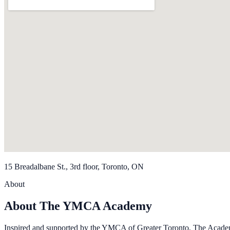
15 Breadalbane St., 3rd floor, Toronto, ON
About
About The YMCA Academy
Inspired and supported by the YMCA of Greater Toronto, The Academy 