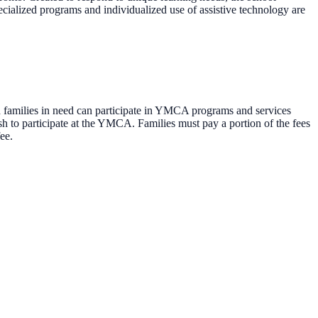
pecialized programs and individualized use of assistive technology are
families in need can participate in YMCA programs and services
h to participate at the YMCA. Families must pay a portion of the fees
ee.