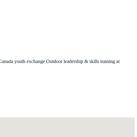
 Canada youth exchange Outdoor leadership & skills training at