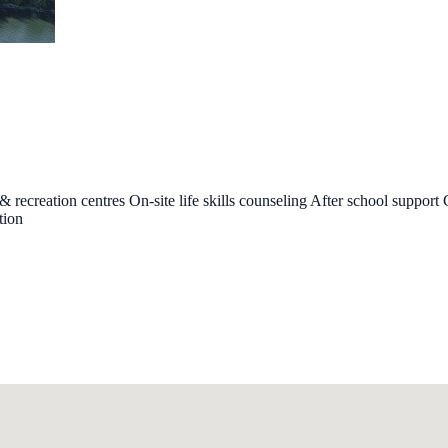
recreation centres On-site life skills counseling After school support
tion