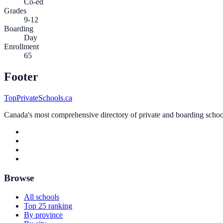
Co-ed
Grades
9-12
Boarding
Day
Enrollment
65
Footer
TopPrivateSchools.ca
Canada's most comprehensive directory of private and boarding schools
Browse
All schools
Top 25 ranking
By province