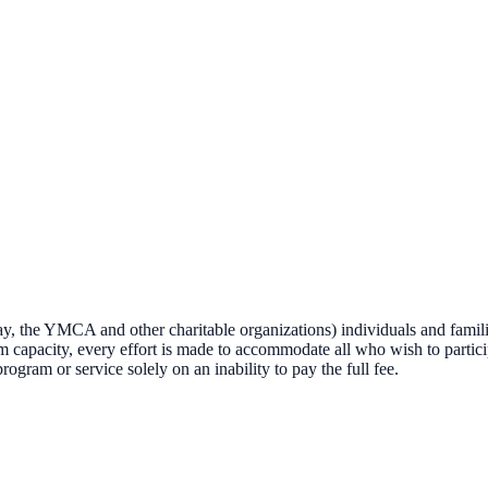
the YMCA and other charitable organizations) individuals and famili
am capacity, every effort is made to accommodate all who wish to partic
gram or service solely on an inability to pay the full fee.