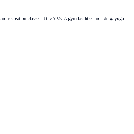
and recreation classes at the YMCA gym facilities including: yoga