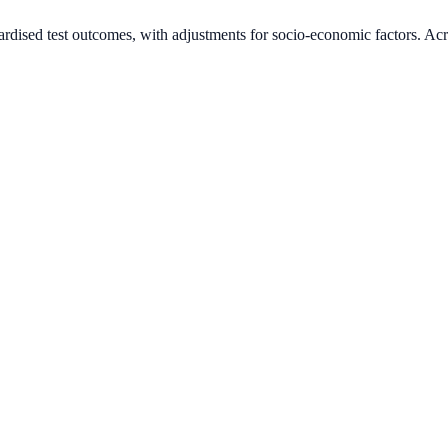
ardised test outcomes, with adjustments for socio-economic factors. Acr