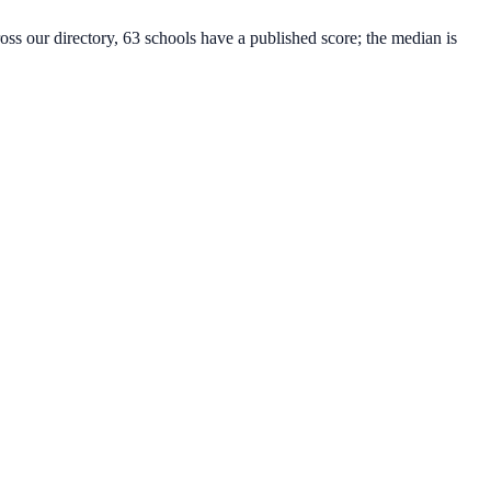
oss our directory, 63 schools have a published score; the median is