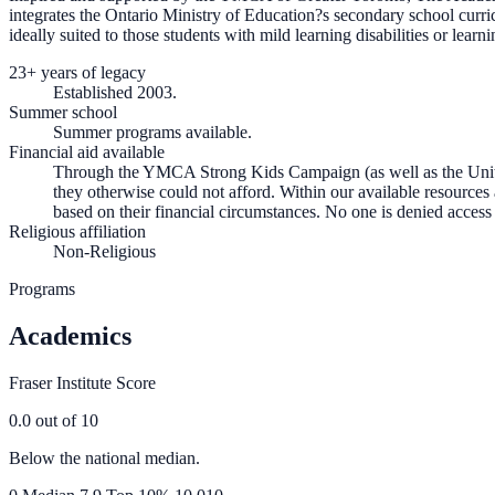
integrates the Ontario Ministry of Education?s secondary school curric
ideally suited to those students with mild learning disabilities or learni
23+ years of legacy
Established 2003.
Summer school
Summer programs available.
Financial aid available
Through the YMCA Strong Kids Campaign (as well as the United
they otherwise could not afford. Within our available resource
based on their financial circumstances. No one is denied access
Religious affiliation
Non-Religious
Programs
Academics
Fraser Institute Score
0.0
out of 10
Below the national median.