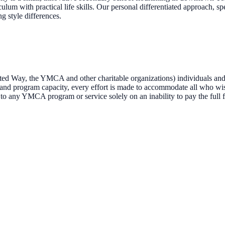
ulum with practical life skills. Our personal differentiated approach, s
ng style differences.
 Way, the YMCA and other charitable organizations) individuals and 
s and program capacity, every effort is made to accommodate all who wis
 to any YMCA program or service solely on an inability to pay the full f