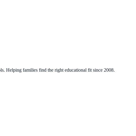
. Helping families find the right educational fit since 2008.