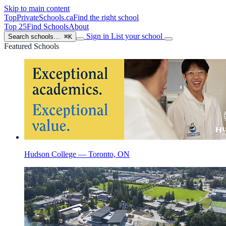
Skip to main content
TopPrivateSchools
.ca
Find the right school
Top 25
Find Schools
About
Sign in
List your school
Search schools…
⌘K
Featured Schools
Hudson College — Toronto, ON