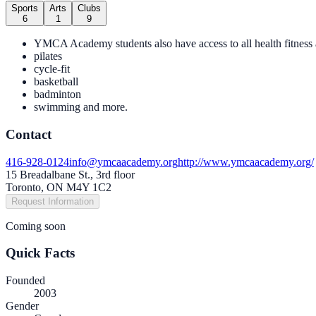
Sports
Arts
Clubs
6
1
9
YMCA Academy students also have access to all health fitness 
pilates
cycle-fit
basketball
badminton
swimming and more.
Contact
416-928-0124
info@ymcaacademy.org
http://www.ymcaacademy.org/
15 Breadalbane St., 3rd floor
Toronto, ON M4Y 1C2
Request Information
Coming soon
Quick Facts
Founded
2003
Gender