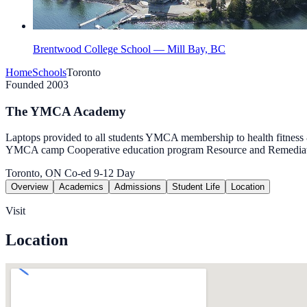
Brentwood College School — Mill Bay, BC
Home
Schools
Toronto
Founded 2003
The YMCA Academy
Laptops provided to all students YMCA membership to health fitness & 
YMCA camp Cooperative education program Resource and Remedia
Toronto, ON
Co-ed
9-12
Day
Overview
Academics
Admissions
Student Life
Location
Visit
Location