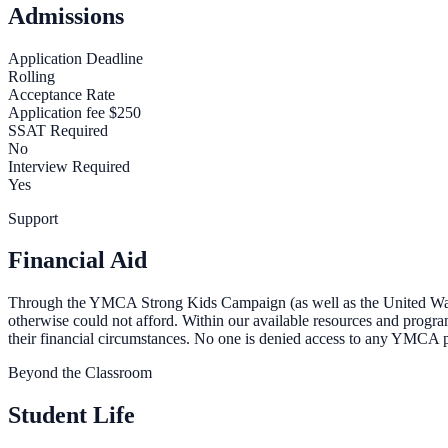
Admissions
Application Deadline
Rolling
Acceptance Rate
Application fee $250
SSAT Required
No
Interview Required
Yes
Support
Financial Aid
Through the YMCA Strong Kids Campaign (as well as the United Way, 
otherwise could not afford. Within our available resources and progr
their financial circumstances. No one is denied access to any YMCA pro
Beyond the Classroom
Student Life