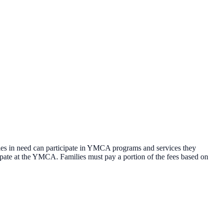
es in need can participate in YMCA programs and services they
ipate at the YMCA. Families must pay a portion of the fees based on