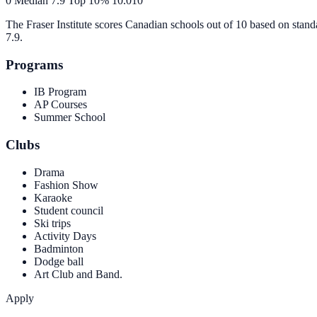
0
Median
7.9
Top 10%
10.0
10
The Fraser Institute scores Canadian schools out of 10 based on stand
7.9
.
Programs
IB Program
AP Courses
Summer School
Clubs
Drama
Fashion Show
Karaoke
Student council
Ski trips
Activity Days
Badminton
Dodge ball
Art Club and Band.
Apply