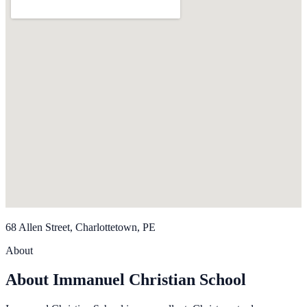
68 Allen Street, Charlottetown, PE
About
About Immanuel Christian School