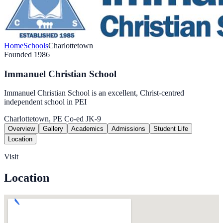
Home
Schools
Charlottetown
Founded 1986
Immanuel Christian School
Immanuel Christian School is an excellent, Christ-centred
independent school in PEI
Charlottetown, PE
Co-ed
JK-9
Overview
Gallery
Academics
Admissions
Student Life
Location
Visit
Location