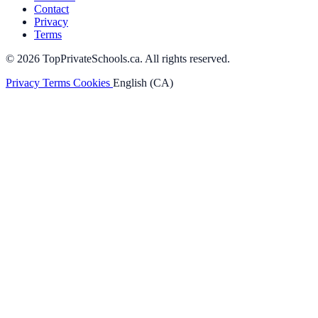
Contact
Privacy
Terms
© 2026 TopPrivateSchools.ca. All rights reserved.
Privacy
Terms
Cookies
English (CA)