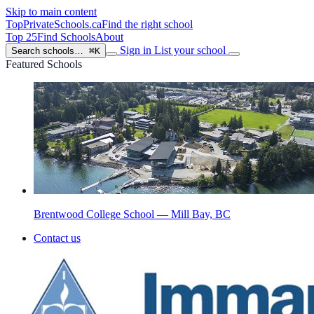
Skip to main content
TopPrivateSchools
.ca
Find the right school
Top 25
Find Schools
About
Sign in
List your school
Search schools…
⌘K
Featured Schools
Brentwood College School — Mill Bay, BC
Contact us