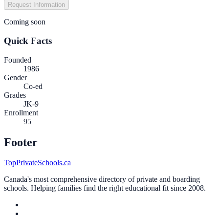
Request Information
Coming soon
Quick Facts
Founded
1986
Gender
Co-ed
Grades
JK-9
Enrollment
95
Footer
TopPrivateSchools.ca
Canada's most comprehensive directory of private and boarding
schools. Helping families find the right educational fit since 2008.