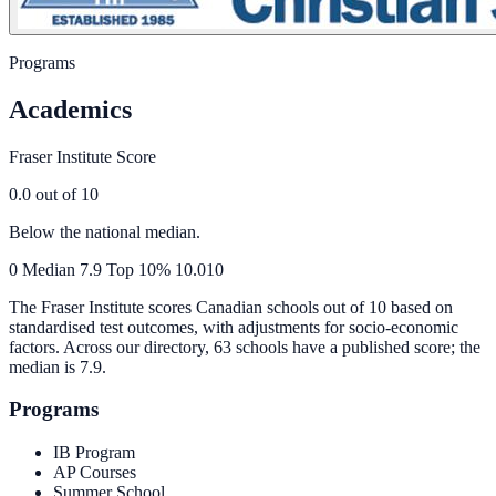
Programs
Academics
Fraser Institute Score
0.0
out of 10
Below the national median.
0
Median
7.9
Top 10%
10.0
10
The Fraser Institute scores Canadian schools out of 10 based on
standardised test outcomes, with adjustments for socio-economic
factors. Across our directory, 63 schools have a published score; the
median is
7.9
.
Programs
IB Program
AP Courses
Summer School