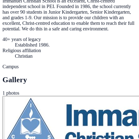
Immanuel Christian School is an excellent, Christ-centred
independent school in PEI. Founded in 1986, the school currently
has over 90 students in Junior Kindergarten, Senior Kindergarten,
and grades 1-9. Our mission is to provide our children with an
excellent, Christ-centred education to enable them to reach their full
potential. We do this in a safe and caring environment.
40+ years of legacy
Established 1986.
Religious affiliation
Christian
Campus
Gallery
1 photos