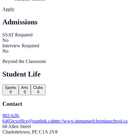
Apply
Admissions
SSAT Required
No
Interview Required
No
Beyond the Classroom
Student Life
Sports
Arts
Clubs
0
0
0
Contact
902-628-
6465
icsoffice@eastlink.ca
http://www.immanuelchristianschool.ca
68 Allen Street
Charlottetown, PE C1A 2V8