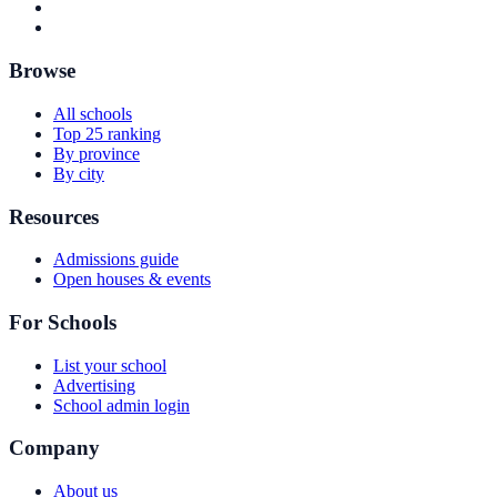
Browse
All schools
Top 25 ranking
By province
By city
Resources
Admissions guide
Open houses & events
For Schools
List your school
Advertising
School admin login
Company
About us