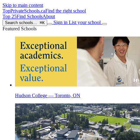
Skip to main content
TopPrivateSchools
.ca
Find the right school
Top 25
Find Schools
About
Sign in
List your school
Search schools…
⌘K
Featured Schools
Hudson College — Toronto, ON