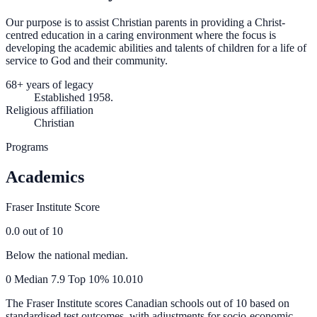
Our purpose is to assist Christian parents in providing a Christ-
centred education in a caring environment where the focus is
developing the academic abilities and talents of children for a life of
service to God and their community.
68+ years of legacy
Established 1958.
Religious affiliation
Christian
Programs
Academics
Fraser Institute Score
0.0
out of 10
Below the national median.
0
Median
7.9
Top 10%
10.0
10
The Fraser Institute scores Canadian schools out of 10 based on
standardised test outcomes, with adjustments for socio-economic