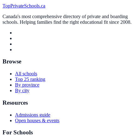
TopPrivateSchools.ca
Canada's most comprehensive directory of private and boarding
schools. Helping families find the right educational fit since 2008.
Browse
All schools
Top 25 ranking
By province
By city
Resources
Admissions guide
Open houses & events
For Schools