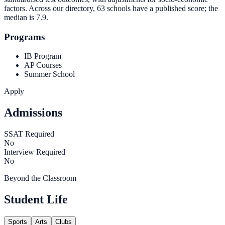
factors. Across our directory, 63 schools have a published score; the
median is
7.9
.
Programs
IB Program
AP Courses
Summer School
Apply
Admissions
SSAT Required
No
Interview Required
No
Beyond the Classroom
Student Life
Sports
Arts
Clubs