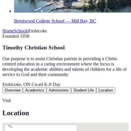
Brentwood College School — Mill Bay, BC
Home
Schools
Etobicoke
Founded 1958
Timothy Christian School
Our purpose is to assist Christian parents in providing a Christ-
centred education in a caring environment where the focus is
developing the academic abilities and talents of children for a life of
service to God and their community
Etobicoke, ON
Co-ed
K-8
Day
Overview
Academics
Admissions
Student Life
Location
Visit
Location