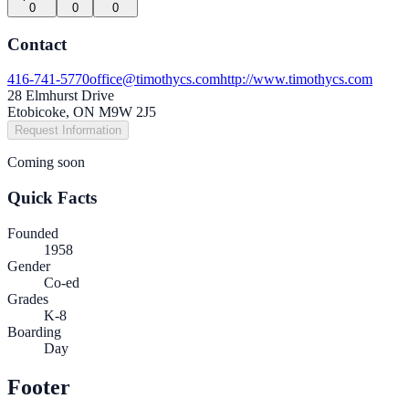
0
0
0
Contact
416-741-5770
office@timothycs.com
http://www.timothycs.com
28 Elmhurst Drive
Etobicoke, ON M9W 2J5
Request Information
Coming soon
Quick Facts
Founded
1958
Gender
Co-ed
Grades
K-8
Boarding
Day
Footer