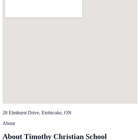
28 Elmhurst Drive, Etobicoke, ON
About
About Timothy Christian School