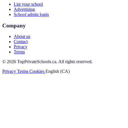
List your school
Advertising
School admin login
Company
About us
Contact
Privacy
Terms
© 2026 TopPrivateSchools.ca. All rights reserved.
Privacy
Terms
Cookies
English (CA)