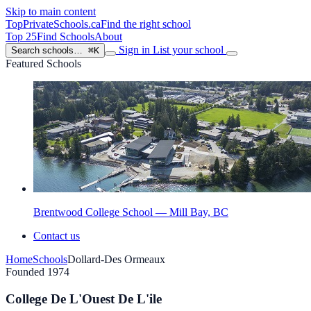
Skip to main content
TopPrivateSchools
.ca
Find the right school
Top 25
Find Schools
About
Sign in
List your school
Search schools…
⌘K
Featured Schools
Brentwood College School — Mill Bay, BC
Contact us
Home
Schools
Dollard-Des Ormeaux
Founded 1974
College De L'Ouest De L'ile