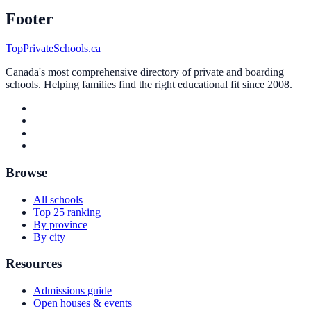
Footer
TopPrivateSchools.ca
Canada's most comprehensive directory of private and boarding
schools. Helping families find the right educational fit since 2008.
Browse
All schools
Top 25 ranking
By province
By city
Resources
Admissions guide
Open houses & events