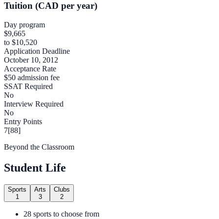
Tuition (CAD per year)
Day program
$9,665
to $10,520
Application Deadline
October 10, 2012
Acceptance Rate
$50 admission fee
SSAT Required
No
Interview Required
No
Entry Points
7[88]
Beyond the Classroom
Student Life
Sports
Arts
Clubs
1
3
2
28 sports to choose from