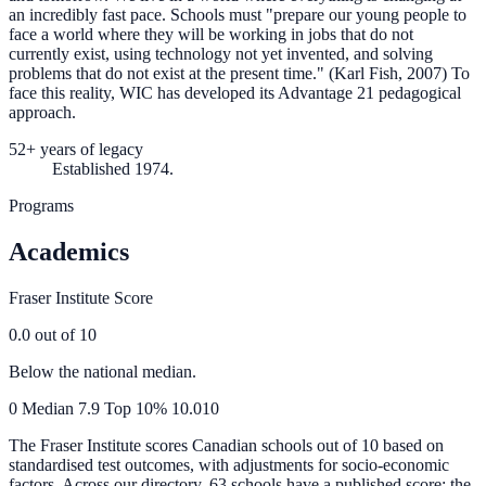
an incredibly fast pace. Schools must "prepare our young people to
face a world where they will be working in jobs that do not
currently exist, using technology not yet invented, and solving
problems that do not exist at the present time." (Karl Fish, 2007) To
face this reality, WIC has developed its Advantage 21 pedagogical
approach.
52+ years of legacy
Established 1974.
Programs
Academics
Fraser Institute Score
0.0
out of 10
Below the national median.
0
Median
7.9
Top 10%
10.0
10
The Fraser Institute scores Canadian schools out of 10 based on
standardised test outcomes, with adjustments for socio-economic
factors. Across our directory, 63 schools have a published score; the