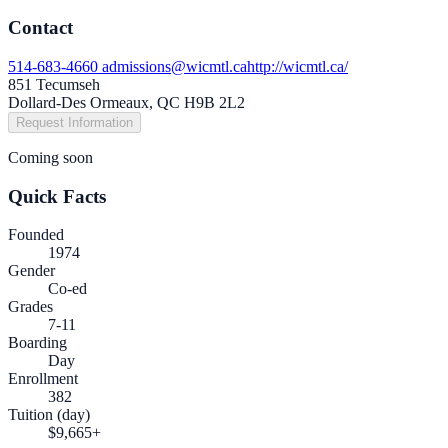
Contact
514-683-4660
admissions@wicmtl.ca
http://wicmtl.ca/
851 Tecumseh
Dollard-Des Ormeaux, QC H9B 2L2
Request Information
Coming soon
Quick Facts
Founded
1974
Gender
Co-ed
Grades
7-11
Boarding
Day
Enrollment
382
Tuition (day)
$9,665+