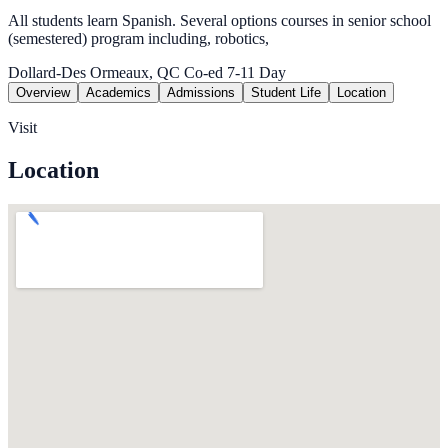
All students learn Spanish. Several options courses in senior school
(semestered) program including, robotics,
Dollard-Des Ormeaux, QC
Co-ed
7-11
Day
Overview
Academics
Admissions
Student Life
Location
Visit
Location