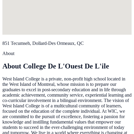
851 Tecumseh, Dollard-Des Ormeaux, QC
About
About College De L'Ouest De L'ile
West Island College is a private, non-profit high school located in
the West Island of Montreal, whose mission is to prepare our
graduates to excel in post-secondary education and in life through
academic achievement, community service, experiential learning and
co-curricular involvement in a bilingual environment. The vision of
West Island College is of a multicultural community of learners,
focused on the education of the complete individual. At WIC, we
are committed to the pursuit of excellence, fostering a passion for
knowledge and instilling fundamental values that empower our
students to succeed in the ever-challenging environment of today
and tomorrow. We live in a world where everything is changing at