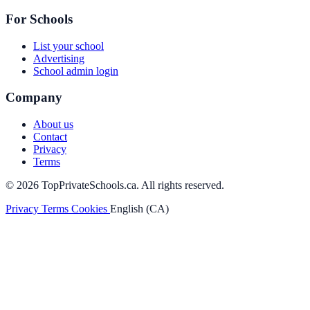
For Schools
List your school
Advertising
School admin login
Company
About us
Contact
Privacy
Terms
© 2026 TopPrivateSchools.ca. All rights reserved.
Privacy
Terms
Cookies
English (CA)