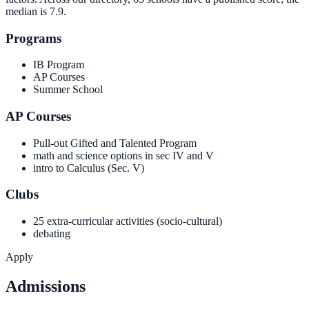
median is
7.9
.
Programs
IB Program
AP Courses
Summer School
AP Courses
Pull-out Gifted and Talented Program
math and science options in sec IV and V
intro to Calculus (Sec. V)
Clubs
25 extra-curricular activities (socio-cultural)
debating
Apply
Admissions