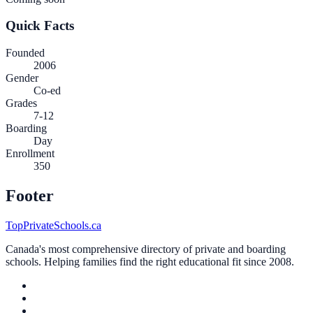
Quick Facts
Founded
2006
Gender
Co-ed
Grades
7-12
Boarding
Day
Enrollment
350
Footer
TopPrivateSchools.ca
Canada's most comprehensive directory of private and boarding
schools. Helping families find the right educational fit since 2008.