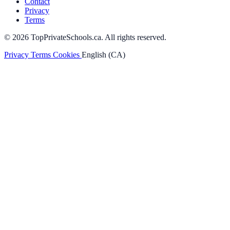
Contact
Privacy
Terms
© 2026 TopPrivateSchools.ca. All rights reserved.
Privacy
Terms
Cookies
English (CA)