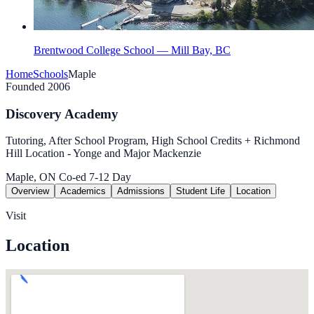
Brentwood College School — Mill Bay, BC
Home
Schools
Maple
Founded 2006
Discovery Academy
Tutoring, After School Program, High School Credits + Richmond
Hill Location - Yonge and Major Mackenzie
Maple, ON
Co-ed
7-12
Day
Overview
Academics
Admissions
Student Life
Location
Visit
Location