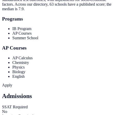
factors. Across our directory, 63 schools have a published score; the
median is
7.9
.
Programs
IB Program
AP Courses
Summer School
AP Courses
AP Calculus
Chemistry
Physics
Biology
English
Apply
Admissions
SSAT Required
No