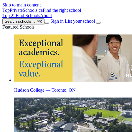
Skip to main content
TopPrivateSchools
.ca
Find the right school
Top 25
Find Schools
About
Sign in
List your school
Search schools…
⌘K
Featured Schools
Hudson College — Toronto, ON