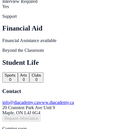
Interview Required
Yes
Support
Financial Aid
Financial Assistance available
Beyond the Classroom
Student Life
Sports
Arts
Clubs
0
0
0
Contact
info@diacademy.ca
www.diacademy.ca
20 Cranston Park Ave Unit 9
Maple, ON L4J 6G4
Request Information
Coming soon