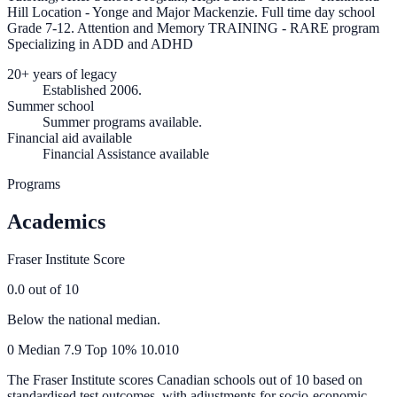
Hill Location - Yonge and Major Mackenzie. Full time day school
Grade 7-12. Attention and Memory TRAINING - RARE program
Specializing in ADD and ADHD
20+ years of legacy
Established 2006.
Summer school
Summer programs available.
Financial aid available
Financial Assistance available
Programs
Academics
Fraser Institute Score
0.0
out of 10
Below the national median.
0
Median
7.9
Top 10%
10.0
10
The Fraser Institute scores Canadian schools out of 10 based on
standardised test outcomes, with adjustments for socio-economic