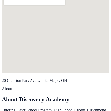
20 Cranston Park Ave Unit 9, Maple, ON
About
About Discovery Academy
Tutoring, After School Program, High School Credits + Richmond