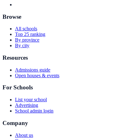
Browse
All schools
Top 25 ranking
By province
By city
Resources
Admissions guide
Open houses & events
For Schools
List your school
Advertising
School admin login
Company
About us