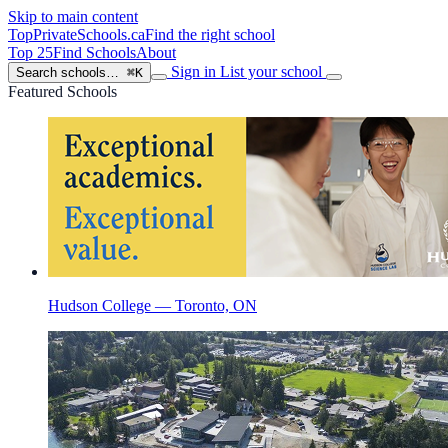
Skip to main content
TopPrivateSchools
.ca
Find the right school
Top 25
Find Schools
About
Sign in
List your school
Search schools…
⌘K
Featured Schools
Hudson College — Toronto, ON