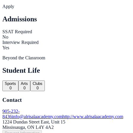
Apply
Admissions
SSAT Required
No
Interview Required
Yes
Beyond the Classroom
Student Life
Sports
Arts
Clubs
0
0
0
Contact
905-232-
8436
info@alrisalaacademy.com
http://www.alrisalaacademy.com
1224 Dundas Street East, Unit 15
Mississauga, ON L4Y 4A2