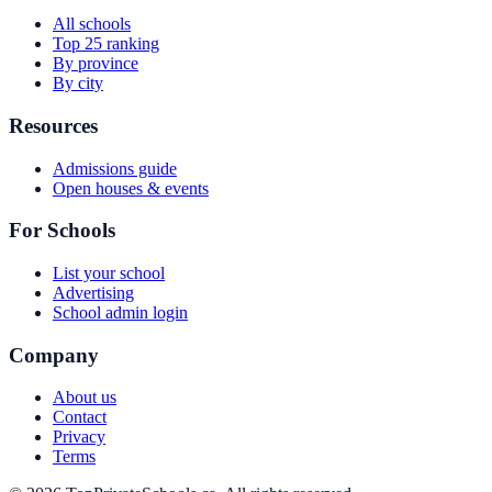
All schools
Top 25 ranking
By province
By city
Resources
Admissions guide
Open houses & events
For Schools
List your school
Advertising
School admin login
Company
About us
Contact
Privacy
Terms