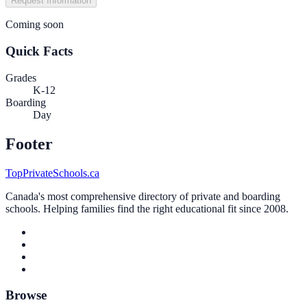
Request Information
Coming soon
Quick Facts
Grades
K-12
Boarding
Day
Footer
TopPrivateSchools.ca
Canada's most comprehensive directory of private and boarding
schools. Helping families find the right educational fit since 2008.
Browse