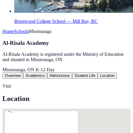
Brentwood College School — Mill Bay, BC
Home
Schools
Mississauga
Al-Risala Academy
Al-Risala Academy is registered under the Ministry of Education
and situated in Mississauga, ON
Mississauga, ON
K-12
Day
Overview
Academics
Admissions
Student Life
Location
Visit
Location