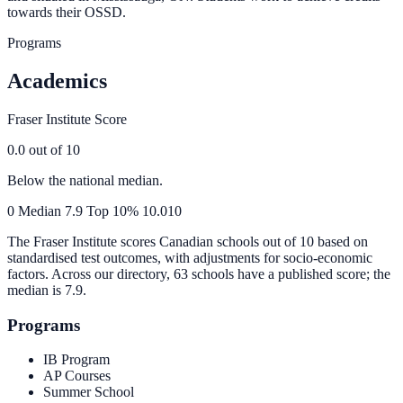
towards their OSSD.
Programs
Academics
Fraser Institute Score
0.0
out of 10
Below the national median.
0
Median
7.9
Top 10%
10.0
10
The Fraser Institute scores Canadian schools out of 10 based on
standardised test outcomes, with adjustments for socio-economic
factors. Across our directory, 63 schools have a published score; the
median is
7.9
.
Programs
IB Program
AP Courses
Summer School