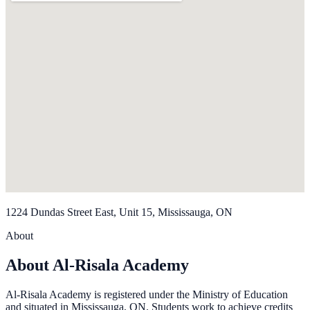
1224 Dundas Street East, Unit 15, Mississauga, ON
About
About Al-Risala Academy
Al-Risala Academy is registered under the Ministry of Education
and situated in Mississauga, ON. Students work to achieve credits