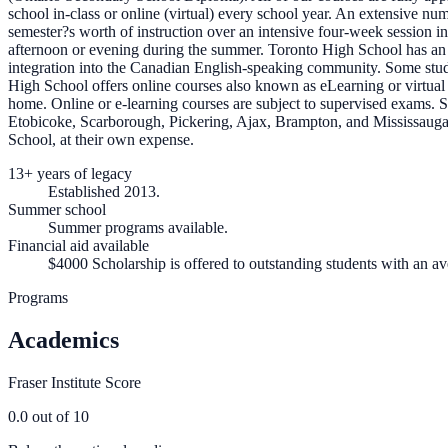
school in-class or online (virtual) every school year. An extensive nu
semester?s worth of instruction over an intensive four-week session in
afternoon or evening during the summer. Toronto High School has an ex
integration into the Canadian English-speaking community. Some studen
High School offers online courses also known as eLearning or virtual f
home. Online or e-learning courses are subject to supervised exams
Etobicoke, Scarborough, Pickering, Ajax, Brampton, and Mississauga,
School, at their own expense.
13+ years of legacy
Established 2013.
Summer school
Summer programs available.
Financial aid available
$4000 Scholarship is offered to outstanding students with an a
Programs
Academics
Fraser Institute Score
0.0
out of 10