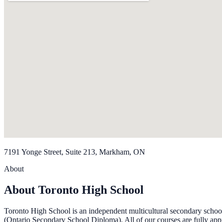
7191 Yonge Street, Suite 213, Markham, ON
About
About Toronto High School
Toronto High School is an independent multicultural secondary schoo
(Ontario Secondary School Diploma). All of our courses are fully ap