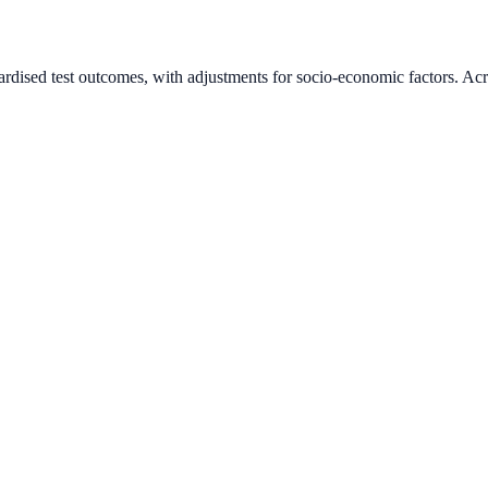
ardised test outcomes, with adjustments for socio-economic factors. Acr