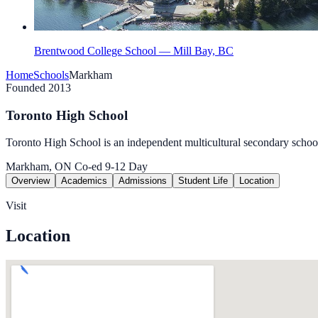
Brentwood College School — Mill Bay, BC
Home
Schools
Markham
Founded 2013
Toronto High School
Toronto High School is an independent multicultural secondary schoo
Markham, ON
Co-ed
9-12
Day
Overview
Academics
Admissions
Student Life
Location
Visit
Location