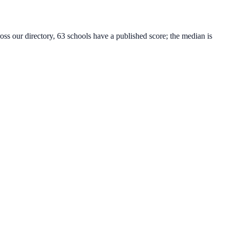
oss our directory, 63 schools have a published score; the median is