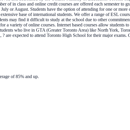
mber of in class and online credit courses are offered each semester to 
 July or August. Students have the option of attending for one or more c
tensive base of international students. We offer a range of ESL courses 
ts may find it difficult to study at the school due to other commitmen
or a variety of online courses. Internet based courses allow students to
. Students who live in GTA (Greater Toronto Area) like North York, T
 ? are expected to attend Toronto High School for their major exams. 
verage of 85% and up.