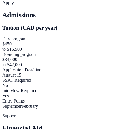
Apply
Admissions
Tuition (CAD per year)
Day program
$450
to $16,500
Boarding program
$33,000
to $42,000
Application Deadline
August 15
SSAT Required
No
Interview Required
Yes
Entry Points
September
February
Support
Financial Aid