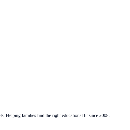
. Helping families find the right educational fit since 2008.