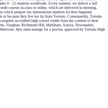
grades 9 - 12 students worldwide. Every summer, we deliver a full
redit courses in-class or online, which are delivered in morning,
which prepare our international students for their linguistic
ts or because they live too far from Toronto. Consequently, Toronto
 complete accredited high school credits from the comfort of their
oronto, Vaughan, Richmond Hill, Markham, Aurora, Newmarket,
Otherwise, they must arrange for a proctor, approved by Toronto High