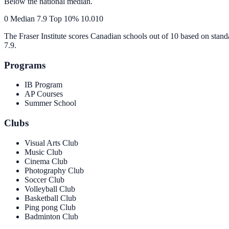
Below the national median.
0
Median
7.9
Top 10%
10.0
10
The Fraser Institute scores Canadian schools out of 10 based on stand
7.9
.
Programs
IB Program
AP Courses
Summer School
Clubs
Visual Arts Club
Music Club
Cinema Club
Photography Club
Soccer Club
Volleyball Club
Basketball Club
Ping pong Club
Badminton Club