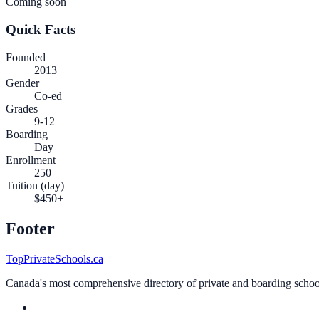
Coming soon
Quick Facts
Founded
2013
Gender
Co-ed
Grades
9-12
Boarding
Day
Enrollment
250
Tuition (day)
$450+
Footer
TopPrivateSchools.ca
Canada's most comprehensive directory of private and boarding schools