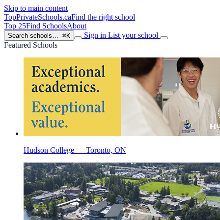
Skip to main content
TopPrivateSchools
.ca
Find the right school
Top 25
Find Schools
About
Sign in
List your school
Search schools…
⌘K
Featured Schools
Hudson College — Toronto, ON