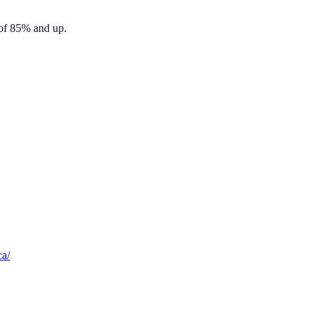
 of 85% and up.
ca/