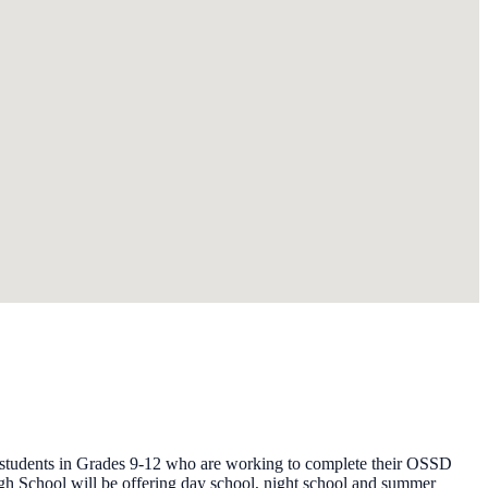
y students in Grades 9-12 who are working to complete their OSSD
gh School will be offering day school, night school and summer