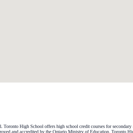
l. Toronto High School offers high school credit courses for secondar
proved and accredited by the Ontario Ministry of Education. Toronto Hi