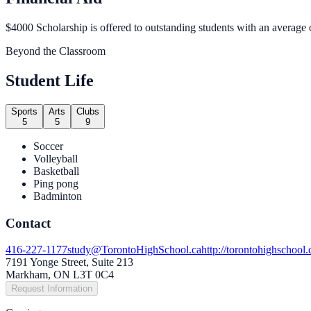
$4000 Scholarship is offered to outstanding students with an average
Beyond the Classroom
Student Life
Sports
Arts
Clubs
5
5
9
Soccer
Volleyball
Basketball
Ping pong
Badminton
Contact
416-227-1177
study@TorontoHighSchool.ca
http://torontohighschool.
7191 Yonge Street, Suite 213
Markham, ON L3T 0C4
Request Information