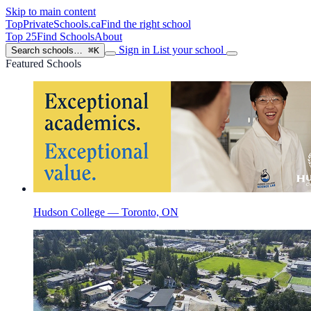
Skip to main content
TopPrivateSchools
.ca
Find the right school
Top 25
Find Schools
About
Sign in
List your school
Search schools…
⌘K
Featured Schools
Hudson College — Toronto, ON