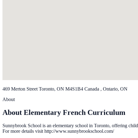
469 Merton Street Toronto, ON M4S1B4 Canada , Ontario, ON
About
About Elementary French Curriculum
Sunnybrook School is an elementary school in Toronto, offering child
For more details visit http://www.sunnybrookschool.com/