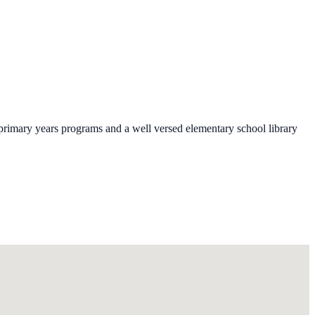
 primary years programs and a well versed elementary school library