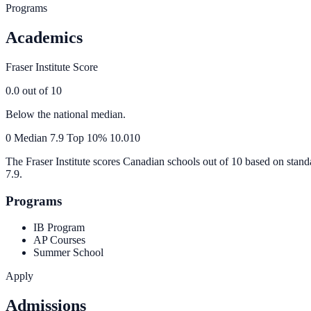
Programs
Academics
Fraser Institute Score
0.0
out of 10
Below the national median.
0
Median
7.9
Top 10%
10.0
10
The Fraser Institute scores Canadian schools out of 10 based on stand
7.9
.
Programs
IB Program
AP Courses
Summer School
Apply
Admissions