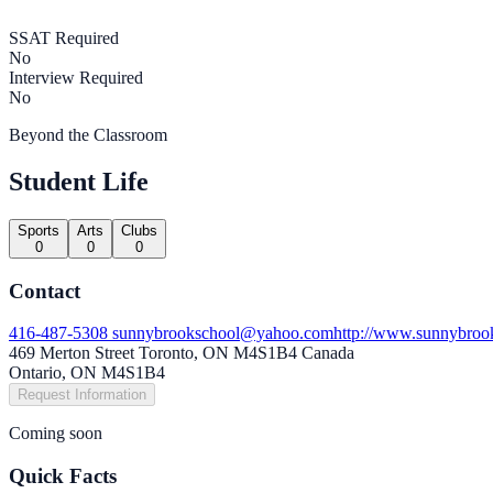
SSAT Required
No
Interview Required
No
Beyond the Classroom
Student Life
Sports
Arts
Clubs
0
0
0
Contact
416-487-5308
sunnybrookschool@yahoo.com
http://www.sunnybroo
469 Merton Street Toronto, ON M4S1B4 Canada
Ontario, ON M4S1B4
Request Information
Coming soon
Quick Facts