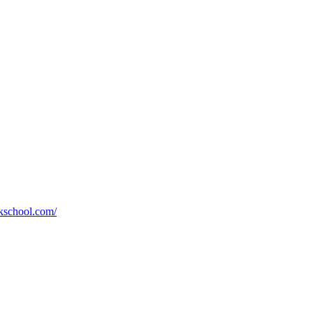
kschool.com/