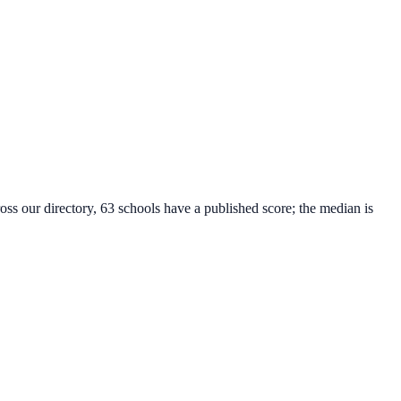
oss our directory, 63 schools have a published score; the median is