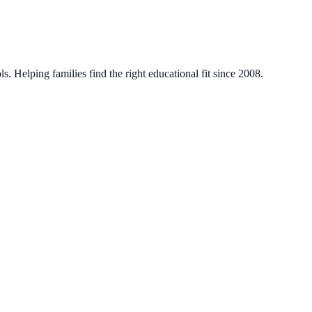
. Helping families find the right educational fit since 2008.