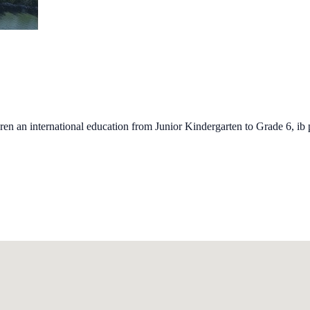
ren an international education from Junior Kindergarten to Grade 6, ib