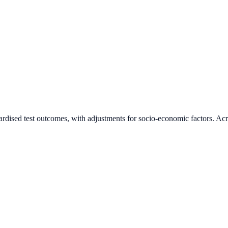
ardised test outcomes, with adjustments for socio-economic factors. Acr