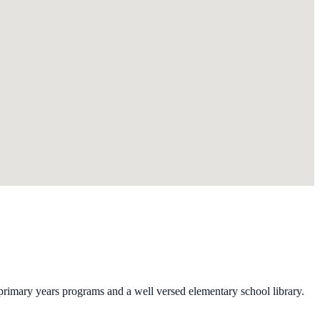
primary years programs and a well versed elementary school library.