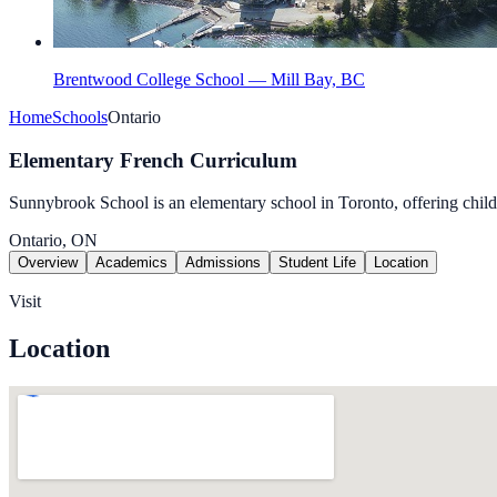
Brentwood College School — Mill Bay, BC
Home
Schools
Ontario
Elementary French Curriculum
Sunnybrook School is an elementary school in Toronto, offering child
Ontario, ON
Overview
Academics
Admissions
Student Life
Location
Visit
Location