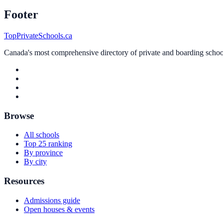
Footer
TopPrivateSchools.ca
Canada's most comprehensive directory of private and boarding schools
Browse
All schools
Top 25 ranking
By province
By city
Resources
Admissions guide
Open houses & events