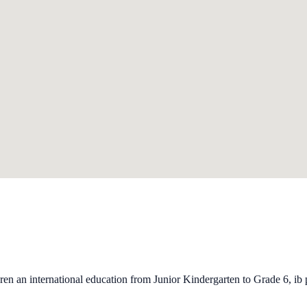
ren an international education from Junior Kindergarten to Grade 6, ib 