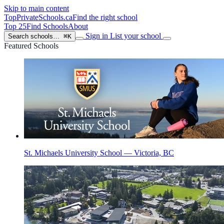
Skip to main content
TopPrivateSchools
.ca
Find the right school
Top 25
Find Schools
About
Sign in
List your school
Search schools…
⌘K
Featured Schools
St. Michaels University School — Victoria, BC