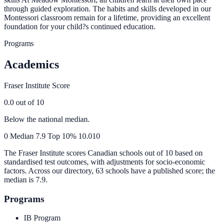
through guided exploration. The habits and skills developed in our
Montessori classroom remain for a lifetime, providing an excellent
foundation for your child?s continued education.
Programs
Academics
Fraser Institute Score
0.0
out of 10
Below the national median.
0
Median
7.9
Top 10%
10.0
10
The Fraser Institute scores Canadian schools out of 10 based on
standardised test outcomes, with adjustments for socio-economic
factors. Across our directory, 63 schools have a published score; the
median is
7.9
.
Programs
IB Program