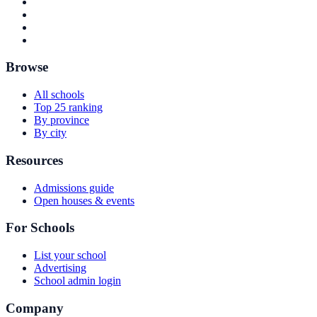
Browse
All schools
Top 25 ranking
By province
By city
Resources
Admissions guide
Open houses & events
For Schools
List your school
Advertising
School admin login
Company