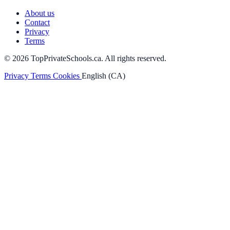
About us
Contact
Privacy
Terms
© 2026 TopPrivateSchools.ca. All rights reserved.
Privacy
Terms
Cookies
English (CA)