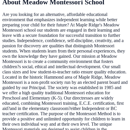
About Meadow Montessori School
Are you looking for an alternative, affordable educational
environment that emphasizes independent learning while better
preparing your child for their future? At Maple Ridge's Meadow
Montessori school our students are engaged in their learning and
leave with a secure foundation for successful transition to further
studies. Independence, confidence, self-discipline, creativity, and a
passion for discovery are qualities that distinguish Montessori
students. When students learn from their personal experiences, they
own the knowledge they have gained. Our mission at Meadow
Montessori is to create a community environment that fosters
children?s social, ethical and intellectual development. Our small
class sizes and low student-to-teacher ratio ensure quality education.
Located in the historic Hammond area of Maple Ridge, Meadow
Montessori is a non-profit society run by an elected parent board and
guided by our Principal. The society was established in 1985 and
we offer a high quality traditional Montessori education for
Preschool and Elementary (K-5). Our directresses are widely
educated, combining Montessori training, E.C.E. certification, first
aid?and in the elementary classroom?either Independent or BC
teacher certification. The purpose of the Montessori Method is to
provide a positive and unlimited opportunity for children to learn in
their own individual way and at their own level. The unique
Montessori materials are designed to assist children in the