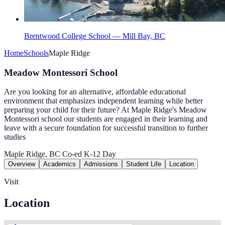
Brentwood College School — Mill Bay, BC
Home
Schools
Maple Ridge
Meadow Montessori School
Are you looking for an alternative, affordable educational
environment that emphasizes independent learning while better
preparing your child for their future? At Maple Ridge's Meadow
Montessori school our students are engaged in their learning and
leave with a secure foundation for successful transition to further
studies
Maple Ridge, BC
Co-ed
K-12
Day
Overview
Academics
Admissions
Student Life
Location
Visit
Location