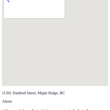
11391 Dartford Street, Maple Ridge, BC
About