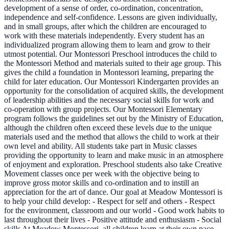
development of a sense of order, co-ordination, concentration,
independence and self-confidence. Lessons are given individually,
and in small groups, after which the children are encouraged to
work with these materials independently. Every student has an
individualized program allowing them to learn and grow to their
utmost potential. Our Montessori Preschool introduces the child to
the Montessori Method and materials suited to their age group. This
gives the child a foundation in Montessori learning, preparing the
child for later education. Our Montessori Kindergarten provides an
opportunity for the consolidation of acquired skills, the development
of leadership abilities and the necessary social skills for work and
co-operation with group projects. Our Montessori Elementary
program follows the guidelines set out by the Ministry of Education,
although the children often exceed these levels due to the unique
materials used and the method that allows the child to work at their
own level and ability. All students take part in Music classes
providing the opportunity to learn and make music in an atmosphere
of enjoyment and exploration. Preschool students also take Creative
Movement classes once per week with the objective being to
improve gross motor skills and co-ordination and to instill an
appreciation for the art of dance. Our goal at Meadow Montessori is
to help your child develop: - Respect for self and others - Respect
for the environment, classroom and our world - Good work habits to
last throughout their lives - Positive attitude and enthusiasm - Social
skills At Meadow Montessori, all children learn at their own pace