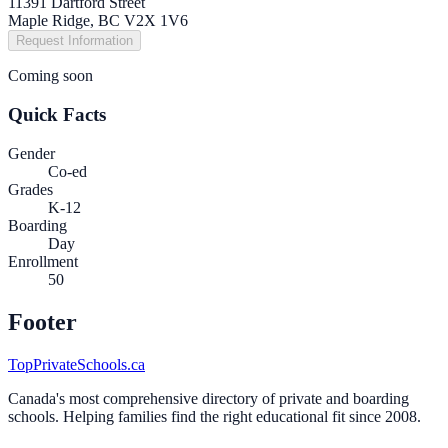
11391 Dartford Street
Maple Ridge, BC V2X 1V6
Request Information
Coming soon
Quick Facts
Gender
Co-ed
Grades
K-12
Boarding
Day
Enrollment
50
Footer
TopPrivateSchools.ca
Canada's most comprehensive directory of private and boarding
schools. Helping families find the right educational fit since 2008.