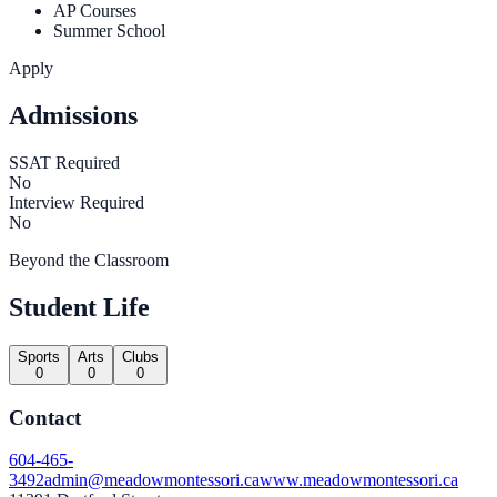
AP Courses
Summer School
Apply
Admissions
SSAT Required
No
Interview Required
No
Beyond the Classroom
Student Life
Sports
Arts
Clubs
0
0
0
Contact
604-465-
3492
admin@meadowmontessori.ca
www.meadowmontessori.ca